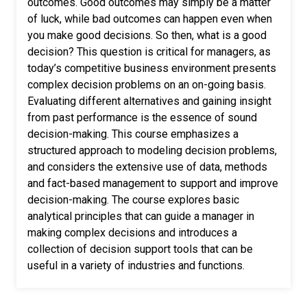
outcomes. Good outcomes may simply be a matter
of luck, while bad outcomes can happen even when
you make good decisions. So then, what is a good
decision? This question is critical for managers, as
today’s competitive business environment presents
complex decision problems on an on-going basis.
Evaluating different alternatives and gaining insight
from past performance is the essence of sound
decision-making. This course emphasizes a
structured approach to modeling decision problems,
and considers the extensive use of data, methods
and fact-based management to support and improve
decision-making. The course explores basic
analytical principles that can guide a manager in
making complex decisions and introduces a
collection of decision support tools that can be
useful in a variety of industries and functions.