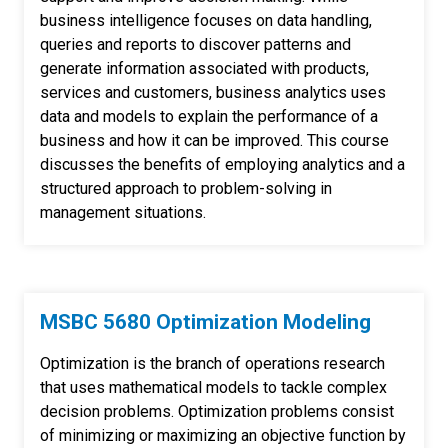
business intelligence focuses on data handling,
queries and reports to discover patterns and
generate information associated with products,
services and customers, business analytics uses
data and models to explain the performance of a
business and how it can be improved. This course
discusses the benefits of employing analytics and a
structured approach to problem-solving in
management situations.
MSBC 5680 Optimization Modeling
Optimization is the branch of operations research
that uses mathematical models to tackle complex
decision problems. Optimization problems consist
of minimizing or maximizing an objective function by