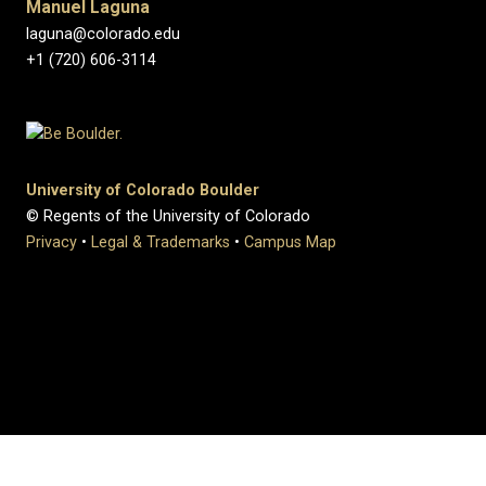
Manuel Laguna
laguna@colorado.edu
+1 (720) 606-3114
University of Colorado Boulder
© Regents of the University of Colorado
Privacy
•
Legal & Trademarks
•
Campus Map