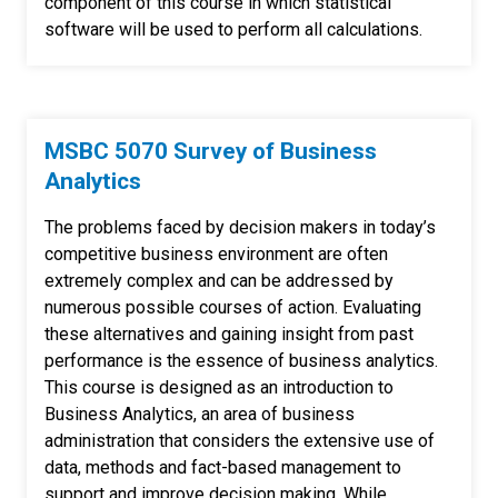
component of this course in which statistical
software will be used to perform all calculations.
MSBC 5070 Survey of Business
Analytics
The problems faced by decision makers in today’s
competitive business environment are often
extremely complex and can be addressed by
numerous possible courses of action. Evaluating
these alternatives and gaining insight from past
performance is the essence of business analytics.
This course is designed as an introduction to
Business Analytics, an area of business
administration that considers the extensive use of
data, methods and fact-based management to
support and improve decision making. While