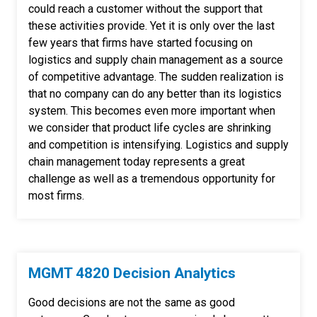
could reach a customer without the support that
these activities provide. Yet it is only over the last
few years that firms have started focusing on
logistics and supply chain management as a source
of competitive advantage. The sudden realization is
that no company can do any better than its logistics
system. This becomes even more important when
we consider that product life cycles are shrinking
and competition is intensifying. Logistics and supply
chain management today represents a great
challenge as well as a tremendous opportunity for
most firms.
MGMT 4820 Decision Analytics
Good decisions are not the same as good