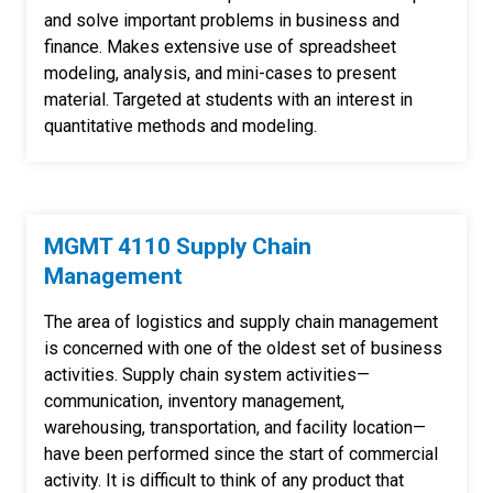
and solve important problems in business and
finance. Makes extensive use of spreadsheet
modeling, analysis, and mini-cases to present
material. Targeted at students with an interest in
quantitative methods and modeling.
MGMT 4110 Supply Chain
Management
The area of logistics and supply chain management
is concerned with one of the oldest set of business
activities. Supply chain system activities—
communication, inventory management,
warehousing, transportation, and facility location—
have been performed since the start of commercial
activity. It is difficult to think of any product that