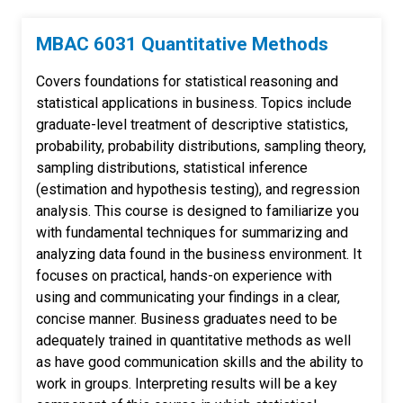
MBAC 6031 Quantitative Methods
Covers foundations for statistical reasoning and
statistical applications in business. Topics include
graduate-level treatment of descriptive statistics,
probability, probability distributions, sampling theory,
sampling distributions, statistical inference
(estimation and hypothesis testing), and regression
analysis. This course is designed to familiarize you
with fundamental techniques for summarizing and
analyzing data found in the business environment. It
focuses on practical, hands-on experience with
using and communicating your findings in a clear,
concise manner. Business graduates need to be
adequately trained in quantitative methods as well
as have good communication skills and the ability to
work in groups. Interpreting results will be a key