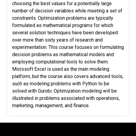
choosing the best values for a potentially large
number of decision variables while meeting a set of
constraints. Optimization problems are typically
formulated as mathematical programs for which
several solution techniques have been developed
over more than sixty years of research and
experimentation. This course focuses on formulating
decision problems as mathematical models and
employing computational tools to solve them.
Microsoft Excel is used as the main modeling
platform, but the course also covers advanced tools,
such as modeling problems with Python to be
solved with Gurobi. Optimization modeling will be
illustrated in problems associated with operations,
marketing, management, and finance.