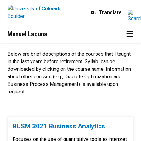
Skip to main content
Manuel Laguna
Teaching
Below are brief descriptions of the courses that I taught
in the last years before retirement. Syllabi can be
downloaded by clicking on the course name. Information
about other courses (e.g., Discrete Optimization and
Business Process Management) is available upon
request.
BUSM 3021 Business Analytics
Focuses on the use of quantitative tools to interpret