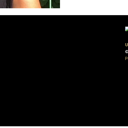
U
©
P