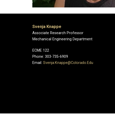
Svenja Knappe
Associate Research Professor
Mechanical Engineering Department
ECME 122
Phone: 303-735-6909
Email:
Svenja.Knappe@Colorado.Edu