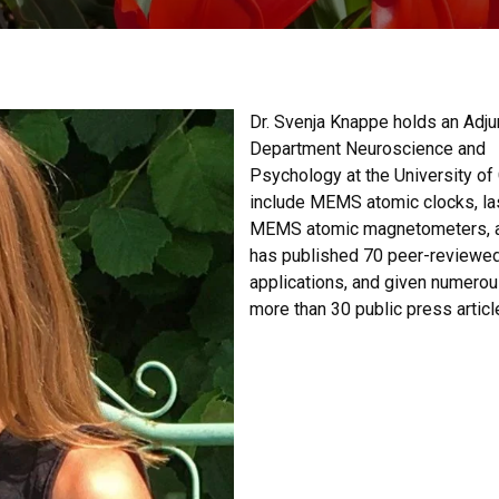
Dr. Svenja Knappe holds an Adju
Department Neuroscience and
Psychology at the University of 
include MEMS atomic clocks, la
MEMS atomic magnetometers, an
has published 70 peer-reviewed 
applications, and given numerous
more than 30 public press articl