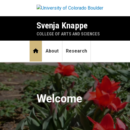
Skip to main content
Svenja Knappe
COLLEGE OF ARTS AND SCIENCES
Home
About
Research
Home
Welcome