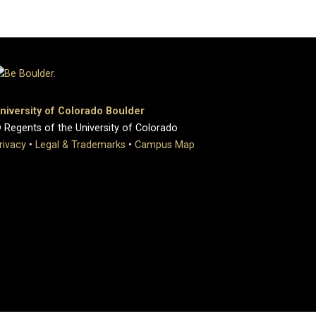
niversity of Colorado Boulder
 Regents of the University of Colorado
rivacy
•
Legal & Trademarks
•
Campus Map