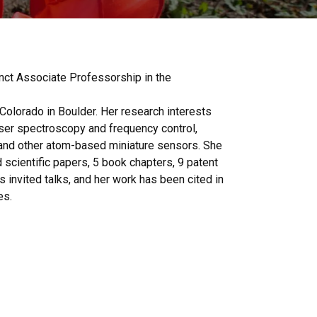
nct Associate Professorship in the
Colorado in Boulder. Her research interests
ser spectroscopy and frequency control,
d other atom-based miniature sensors. She
scientific papers, 5 book chapters, 9 patent
 invited talks, and her work has been cited in
es.