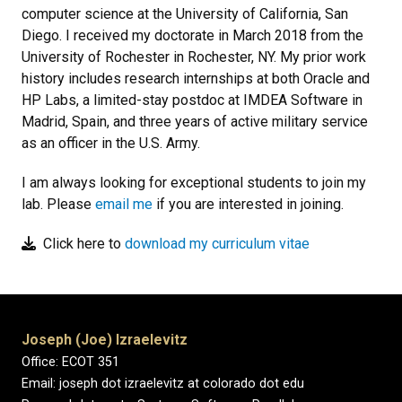
computer science at the University of California, San
Diego. I received my doctorate in March 2018 from the
University of Rochester in Rochester, NY. My prior work
history includes research internships at both Oracle and
HP Labs, a limited-stay postdoc at IMDEA Software in
Madrid, Spain, and three years of active military service
as an officer in the U.S. Army.
I am always looking for exceptional students to join my
lab. Please
email me
if you are interested in joining.
Click here to
download my curriculum vitae
Joseph (Joe) Izraelevitz
Office: ECOT 351
​Email: joseph dot izraelevitz at colorado dot edu