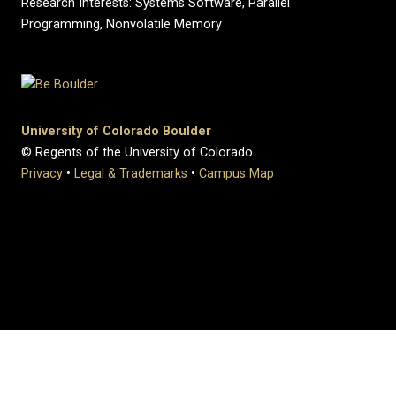
Research Interests: Systems Software, Parallel
Programming, Nonvolatile Memory
University of Colorado Boulder
© Regents of the University of Colorado
Privacy
•
Legal & Trademarks
•
Campus Map