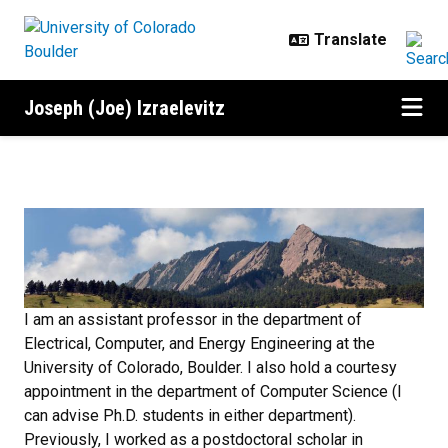
Skip to main content
Joseph (Joe) Izraelevitz
Home
I am an assistant professor in the department of
Electrical, Computer, and Energy Engineering at the
University of Colorado, Boulder. I also hold a courtesy
appointment in the department of Computer Science (I
can advise Ph.D. students in either department).
Previously, I worked as a postdoctoral scholar in