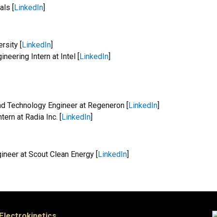
als [
LinkedIn
]
rsity [
LinkedIn
]
eering Intern at Intel [
LinkedIn
]
nd Technology Engineer at Regeneron [
LinkedIn
]
ern at Radia Inc. [
LinkedIn
]
ineer at Scout Clean Energy [
LinkedIn
]
 Electrokinetics