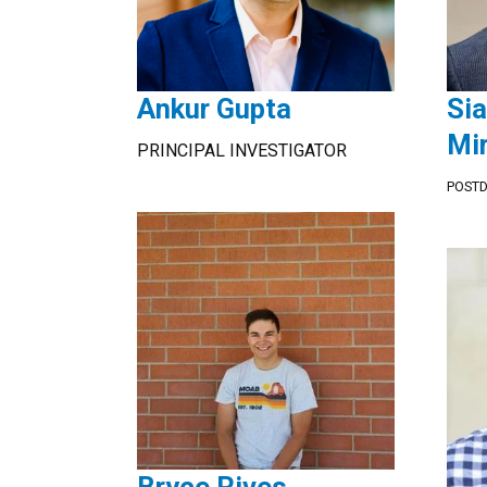
Ankur Gupta
Si
Mi
PRINCIPAL INVESTIGATOR
POST