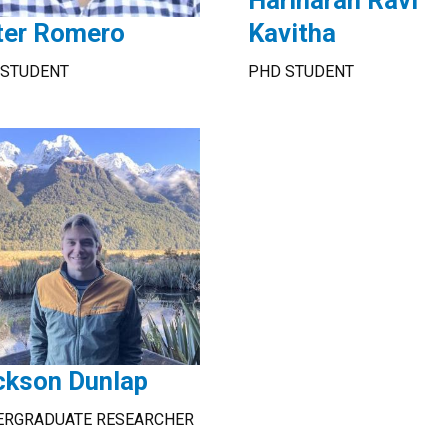
Hariharan Ravi
ter Romero
Kavitha
 STUDENT
PHD STUDENT
ckson Dunlap
ERGRADUATE RESEARCHER