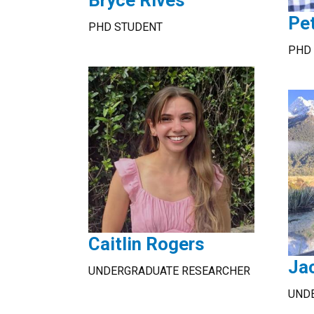
Bryce Rives
Pe
PHD STUDENT
PHD
Caitlin Rogers
Ja
UNDERGRADUATE RESEARCHER
UND