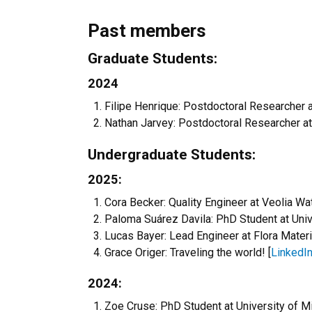
Past members
Graduate Students:
2024
Filipe Henrique: Postdoctoral Researcher a
Nathan Jarvey: Postdoctoral Researcher a
Undergraduate Students:
2025:
Cora Becker: Quality Engineer at Veolia Wat
Paloma Suárez Davila: PhD Student at Unive
Lucas Bayer: Lead Engineer at Flora Materi
Grace Origer: Traveling the world! [
LinkedI
2024:
Zoe Cruse: PhD Student at University of Mi