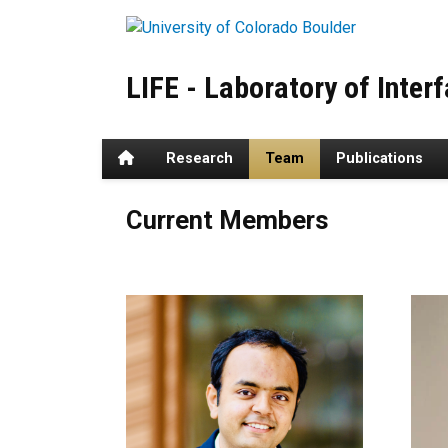
Skip to main content
LIFE - Laboratory of Inter
Home
Research
Team
Publications
Team
Current Members