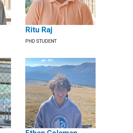
Ritu Raj
PHD STUDENT