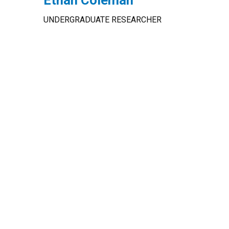
Ethan Coleman
UNDERGRADUATE RESEARCHER