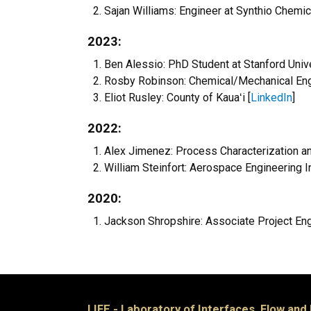
Sajan Williams: Engineer at Synthio Chemic
2023:
Ben Alessio: PhD Student at Stanford Unive
Rosby Robinson: Chemical/Mechanical Engin
Eliot Rusley: County of
Kauaʻi [
LinkedIn
]
2022:
Alex Jimenez: Process Characterization a
William Steinfort: Aerospace Engineering Int
2020:
Jackson Shropshire: Associate Project Eng
LIFE - Laboratory of Interfaces, Flow and