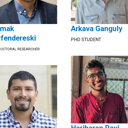
amak
Arkava Ganguly
rfendereski
PHD STUDENT
DOCTORAL RESEARCHER