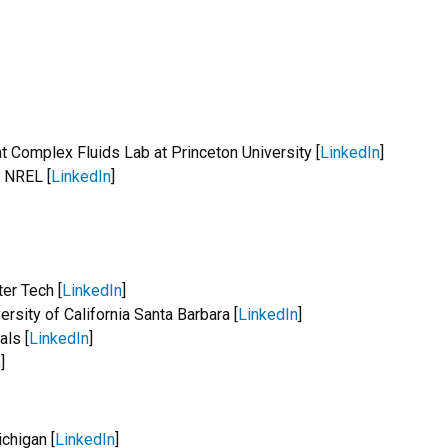
t Complex Fluids Lab at Princeton University [
LinkedIn
]
t NREL [
LinkedIn
]
er Tech [
LinkedIn
]
rsity of California Santa Barbara [
LinkedIn
]
als [
LinkedIn
]
n
]
chigan [
LinkedIn
]