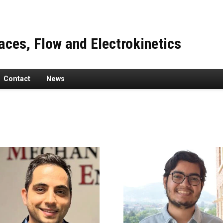
faces, Flow and Electrokinetics
Contact
News