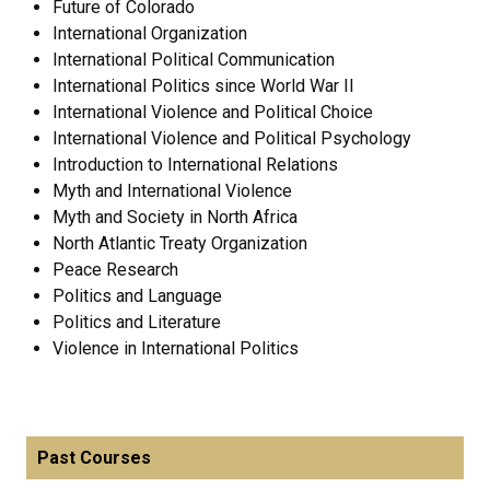
Future of Colorado
International Organization
International Political Communication
International Politics since World War II
International Violence and Political Choice
International Violence and Political Psychology
Introduction to International Relations
Myth and International Violence
Myth and Society in North Africa
North Atlantic Treaty Organization
Peace Research
Politics and Language
Politics and Literature
Violence in International Politics
Past Courses