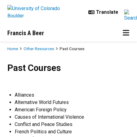
Skip to main content
Francis A Beer
Breadcrumb
Home
Other Resources
Past Courses
Past Courses
Past Courses
Alliances
Alternative World Futures
American Foreign Policy
Causes of International Violence
Conflict and Peace Studies
French Politics and Culture