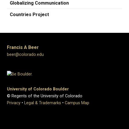
Globalizing Communication
Countries Project
Francis A Beer
beer@colorado.edu
University of Colorado Boulder
© Regents of the University of Colorado
Privacy
•
Legal & Trademarks
•
Campus Map