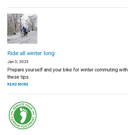
Ride all winter long
Jan 3, 2023
Prepare yourself and your bike for winter commuting with
these tips.
READ MORE