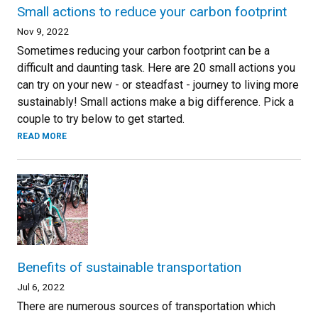
Small actions to reduce your carbon footprint
Nov 9, 2022
Sometimes reducing your carbon footprint can be a
difficult and daunting task. Here are 20 small actions you
can try on your new - or steadfast - journey to living more
sustainably! Small actions make a big difference. Pick a
couple to try below to get started.
READ MORE
Benefits of sustainable transportation
Jul 6, 2022
There are numerous sources of transportation which