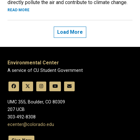
directly pollute the air and contribute to climate change.
READ MORE
Load More
Environmental Center
A service of CU Student Government
UMC 355, Boulder, CO 80309
​207 UCB
303-492-8308
ecenter@colorado.edu