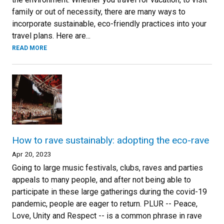
family or out of necessity, there are many ways to
incorporate sustainable, eco-friendly practices into your
travel plans. Here are...
READ MORE
How to rave sustainably: adopting the eco-rave
Apr 20, 2023
Going to large music festivals, clubs, raves and parties
appeals to many people, and after not being able to
participate in these large gatherings during the covid-19
pandemic, people are eager to return. PLUR -- Peace,
Love, Unity and Respect -- is a common phrase in rave