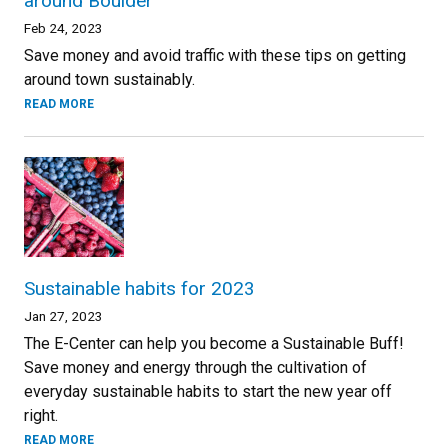
around Boulder
Feb 24, 2023
Save money and avoid traffic with these tips on getting
around town sustainably.
READ MORE
Sustainable habits for 2023
Jan 27, 2023
The E-Center can help you become a Sustainable Buff!
Save money and energy through the cultivation of
everyday sustainable habits to start the new year off
right.
READ MORE