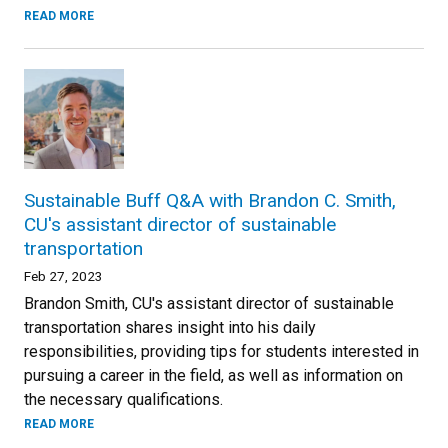
READ MORE
Sustainable Buff Q&A with Brandon C. Smith,
CU's assistant director of sustainable
transportation
Feb 27, 2023
Brandon Smith, CU's assistant director of sustainable
transportation shares insight into his daily
responsibilities, providing tips for students interested in
pursuing a career in the field, as well as information on
the necessary qualifications.
READ MORE