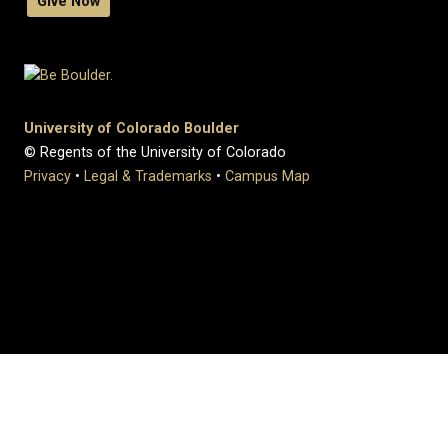
Give Now
University of Colorado Boulder
© Regents of the University of Colorado
Privacy
•
Legal & Trademarks
•
Campus Map