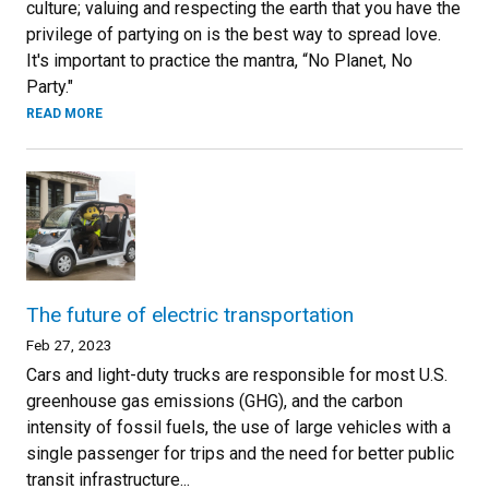
culture; valuing and respecting the earth that you have the
privilege of partying on is the best way to spread love.
It's important to practice the mantra, “No Planet, No
Party."
READ MORE
The future of electric transportation
Feb 27, 2023
Cars and light-duty trucks are responsible for most U.S.
greenhouse gas emissions (GHG), and the carbon
intensity of fossil fuels, the use of large vehicles with a
single passenger for trips and the need for better public
transit infrastructure...