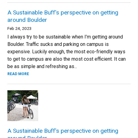
A Sustainable Buff's perspective on getting
around Boulder
Feb 24, 2023
I always try to be sustainable when I’m getting around
Boulder. Traffic sucks and parking on campus is
expensive. Luckily enough, the most eco-friendly ways
to get to campus are also the most cost efficient. It can
be as simple and refreshing as...
READ MORE
A Sustainable Buff's perspective on getting