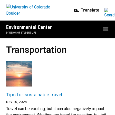
Skip to main content
Environmental Center
DIVISION OF STUDENT LIFE
Transportation
Tips for sustainable travel
Nov 10, 2024
Travel can be exciting, but it can also negatively impact
the environment. Whether you travel for vacation, to visit