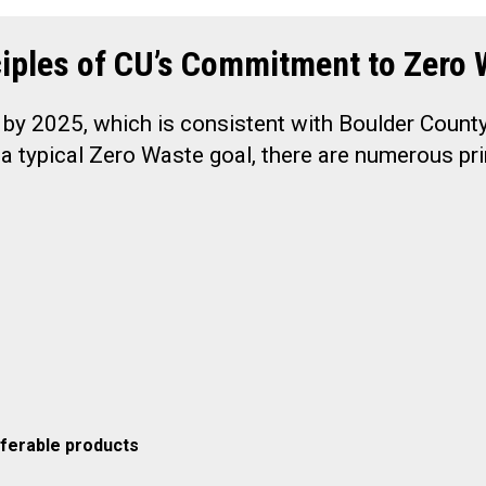
ciples of CU’s Commitment to Zero 
 by 2025, which is consistent with Boulder Count
a typical Zero Waste goal, there are numerous pri
ferable products