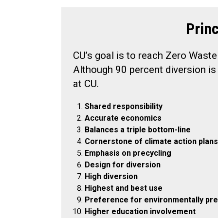
Prin
CU’s goal is to reach Zero Waste
Although 90 percent diversion is 
at CU.
Shared responsibility
Accurate economics
Balances a triple bottom-line
Cornerstone of climate action plans
Emphasis on precycling
Design for diversion
High diversion
Highest and best use
Preference for environmentally pre
Higher education involvement