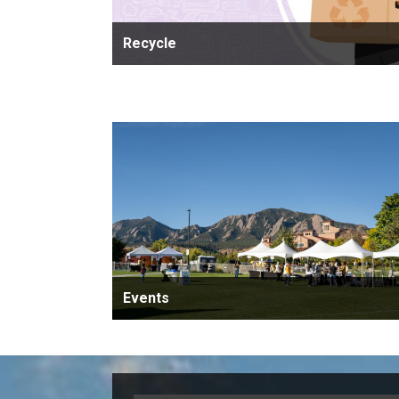
Recycle
Events