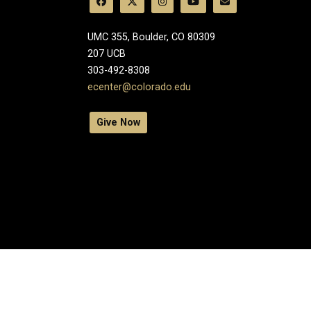
UMC 355, Boulder, CO 80309
​207 UCB
303-492-8308
ecenter@colorado.edu
Give Now