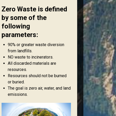
Zero Waste is defined
by some of the
following
parameters:
90% or greater waste diversion
from landfills.
NO waste to incinerators.
All discarded materials are
resources.
Resources should not be burned
or buried.
The goal is zero air, water, and land
emissions.