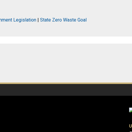
nment Legislation
|
State Zero Waste Goal
U