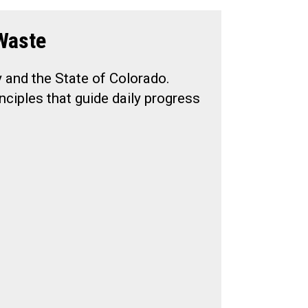
Waste
y and the State of Colorado.
nciples that guide daily progress