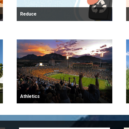
Reduce
Athletics