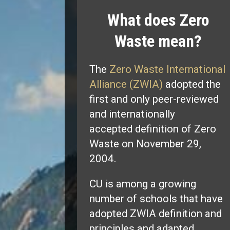
What does Zero
Waste mean?
The
Zero Waste International
Alliance (ZWIA)
adopted the
first and only peer-reviewed
and internationally
accepted definition of Zero
Waste on November 29,
2004.
CU is among a growing
number of schools that have
adopted ZWIA definition and
principles and adapted