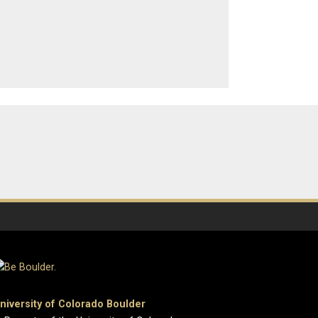
niversity of Colorado Boulder