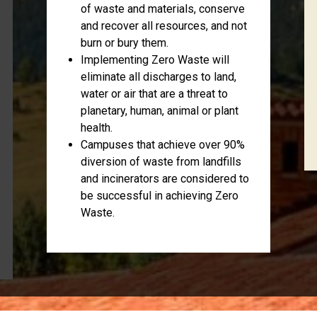
of waste and materials, conserve
and recover all resources, and not
burn or bury them.
Implementing Zero Waste will
eliminate all discharges to land,
water or air that are a threat to
planetary, human, animal or plant
health.
Campuses that achieve over 90%
diversion of waste from landfills
and incinerators are considered to
be successful in achieving Zero
Waste.