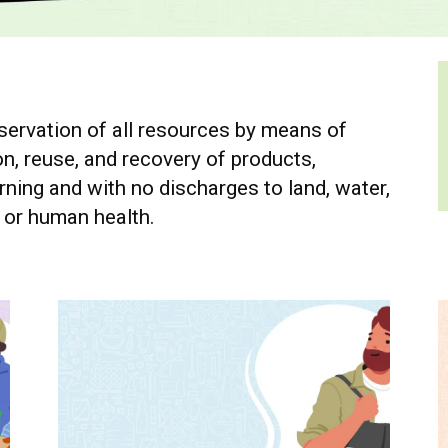
ervation of all resources by means of
n, reuse, and recovery of products,
ning and with no discharges to land, water,
t or human health.