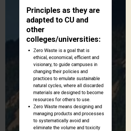
Principles as they are
adapted to CU and
other
colleges/universities:
Zero Waste is a goal that is
ethical, economical, efficient and
visionary, to guide campuses in
changing their policies and
practices to emulate sustainable
natural cycles, where all discarded
materials are designed to become
resources for others to use.
Zero Waste means designing and
managing products and processes
to systematically avoid and
eliminate the volume and toxicity