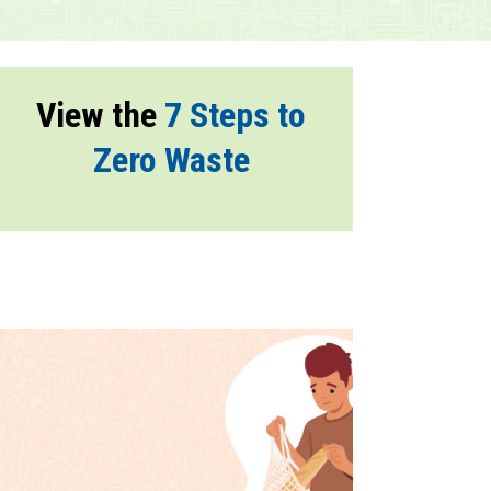
View the
7 Steps to
Zero Waste