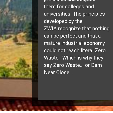
them for colleges and
universities. The principles
developed by the
ZWIA recognize that nothing
can be perfect and that a
mature industrial economy
could not reach literal Zero
Waste. Which is why they
say Zero Waste... or Darn
Near Close...