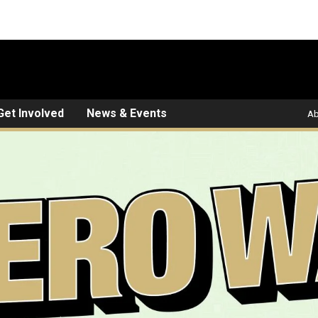
Get Involved
News & Events
Ab