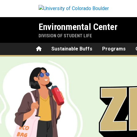
Skip to main content
Environmental Center
DIVISION OF STUDENT LIFE
Home
Sustainable Buffs
Programs
Zero Waste