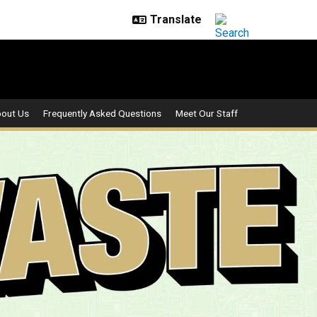
out Us
Frequently Asked Questions
Meet Our Staff