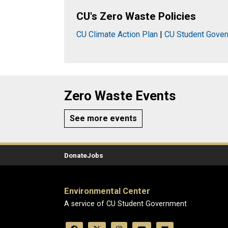
CU's Zero Waste Policies
CU Climate Action Plan
|
CU Student Gover
Zero Waste Events
See more events
Donate
Jobs
Environmental Center
A service of CU Student Government