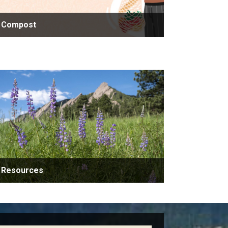
Compost
Resources