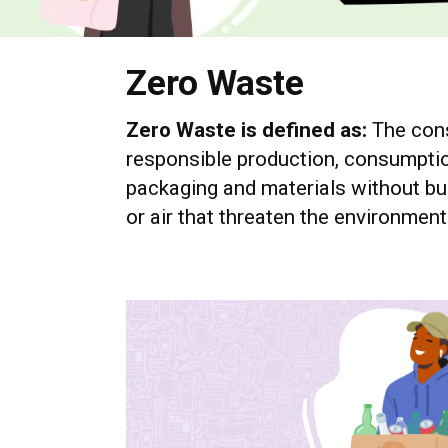
Zero Waste
Zero Waste is defined as:
The cons
responsible production, consumptio
packaging and materials without bur
or air that threaten the environmen