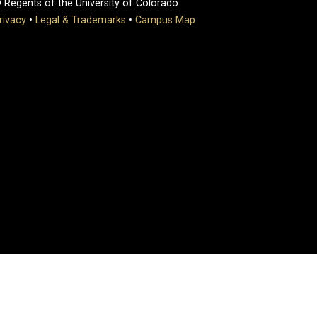
 Regents of the University of Colorado
rivacy
•
Legal & Trademarks
•
Campus Map