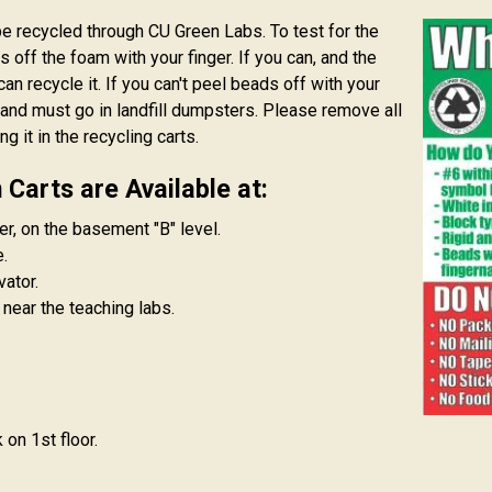
 recycled through CU Green Labs. To test for the
s off the foam with your finger. If you can, and the
can recycle it. If you can't peel beads off with your
am and must go in landfill dumpsters. Please remove all
 it in the recycling carts.
Carts are Available at:
er, on the basement "B" level.
.
ator.
 near the teaching labs.
on 1st floor.