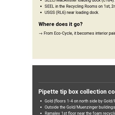
SEEC/MacAllister loading dock (C184).
SEEL in the Recycling Rooms on 1st, 2n
USGS (RL6) near loading dock.
Where does it go?
→ From Eco-Cycle, it becomes interior pai
Pipette tip box collection co
Gold (floors 1-4 on north side by Gold/P
Outside the Gold/Muenzinger buildings 
Ramaley 1st floor near the foam recycli