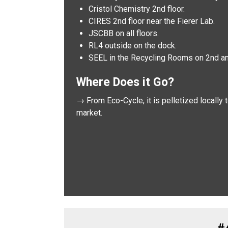
Cristol Chemistry 2nd floor.
CIRES 2nd floor near the Fierer Lab.
JSCBB on all floors.
RL4 outside on the dock.
SEEL in the Recycling Rooms on 2nd and
Where Does it Go?
→ From Eco-Cycle, it is pelletized locally
market.