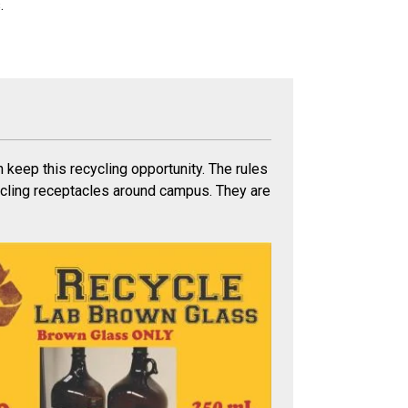
.
n keep this recycling opportunity. The rules
ycling receptacles around campus. They are