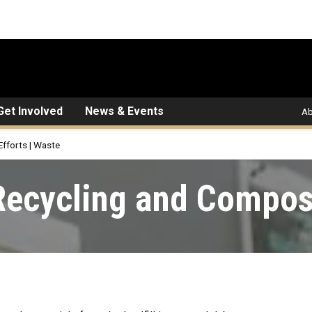
Get Involved
News & Events
Ab
Efforts | Waste
Recycling and Compos