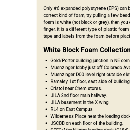
Only #6 expanded polystyrene (EPS) can be
correct kind of foam, try pulling a few bead
foam is white (not black or grey), then you 
finger, it is a different type of plastic fo
tape and labels from the foam before placing
White Block Foam Collection 
Gold/Porter building junction in NE corn
Muenzinger lobby just off Colorado Ave
Muenzinger D00 level right outside elev
Ramaley 1st floor, east side of building
Cristol near Chem stores.
JILA 2nd floor main hallway.
JILA basement in the X wing.
RL4 on East Campus.
Wilderness Place near the loading dock 
JSCBB on each floor of the building.