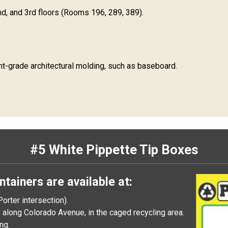
d, and 3rd floors (Rooms 196, 289, 389).
nt-grade architectural molding, such as baseboard.
#5 White Pippette Tip Boxes
ntainers are available at:
orter intersection).
along Colorado Avenue, in the caged recycling area.
ng.