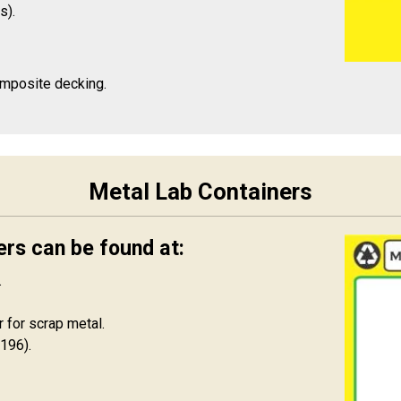
s).
omposite decking.
Metal Lab Containers
ers can be found at:
.
 for scrap metal.
196).