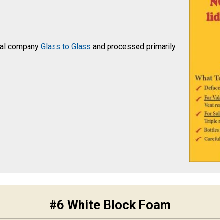
ocal company
Glass to Glass
and processed primarily
#6 White Block Foam