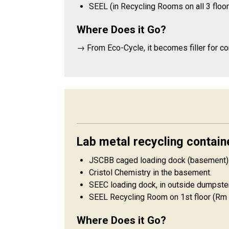
SEEL (in Recycling Rooms on all 3 floor
Where Does it Go?
→ From Eco-Cycle, it becomes filler for c
Lab metal recycling contain
JSCBB caged loading dock (basement)
Cristol Chemistry in the basement.
SEEC loading dock, in outside dumpster
SEEL Recycling Room on 1st floor (Rm 
Where Does it Go?