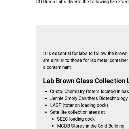
CU Green Labs diverts the following hard-to-re
It is essential for labs to follow the brown
are similar to those for lab metal container
a contaminant.
Lab Brown Glass Collection 
Cristol Chemistry (toters located in ba
Jennie Smoly Caruthers Biotechnology B
LASP (toter on loading dock)
Satellite collection areas at:
SEEC loading dock
MCDB Stores in the Gold Building​