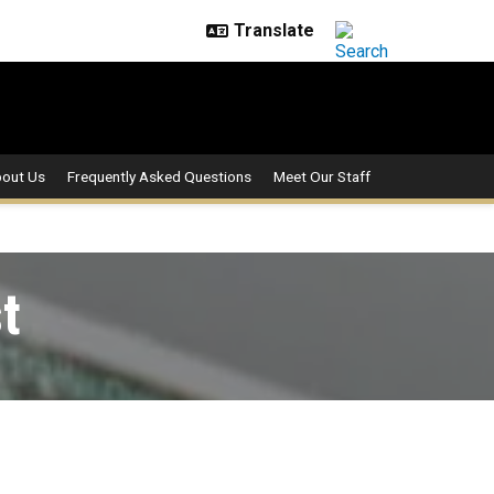
out Us
Frequently Asked Questions
Meet Our Staff
t