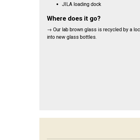
JILA loading dock
Where does it go?
→ Our lab brown glass is recycled by a l
into new glass bottles.