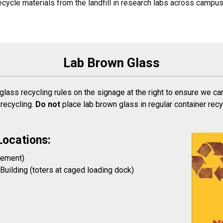
cycle materials from the landfill in research labs across campus
Lab Brown Glass
 glass recycling rules on the signage at the right to ensure we ca
 recycling.
Do not
place lab brown glass in regular container rec
Locations:
sement)
uilding (toters at caged loading dock)