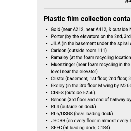
#
Plastic film collection conta
Gold (near A212, near A412, & outside
Porter (by the elevators on the 2nd, 3rd,
JILA (in the basement under the spiral 
Carlson (outside room 111).
Ramaley (at the foam recycling location 
Muenzinger (near foam recycling in the 
level near the elevator).
Cristol (basement, 1st floor, 2nd floor, 
Ekeley (in the 3rd floor M wing by M366
CIRES (outside E256).
Benson (3rd floor and end of hallway b
RL4 (outside on dock).
RL6/USGS (near loading dock).
JSCBB (on every floor in almost every lab
SEEC (at loading dock, C184).