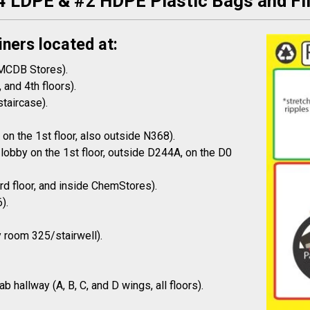
4 LDPE & #2 HDPE Plastic Bags and Fi
iners located at:
 MCDB Stores).
 and 4th floors).
staircase).
on the 1st floor, also outside N368).
lobby on the 1st floor, outside D244A, on the D0
3rd floor, and inside ChemStores).
).
y room 325/stairwell).
 hallway (A, B, C, and D wings, all floors).