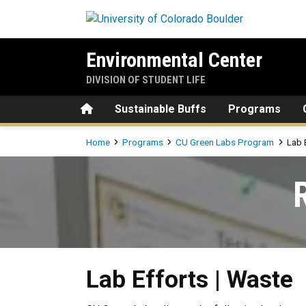
Skip to main content
Environmental Center
DIVISION OF STUDENT LIFE
Home
Sustainable Buffs
Programs
Breadcrumb
Home
Programs
CU Green Labs Program
Lab 
Lab Efforts | Waste
Lab Efforts | Waste