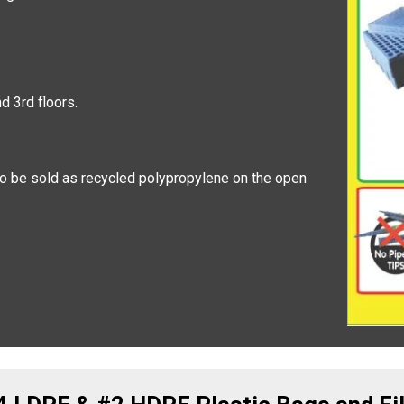
 3rd floors.
 to be sold as recycled polypropylene on the open