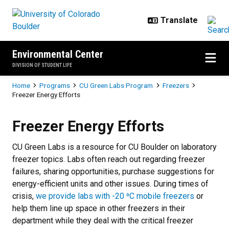
Skip to main content
Environmental Center
DIVISION OF STUDENT LIFE
Breadcrumb
Home
Programs
CU Green Labs Program
Freezers
Freezer Energy Efforts
Freezer Energy Efforts
Freezer Energy Efforts
CU Green Labs is a resource for CU Boulder on laboratory
freezer topics. Labs often reach out regarding freezer
failures, sharing opportunities, purchase suggestions for
energy-efficient units and other issues. During times of
crisis,
we provide labs with -20 ⁰C mobile freezers
or
help them line up space in other freezers in their
department while they deal with the critical freezer