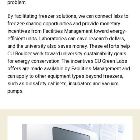
problem.
By facilitating freezer solutions, we can connect labs to
freezer-sharing opportunities and provide monetary
incentives from Facilities Management toward energy-
efficient units. Laboratories can save research dollars,
and the university also saves money. These efforts help
CU Boulder work toward university sustainability goals
for energy conservation. The incentives CU Green Labs
offers are made available by Facilities Management and
can apply to other equipment types beyond freezers,
such as biosafety cabinets, incubators and vacuum
pumps.