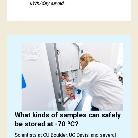
kWh/day saved.
What kinds of samples can safely
be stored at -70 ⁰C?
Scientists at CU Boulder, UC Davis, and several