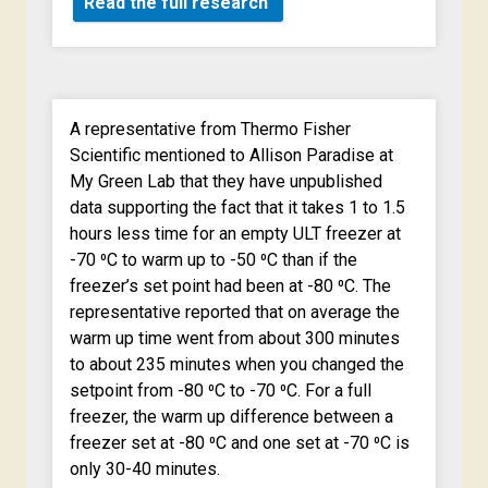
Read the full research
A representative from Thermo Fisher
Scientific mentioned to Allison Paradise at
My Green Lab that they have unpublished
data supporting the fact that it takes 1 to 1.5
hours less time for an empty ULT freezer at
-70 ⁰C to warm up to -50 ⁰C than if the
freezer’s set point had been at -80 ⁰C. The
representative reported that on average the
warm up time went from about 300 minutes
to about 235 minutes when you changed the
setpoint from -80 ⁰C to -70 ⁰C. For a full
freezer, the warm up difference between a
freezer set at -80 ⁰C and one set at -70 ⁰C is
only 30-40 minutes.