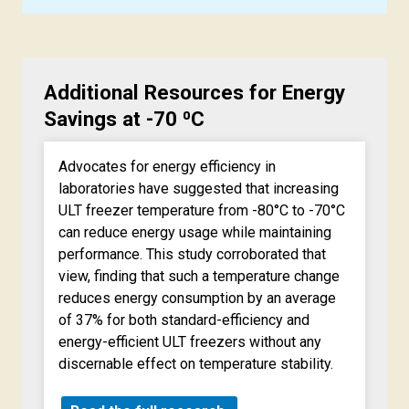
Additional Resources for Energy
Savings at -70 ⁰C
Advocates for energy efficiency in
laboratories have suggested that increasing
ULT freezer temperature from -80°C to -70°C
can reduce energy usage while maintaining
performance. This study corroborated that
view, finding that such a temperature change
reduces energy consumption by an average
of 37% for both standard-efficiency and
energy-efficient ULT freezers without any
discernable effect on temperature stability.