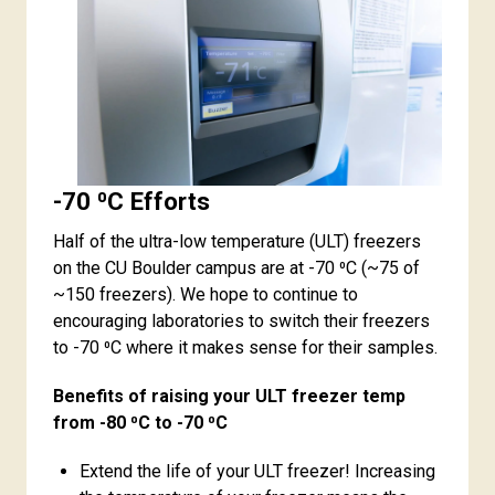
-70 ⁰C Efforts
Half of the ultra-low temperature (ULT) freezers
on the CU Boulder campus are at -70 ⁰C (~75 of
~150 freezers). We hope to continue to
encouraging laboratories to switch their freezers
to -70 ⁰C where it makes sense for their samples.
Benefits of raising your ULT freezer temp
from -80 ⁰C to -70 ⁰C
Extend the life of your ULT freezer! Increasing