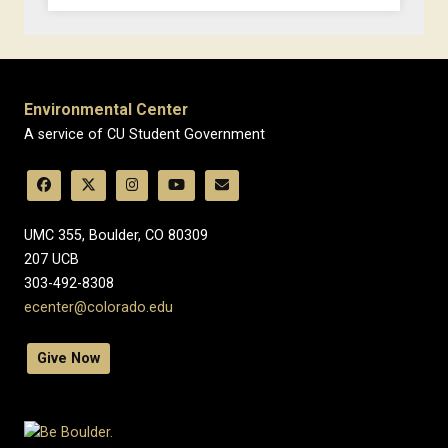
Environmental Center
A service of CU Student Government
UMC 355, Boulder, CO 80309
​207 UCB
303-492-8308
ecenter@colorado.edu
Give Now