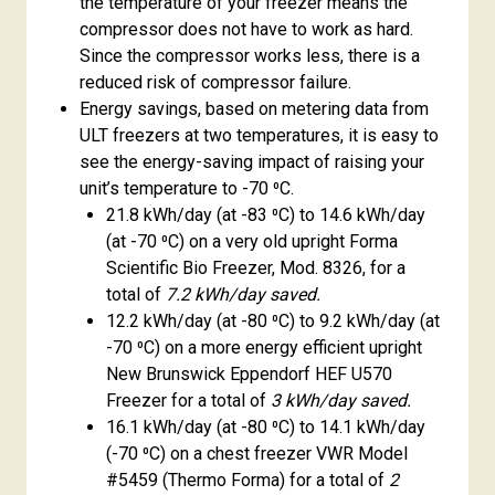
the temperature of your freezer means the
compressor does not have to work as hard.
Since the compressor works less, there is a
reduced risk of compressor failure.
Energy savings, based on metering data from
ULT freezers at two temperatures, it is easy to
see the energy-saving impact of raising your
unit’s temperature to -70 ⁰C.
21.8 kWh/day (at -83 ⁰C) to 14.6 kWh/day
(at -70 ⁰C) on a very old upright Forma
Scientific Bio Freezer, Mod. 8326, for a
total of
7.2 kWh/day saved.
12.2 kWh/day (at -80 ⁰C) to 9.2 kWh/day (at
-70 ⁰C) on a more energy efficient upright
New Brunswick Eppendorf HEF U570
Freezer for a total of
3 kWh/day saved.
16.1 kWh/day (at -80 ⁰C) to 14.1 kWh/day
(-70 ⁰C) on a chest freezer VWR Model
#5459 (Thermo Forma) for a total of
2