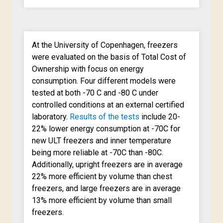
At the University of Copenhagen, freezers
were evaluated on the basis of Total Cost of
Ownership with focus on energy
consumption. Four different models were
tested at both -70 C and -80 C under
controlled conditions at an external certified
laboratory.
Results of the tests
include 20-
22% lower energy consumption at -70C for
new ULT freezers and inner temperature
being more reliable at -70C than -80C.
Additionally, upright freezers are in average
22% more efficient by volume than chest
freezers, and large freezers are in average
13% more efficient by volume than small
freezers.