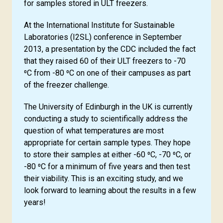
for samples stored in ULT freezers.
At the International Institute for Sustainable
Laboratories (I2SL) conference in September
2013, a presentation by the CDC included the fact
that they raised 60 of their ULT freezers to -70
⁰C from -80 ⁰C on one of their campuses as part
of the freezer challenge.
The University of Edinburgh in the UK is currently
conducting a study to scientifically address the
question of what temperatures are most
appropriate for certain sample types. They hope
to store their samples at either -60 ⁰C, -70 ⁰C, or
-80 ⁰C for a minimum of five years and then test
their viability. This is an exciting study, and we
look forward to learning about the results in a few
years!