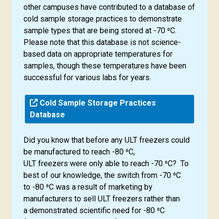
other campuses have contributed to a database of
cold sample storage practices to demonstrate
sample types that are being stored at -70 ⁰C.
Please note that this database is not science-
based data on appropriate temperatures for
samples, though these temperatures have been
successful for various labs for years.
Cold Sample Storage Practices
Database
Did you know that before any ULT freezers could
be manufactured to reach -80 ⁰C,
ULT freezers were only able to reach -70 ⁰C? To
best of our knowledge, the switch from -70 ⁰C
to -80 ⁰C was a result of marketing by
manufacturers to sell ULT freezers rather than
a demonstrated scientific need for -80 ⁰C