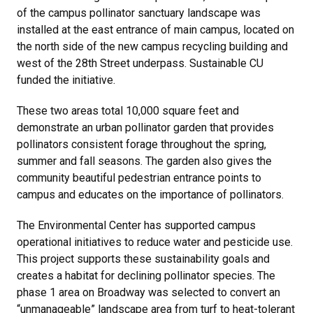
of the campus pollinator sanctuary landscape was
installed at the east entrance of main campus, located on
the north side of the new campus recycling building and
west of the 28th Street underpass. Sustainable CU
funded the initiative.
These two areas total 10,000 square feet and
demonstrate an urban pollinator garden that provides
pollinators consistent forage throughout the spring,
summer and fall seasons. The garden also gives the
community beautiful pedestrian entrance points to
campus and educates on the importance of pollinators.
The Environmental Center has supported campus
operational initiatives to reduce water and pesticide use.
This project supports these sustainability goals and
creates a habitat for declining pollinator species. The
phase 1 area on Broadway was selected to convert an
“unmanageable” landscape area from turf to heat-tolerant