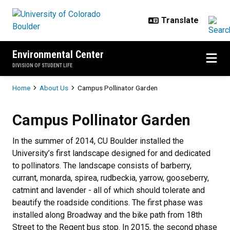
Skip to main content
Environmental Center
DIVISION OF STUDENT LIFE
Breadcrumb
Home
About Us
Campus Pollinator Garden
Campus Pollinator Garden
Campus Pollinator Garden
In the summer of 2014, CU Boulder installed the
University’s first landscape designed for and dedicated
to pollinators. The landscape consists of barberry,
currant, monarda, spirea, rudbeckia, yarrow, gooseberry,
catmint and lavender - all of which should tolerate and
beautify the roadside conditions. The first phase was
installed along Broadway and the bike path from 18th
Street to the Regent bus stop. In 2015, the second phase