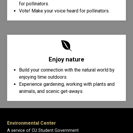
for pollinators.
Vote! Make your voice heard for pollinators.
Enjoy nature
Build your connection with the natural world by
enjoying time outdoors.
Experience gardening, working with plants and
animals, and scenic get-aways.
Environmental Center
A service of CU Student Government