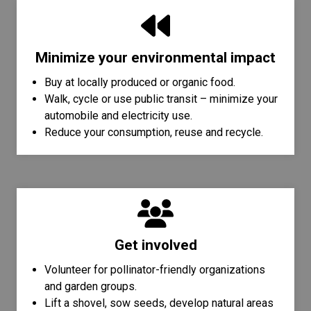
Minimize your environmental impact
Buy at locally produced or organic food.
Walk, cycle or use public transit – minimize your
automobile and electricity use.
Reduce your consumption, reuse and recycle.
Get involved
Volunteer for pollinator-friendly organizations
and garden groups.
Lift a shovel, sow seeds, develop natural areas