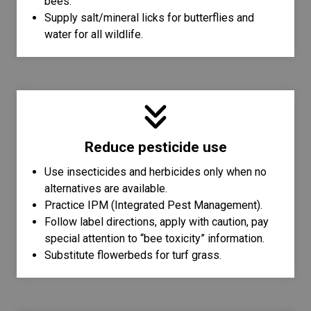
bees.
Supply salt/mineral licks for butterflies and
water for all wildlife.
Reduce pesticide use
Use insecticides and herbicides only when no
alternatives are available.
Practice IPM (Integrated Pest Management).
Follow label directions, apply with caution, pay
special attention to “bee toxicity” information.
Substitute flowerbeds for turf grass.