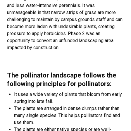
and less water-intensive perennials. It was
unmanageable in that narrow strips of grass are more
challenging to maintain by campus grounds staff and can
become more laden with undesirable plants, creating
pressure to apply herbicides. Phase 2 was an
opportunity to convert an unfunded landscaping area
impacted by construction.
The pollinator landscape follows the
following principles for pollinators:
It uses a wide variety of plants that bloom from early
spring into late fall.
The plants are arranged in dense clumps rather than
many single species. This helps pollinators find and
use them.
The plants are either native species or are well-