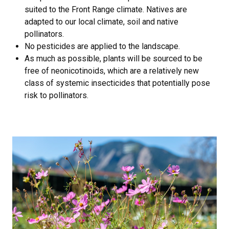
suited to the Front Range climate. Natives are
adapted to our local climate, soil and native
pollinators.
No pesticides are applied to the landscape.
As much as possible, plants will be sourced to be
free of neonicotinoids, which are a relatively new
class of systemic insecticides that potentially pose
risk to pollinators.