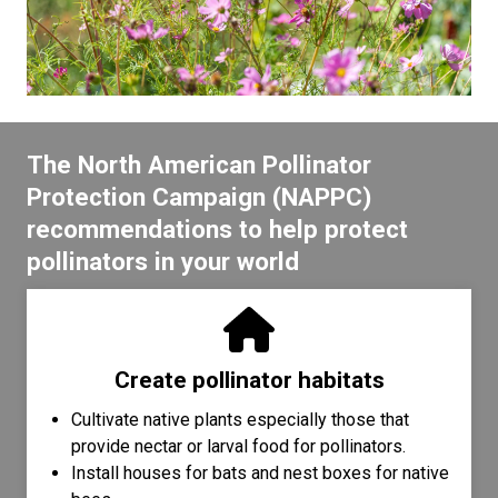
The North American Pollinator
Protection Campaign (NAPPC)
recommendations to help protect
pollinators in your world
Create pollinator habitats
Cultivate native plants especially those that
provide nectar or larval food for pollinators.
Install houses for bats and nest boxes for native