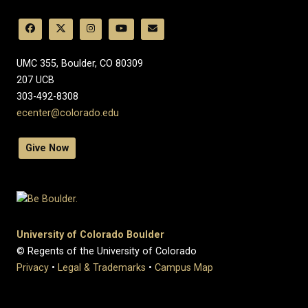
UMC 355, Boulder, CO 80309
​207 UCB
303-492-8308
ecenter@colorado.edu
Give Now
University of Colorado Boulder
© Regents of the University of Colorado
Privacy
•
Legal & Trademarks
•
Campus Map