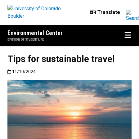
Skip to main content
Environmental Center
DIVISION OF STUDENT LIFE
Tips for sustainable travel
Published:11/10/2024
11/10/2024