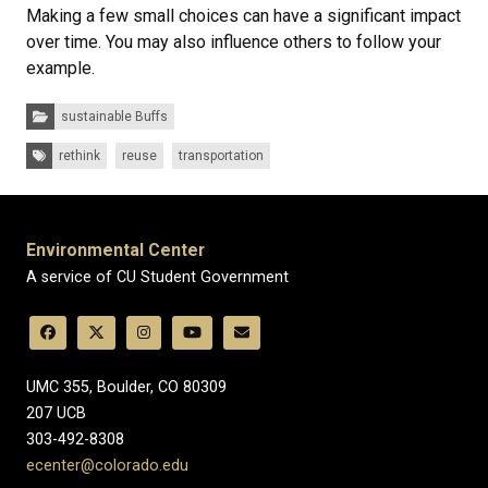
Making a few small choices can have a significant impact
over time. You may also influence others to follow your
example.
Categories:
sustainable Buffs
Tags:
rethink
reuse
transportation
Environmental Center
A service of CU Student Government
UMC 355, Boulder, CO 80309
​207 UCB
303-492-8308
ecenter@colorado.edu