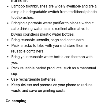
marine life.
Bamboo toothbrushes are widely available and are a
simple biodegradable switch from traditional plastic
toothbrushes.
Bringing a portable water purifier to places without
safe drinking water is an excellent alternative to
buying countless plastic water bottles.
Bring reusable utensils, bags and containers.
Pack snacks to take with you and store them in
reusable containers.
Bring your reusable water bottle and thermos with
you.
Pack reusable period products, such as a menstrual
cup.
Use rechargeable batteries.
Keep tickets and passes on your phone to reduce
waste and save on printing costs.
Go camping