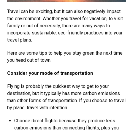
Travel can be exciting, but it can also negatively impact
the environment. Whether you travel for vacation, to visit
family or out of necessity, there are many ways to
incorporate sustainable, eco-friendly practices into your
travel plans.
Here are some tips to help you stay green the next time
you head out of town.
Consider your mode of transportation
Flying is probably the quickest way to get to your
destination, but it typically has more carbon emissions
than other forms of transportation. If you choose to travel
by plane, travel with intention.
Choose direct flights because they produce less
carbon emissions than connecting flights, plus you