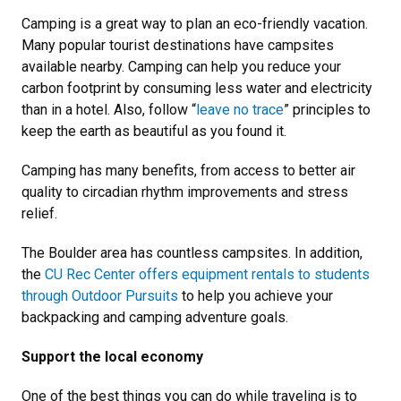
Camping is a great way to plan an eco-friendly vacation.
Many popular tourist destinations have campsites
available nearby. Camping can help you reduce your
carbon footprint by consuming less water and electricity
than in a hotel. Also, follow “
leave no trace
” principles to
keep the earth as beautiful as you found it.
Camping has many benefits, from access to better air
quality to circadian rhythm improvements and stress
relief.
The Boulder area has countless campsites. In addition,
the
CU Rec Center offers equipment rentals to students
through Outdoor Pursuits
to help you achieve your
backpacking and camping adventure goals.
Support the local economy
One of the best things you can do while traveling is to