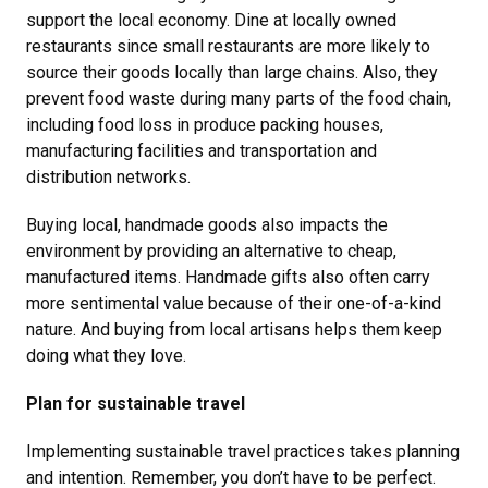
support the local economy. Dine at locally owned
restaurants since small restaurants are more likely to
source their goods locally than large chains. Also, they
prevent food waste during many parts of the food chain,
including food loss in produce packing houses,
manufacturing facilities and transportation and
distribution networks.
Buying local, handmade goods also impacts the
environment by providing an alternative to cheap,
manufactured items. Handmade gifts also often carry
more sentimental value because of their one-of-a-kind
nature. And buying from local artisans helps them keep
doing what they love.
Plan for sustainable travel
Implementing sustainable travel practices takes planning
and intention. Remember, you don’t have to be perfect.