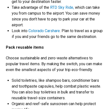
get to your destination faster.
Take advantage of the
RTD Sky Ride,
which can take
you from campus to the airport. You can save money
since you don’t have to pay to park your car at the
airport.
Look into
Colorado Carshare
. Plan to travel as a group
if you and your friends go to the same destination.
Pack reusable items
Choose sustainable and zero-waste alternatives to
popular travel items. By making the switch, you can make
even the smallest aspects of your trip eco-friendly.
Solid toiletries, like shampoo bars, conditioner bars
and toothpaste capsules, help combat plastic waste.
You can also buy toiletries in bulk and transfer to
reusable travel-size containers.
Organic and reef-safe sunscreen can help protect