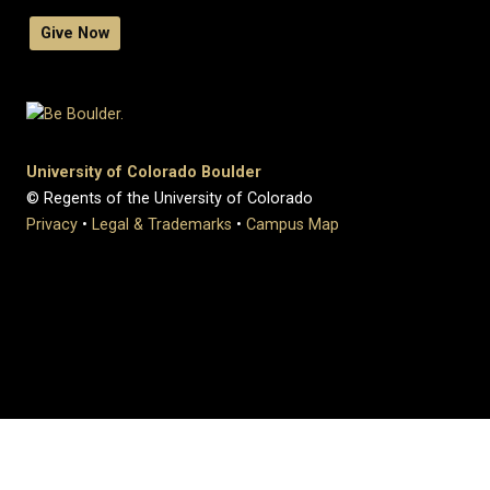
Give Now
University of Colorado Boulder
© Regents of the University of Colorado
Privacy
•
Legal & Trademarks
•
Campus Map