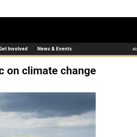
Get Involved
News & Events
Ab
ic on climate change