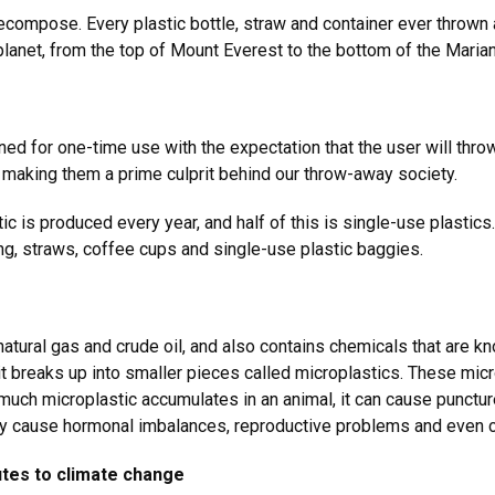
decompose. Every plastic bottle, straw and container ever thrown 
 planet, from the top of Mount Everest to the bottom of the Mari
ned for one-time use with the expectation that the user will thro
 making them a prime culprit behind our throw-away society.
ic is produced every year, and half of this is single-use plastic
ing, straws, coffee cups and single-use plastic baggies.
g natural gas and crude oil, and also contains chemicals that are
t breaks up into smaller pieces called microplastics. These micr
 much microplastic accumulates in an animal, it can cause punctu
ay cause hormonal imbalances, reproductive problems and even 
utes to climate change