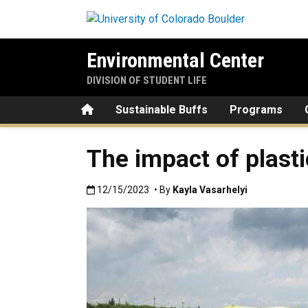
Skip to main content
Environmental Center
DIVISION OF STUDENT LIFE
Home
Sustainable Buffs
Programs
The impact of plast
Published:12/15/2023
12/15/2023
• By
Kayla Vasarhelyi