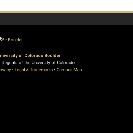
niversity of Colorado Boulder
 Regents of the University of Colorado
rivacy
•
Legal & Trademarks
•
Campus Map