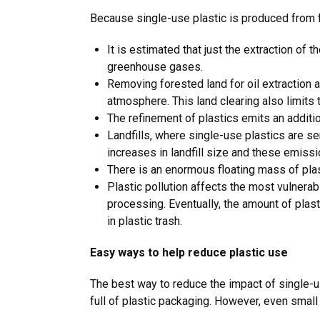
Because single-use plastic is produced from 
It is estimated that just the extraction of t
greenhouse gases.
Removing forested land for oil extraction a
atmosphere. This land clearing also limit
The refinement of plastics emits an addit
Landfills, where single-use plastics are s
increases in landfill size and these emiss
There is an enormous floating mass of plast
Plastic pollution affects the most vulnera
processing. Eventually, the amount of pla
in plastic trash.
Easy ways to help reduce plastic use
The best way to reduce the impact of single-us
full of plastic packaging. However, even small