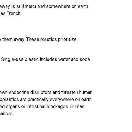
away is still intact and somewhere on earth.
anas Trench.
w them away. These plastics prioritize
s. Single-use plastic includes water and soda
 known endocrine disruptors and threaten human
oplastics are practically everywhere on earth
red organs or intestinal blockages. Human
cancer.