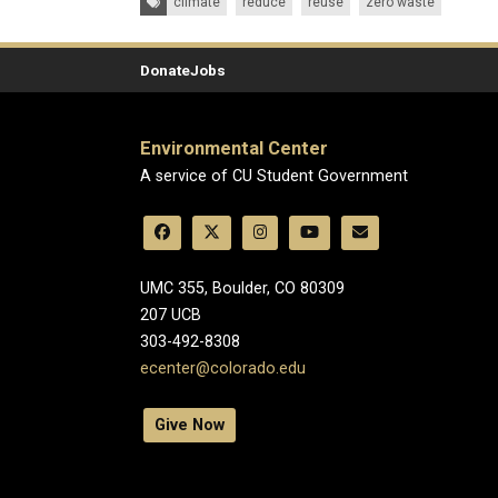
climate
reduce
reuse
zero waste
Donate
Jobs
Environmental Center
A service of CU Student Government
UMC 355, Boulder, CO 80309
​207 UCB
303-492-8308
ecenter@colorado.edu
Give Now