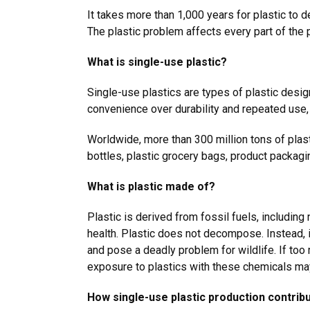
It takes more than 1,000 years for plastic to 
The plastic problem affects every part of the
What is single-use plastic?
Single-use plastics are types of plastic desig
convenience over durability and repeated use,
Worldwide, more than 300 million tons of plast
bottles, plastic grocery bags, product packag
What is plastic made of?
Plastic is derived from fossil fuels, includin
health. Plastic does not decompose. Instead, i
and pose a deadly problem for wildlife. If too
exposure to plastics with these chemicals m
How single-use plastic production contrib