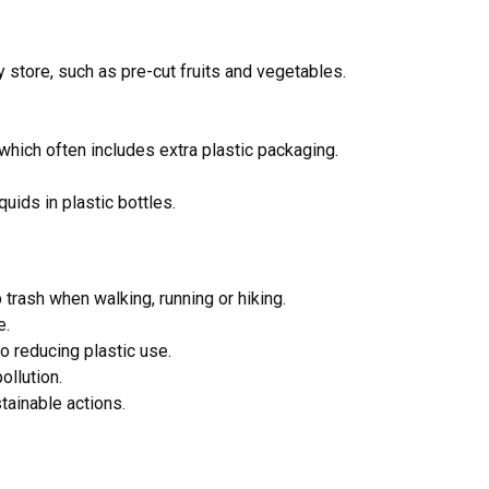
 store, such as pre-cut fruits and vegetables.
which often includes extra plastic packaging.
uids in plastic bottles.
p trash when walking, running or hiking.
e.
 reducing plastic use.
ollution.
stainable actions.