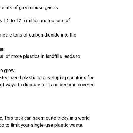
 amounts of greenhouse gases.
s 1.5 to 12.5 million metric tons of
metric tons of carbon dioxide into the
ear.
 of more plastics in landfills leads to
to grow.
ates, send plastic to developing countries for
t of ways to dispose of it and become covered
. This task can seem quite tricky in a world
o to limit your single-use plastic waste.