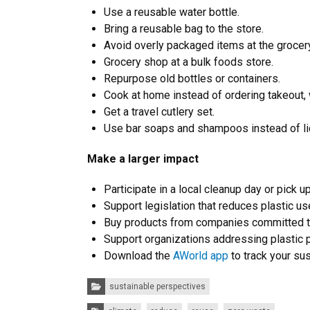
Use a reusable water bottle.
Bring a reusable bag to the store.
Avoid overly packaged items at the grocery
Grocery shop at a bulk foods store.
Repurpose old bottles or containers.
Cook at home instead of ordering takeout, 
Get a travel cutlery set.
Use bar soaps and shampoos instead of liq
Make a larger impact
Participate in a local cleanup day or pick u
Support legislation that reduces plastic us
Buy products from companies committed to
Support organizations addressing plastic p
Download the
AWorld app
to track your su
Categories:
sustainable perspectives
Tags: