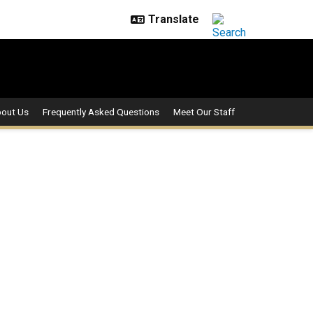
out Us
Frequently Asked Questions
Meet Our Staff