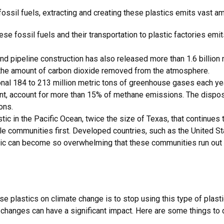
fossil fuels, extracting and creating these plastics emits vast
hese fossil fuels and their transportation to plastic factories emit
nd pipeline construction has also released more than 1.6 billion 
s the amount of carbon dioxide removed from the atmosphere.
ional 184 to 213 million metric tons of greenhouse gases each y
ent, account for more than 15% of methane emissions. The disposal
ions.
ic in the Pacific Ocean, twice the size of Texas, that continues 
ble communities first. Developed countries, such as the United St
stic can become so overwhelming that these communities run ou
e plastics on climate change is to stop using this type of plastic
 changes can have a significant impact. Here are some things to d