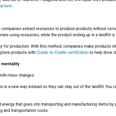
cts
here
.
e companies extract resources to produce products without consid
rials using resources, while the product ending up in a landfill i
ay for production. With this method, companies make products inte
xplore products with
Cradle-to-Cradle certification
to help drive 
s mentality
e with minor changes.
 in a new way instead so they can stay out of the landfill. You c
 energy that goes into transporting and manufacturing items by 
g and transportation costs.