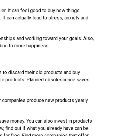
er. It can feel good to buy new things.
t can actually lead to stress, anxiety and
ionships and working toward your goals. Also,
eading to more happiness.
 to discard their old products and buy
eir products. Planned obsolescence saves
car companies produce new products yearly
 save money. You can also invest in products
 find out if what you already have can be
ts for free. Find more companies that offer