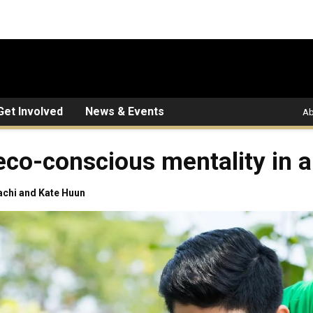
Get Involved
News & Events
Ab
eco-conscious mentality in a
achi and Kate Huun