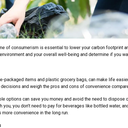
one of consumerism is essential to lower your carbon footprint a
 environment and your overall well-being and determine if you w
le-packaged items and plastic grocery bags, can make life easier
g decisions and weigh the pros and cons of convenience compare
nable options can save you money and avoid the need to dispose 
h you, you don’t need to pay for beverages like bottled water, and 
s more convenience in the long run.
ns