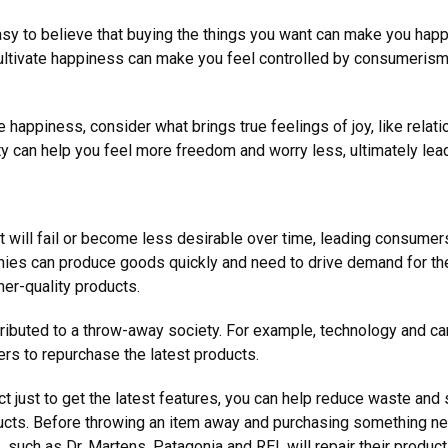
easy to believe that buying the things you want can make you happi
ultivate happiness can make you feel controlled by consumerism. I
e happiness, consider what brings true feelings of joy, like relat
ity can help you feel more freedom and worry less, ultimately l
ill fail or become less desirable over time, leading consumers
ies can produce goods quickly and need to drive demand for th
er-quality products.
ntributed to a throw-away society. For example, technology and 
rs to repurchase the latest products.
t just to get the latest features, you can help reduce waste and
cts. Before throwing an item away and purchasing something new,
such as Dr. Martens, Patagonia and REI, will repair their produc