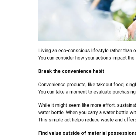
Living an eco-conscious lifestyle rather than 
You can consider how your actions impact the
Break the convenience habit
Convenience products, like takeout food, sing
You can take a moment to evaluate purchasin
While it might seem like more effort, sustai
water bottle. When you carry a water bottle wit
This simple act helps reduce waste and offer
Find value outside of material possessio