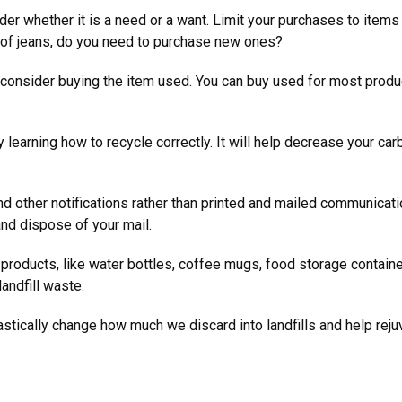
der whether it is a need or a want. Limit your purchases to ite
rs of jeans, do you need to purchase new ones?
 consider buying the item used. You can buy used for most produ
 learning how to recycle correctly. It will help decrease your car
 and other notifications rather than printed and mailed communicat
 and dispose of your mail.
 products, like water bottles, coffee mugs, food storage contain
landfill waste.
tically change how much we discard into landfills and help reju