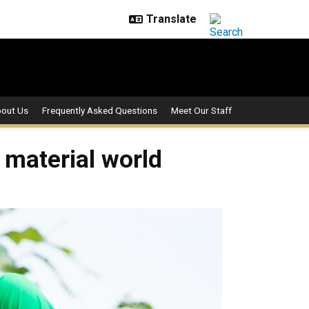
out Us
Frequently Asked Questions
Meet Our Staff
 material world