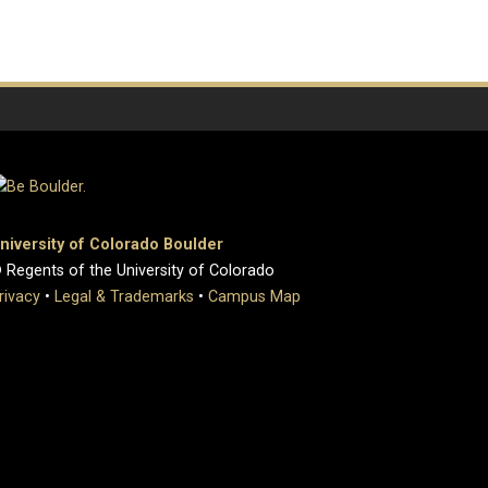
niversity of Colorado Boulder
 Regents of the University of Colorado
rivacy
•
Legal & Trademarks
•
Campus Map