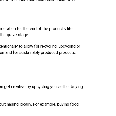
eration for the end of the product’s life
s the grave stage.
ntionally to allow for recycling, upcycling or
demand for sustainably produced products.
an get creative by upcycling yourself or buying
purchasing locally. For example, buying food