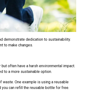
nd demonstrate dedication to sustainability.
ant to make changes.
 but often have a harsh environmental impact.
d to a more sustainable option.
of waste. One example is using a reusable
you can refill the reusable bottle for free.