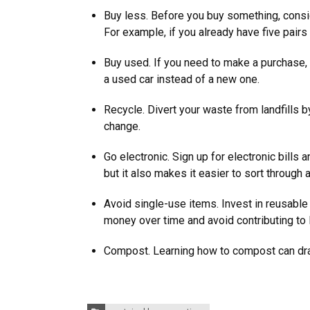
Buy less. Before you buy something, consi
For example, if you already have five pai
Buy used. If you need to make a purchase,
a used car instead of a new one.
Recycle. Divert your waste from landfills by
change.
Go electronic. Sign up for electronic bills
but it also makes it easier to sort through
Avoid single-use items. Invest in reusable
money over time and avoid contributing to 
Compost. Learning how to compost can dras
Categories: