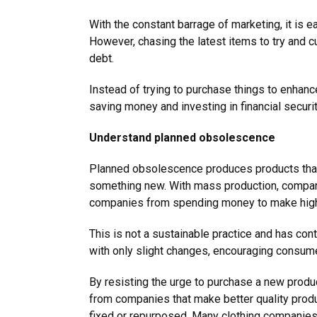
With the constant barrage of marketing, it is 
However, chasing the latest items to try and c
debt.
Instead of trying to purchase things to enhanc
saving money and investing in financial secur
Understand planned obsolescence
Planned obsolescence produces products that w
something new. With mass production, compan
companies from spending money to make high
This is not a sustainable practice and has co
with only slight changes, encouraging consume
By resisting the urge to purchase a new produc
from companies that make better quality produ
fixed or repurposed. Many clothing companies, 