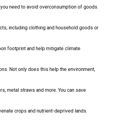
ms you need to avoid overconsumption of goods.
cts, including clothing and household goods or
bon footprint and help mitigate climate
ions. Not only does this help the environment,
ers, metal straws and more. You can save
venate crops and nutrient-deprived lands.