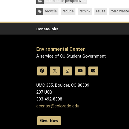
sustainable perspectives
Tags:
recycle
reduce
rethink
reuse
zero waste
Donate
Jobs
Environmental Center
A service of CU Student Government
UMC 355, Boulder, CO 80309
​207 UCB
303-492-8308
ecenter@colorado.edu
Give Now