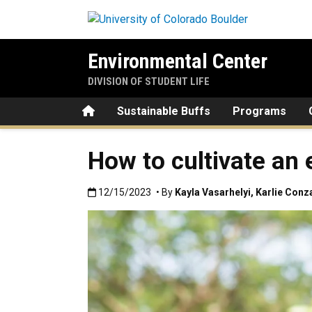
Skip to main content
Environmental Center
DIVISION OF STUDENT LIFE
Home
Sustainable Buffs
Programs
How to cultivate an 
Published:12/15/2023
12/15/2023
• By
Kayla Vasarhelyi
,
Karlie Conz