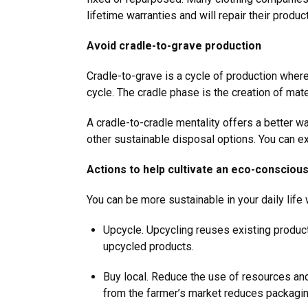
lifetime warranties and will repair their produ
Avoid cradle-to-grave production
Cradle-to-grave is a cycle of production wher
cycle. The cradle phase is the creation of mate
A cradle-to-cradle mentality offers a better w
other sustainable disposal options. You can e
Actions to help cultivate an eco-consciou
You can be more sustainable in your daily lif
Upcycle. Upcycling reuses existing products
upcycled products.
Buy local. Reduce the use of resources and
from the farmer’s market reduces packagin