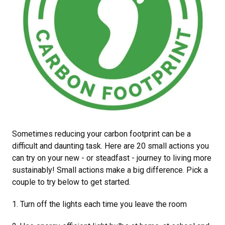
Sometimes reducing your carbon footprint can be a
difficult and daunting task. Here are 20 small actions you
can try on your new - or steadfast - journey to living more
sustainably! Small actions make a big difference. Pick a
couple to try below to get started.
1. Turn off the lights each time you leave the room