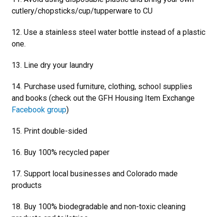
cutlery/chopsticks/cup/tupperware to CU
12. Use a stainless steel water bottle instead of a plastic
one.
13. Line dry your laundry
14. Purchase used furniture, clothing, school supplies
and books (check out the GFH Housing Item Exchange
Facebook group
)
15. Print double-sided
16. Buy 100% recycled paper
17. Support local businesses and Colorado made
products
18. Buy 100% biodegradable and non-toxic cleaning