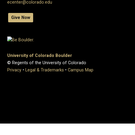
ecenter@colorado.edu
Give Now
University of Colorado Boulder
© Regents of the University of Colorado
Privacy
•
Legal & Trademarks
•
Campus Map