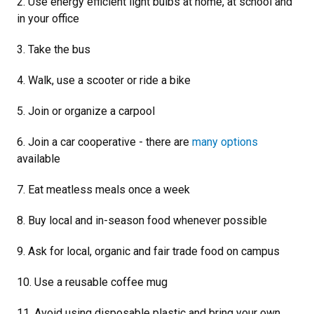
2. Use energy efficient light bulbs at home, at school and
in your office
3. Take the bus
4. Walk, use a scooter or ride a bike
5. Join or organize a carpool
6. Join a car cooperative - there are
many options
available
7. Eat meatless meals once a week
8. Buy local and in-season food whenever possible
9. Ask for local, organic and fair trade food on campus
10. Use a reusable coffee mug
11. Avoid using disposable plastic and bring your own