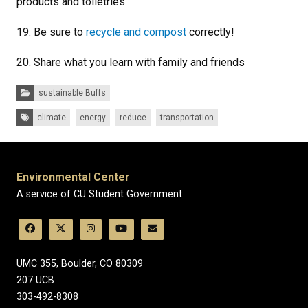
products and toiletries
19. Be sure to
recycle and compost
correctly!
20. Share what you learn with family and friends
Categories:
sustainable Buffs
Tags:
climate
energy
reduce
transportation
Environmental Center
A service of CU Student Government
UMC 355, Boulder, CO 80309
​207 UCB
303-492-8308