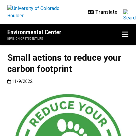
Skip to main content
Environmental Center
DIVISION OF STUDENT LIFE
Small actions to reduce your
carbon footprint
Published:11/9/2022
11/9/2022