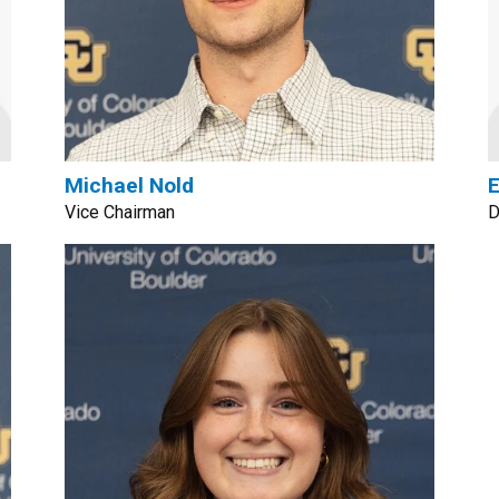
Michael Nold
E
Vice Chairman
D