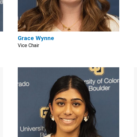
Grace Wynne
Vice Chair