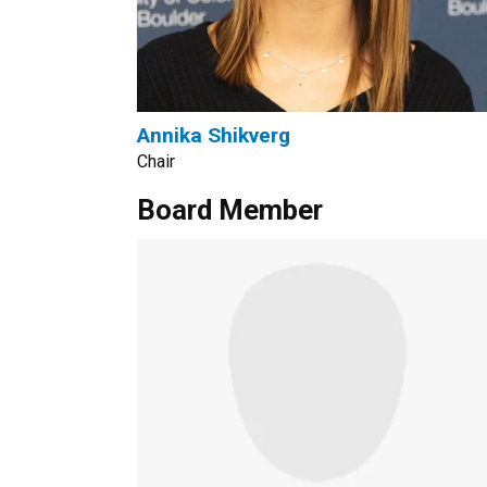
Annika Shikverg
Chair
Board Member