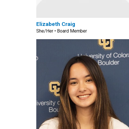
Elizabeth Craig
She/Her • Board Member