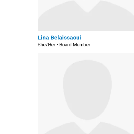
Lina Belaissaoui
She/Her • Board Member