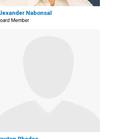
lexander Nabonsal
oard Member
Peyton Rhodes