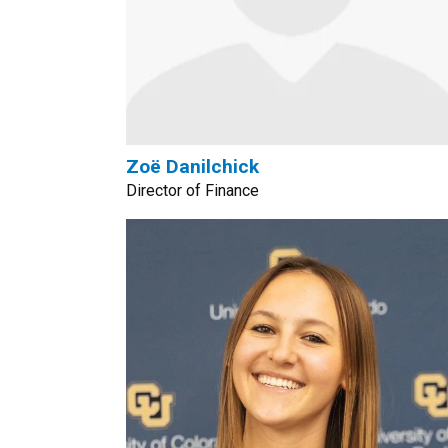
Zoë Danilchick
Director of Finance