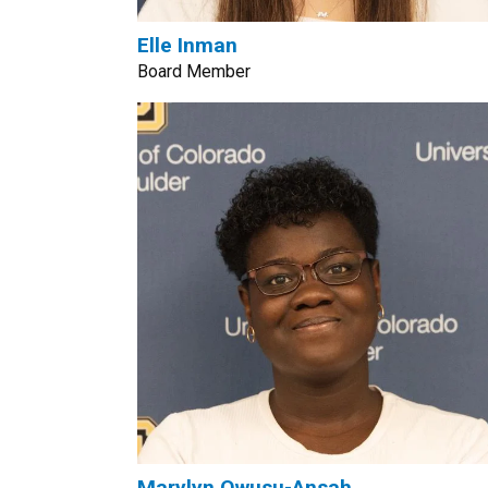
Elle Inman
Board Member
Marylyn Owusu-Ansah