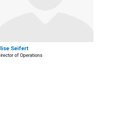
lise Seifert
irector of Operations