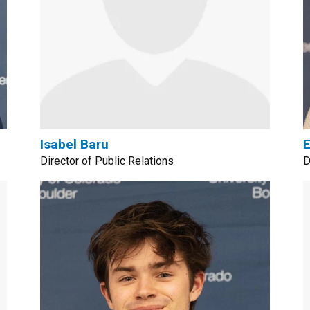
Isabel Baru
E
Director of Public Relations
D