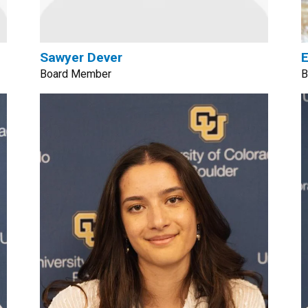
Sawyer Dever
E
Board Member
B