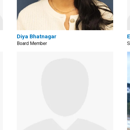
Diya Bhatnagar
Board Member
S