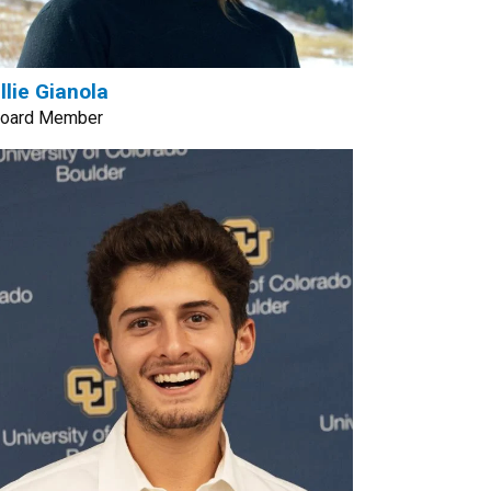
llie Gianola
oard Member