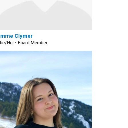
Emme Clymer
he/Her • Board Member