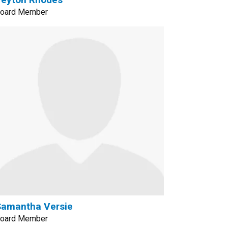
oard Member
Samantha Versie
oard Member