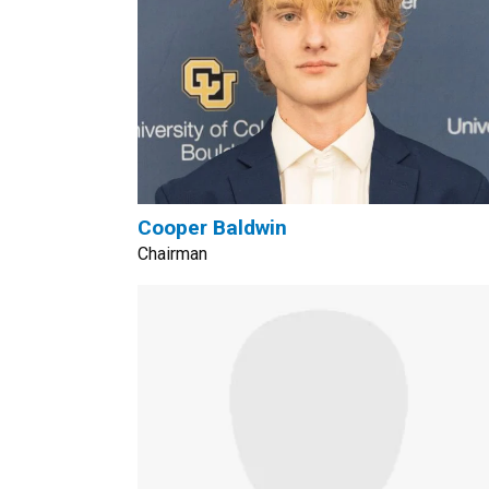
Cooper Baldwin
Chairman