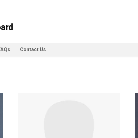
oard
FAQs
Contact Us