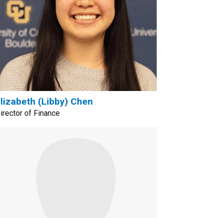
lizabeth (Libby) Chen
irector of Finance