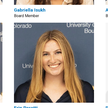
Gabriella Isukh
A
Board Member
B
Erin Perotti