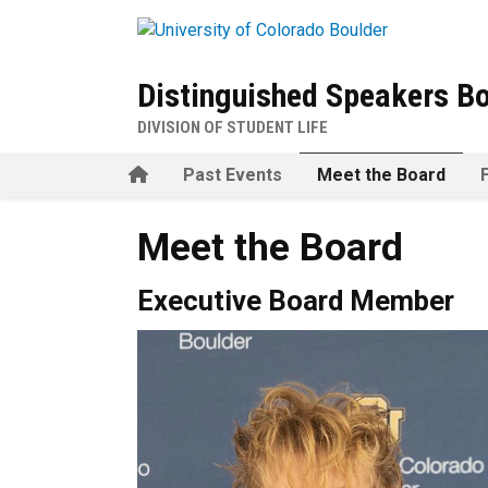
Skip to main content
Distinguished Speakers B
DIVISION OF STUDENT LIFE
Home
Past Events
Meet the Board
Meet the Board
Executive Board Member