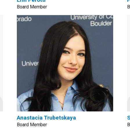
Board Member
B
Anastacia Trubetskaya
Board Member
B