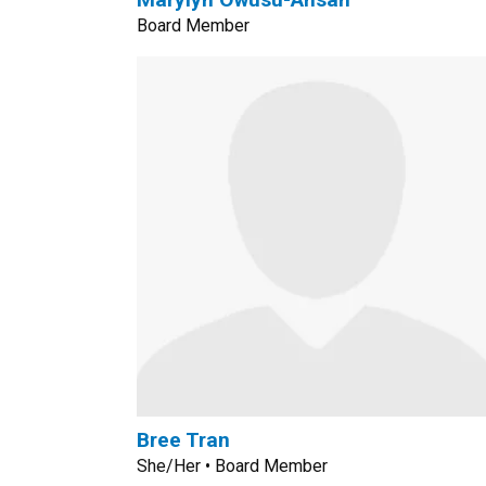
Board Member
Bree Tran
She/Her • Board Member