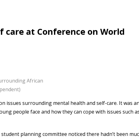
lf care at Conference on World
urrounding African
ependent)
on issues surrounding mental health and self-care. It was a
young people face and how they can cope with issues such a
e student planning committee noticed there hadn’t been mu