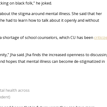
ing on black folk,” he joked.
about the stigma around mental illness. She said that her
she had to learn how to talk about it openly and without
 is a shortage of school counselors, which CU has been
criticiz
ty,” Jha said. Jha finds the increased openness to discussi
d hopes that mental illness can become de-stigmatized in
tal health across
ndent)