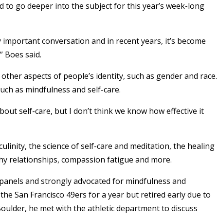
 to go deeper into the subject for this year’s week-long
 important conversation and in recent years, it’s become
” Boes said.
other aspects of people’s identity, such as gender and race.
uch as mindfulness and self-care.
out self-care, but I don’t think we know how effective it
culinity, the science of self-care and meditation, the healing
thy relationships, compassion fatigue and more.
panels and strongly advocated for mindfulness and
the San Francisco 49ers for a year but retired early due to
 Boulder, he met with the athletic department to discuss