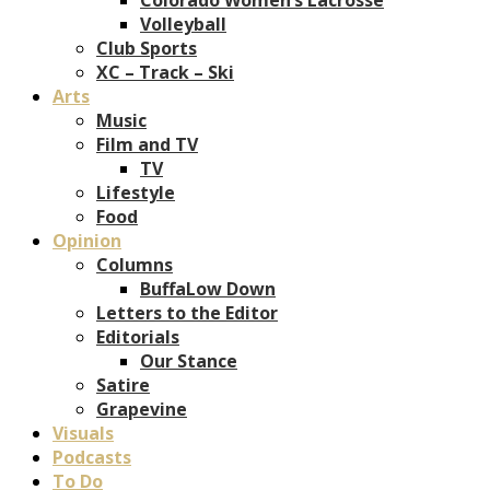
Volleyball
Club Sports
XC – Track – Ski
Arts
Music
Film and TV
TV
Lifestyle
Food
Opinion
Columns
BuffaLow Down
Letters to the Editor
Editorials
Our Stance
Satire
Grapevine
Visuals
Podcasts
To Do