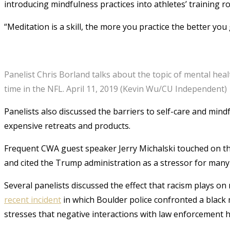
introducing mindfulness practices into athletes’ training ro
“Meditation is a skill, the more you practice the better you g
Panelist Chris Borland talks about the topic of mental hea
time in the NFL. April 11, 2019 (Kevin Wu/CU Independent)
Panelists also discussed the barriers to self-care and mind
expensive retreats and products.
Frequent CWA guest speaker Jerry Michalski touched on the 
and cited the Trump administration as a stressor for many
Several panelists discussed the effect that racism plays o
recent incident
in which Boulder police confronted a black m
stresses that negative interactions with law enforcement 