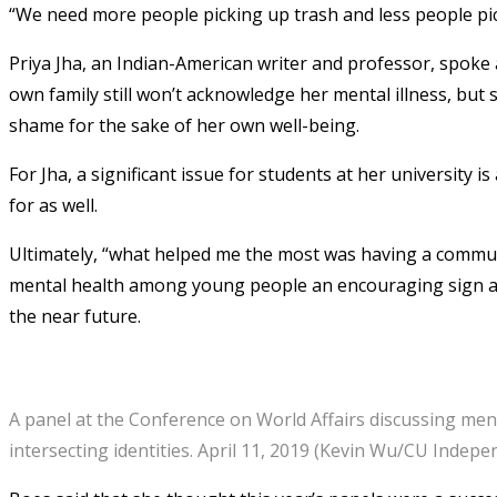
“We need more people picking up trash and less people pick
Priya Jha, an Indian-American writer and professor, spoke 
own family still won’t acknowledge her mental illness, but 
shame for the sake of her own well-being.
For Jha, a significant issue for students at her university
for as well.
Ultimately, “what helped me the most was having a communi
mental health among young people an encouraging sign an
the near future.
A panel at the Conference on World Affairs discussing men
intersecting identities. April 11, 2019 (Kevin Wu/CU Indepe