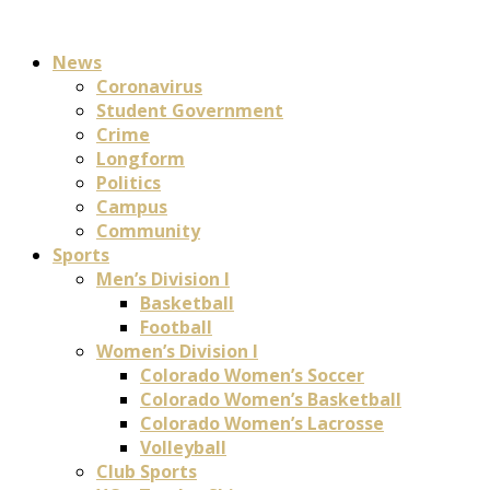
News
Coronavirus
Student Government
Crime
Longform
Politics
Campus
Community
Sports
Men’s Division I
Basketball
Football
Women’s Division I
Colorado Women’s Soccer
Colorado Women’s Basketball
Colorado Women’s Lacrosse
Volleyball
Club Sports