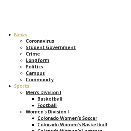
News
Coronavirus
Student Government
Crime
Longform
Politics
Campus
Community
Sports
Men’s Division I
Basketball
Football
Women’s Division I
Colorado Women’s Soccer
Colorado Women’s Basketball
Colorado Women’s Lacrosse