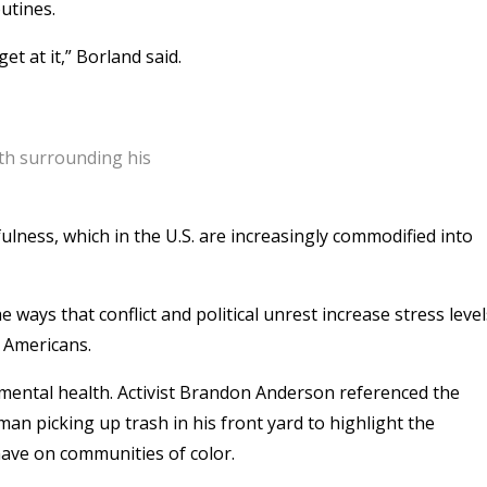
utines.
et at it,” Borland said.
lth surrounding his
fulness, which in the U.S. are increasingly commodified into
ways that conflict and political unrest increase stress level
 Americans.
n mental health. Activist Brandon Anderson referenced the
an picking up trash in his front yard to highlight the
have on communities of color.