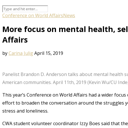
Conference on World Affairs
News
More focus on mental health, se
Affairs
by
Carina Julig
April 15, 2019
Panelist Brandon D. Anderson talks about mental health s
American communities. April 11th, 2019 (Kevin Wu/CU Ind
This year’s Conference on World Affairs had a wider focus 
effort to broaden the conversation around the struggles 
stress and loneliness.
CWA student volunteer coordinator Izzy Boes said that th