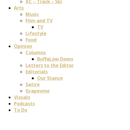
XC – Track – Ski
Arts
Music
Film and TV
TV
Lifestyle
Food
Opinion
Columns
BuffaLow Down
Letters to the Editor
Editorials
Our Stance
Satire
Grapevine
Visuals
Podcasts
To Do