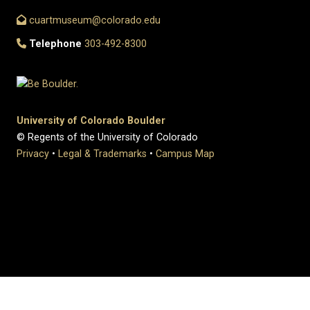
cuartmuseum@colorado.edu
Telephone
303-492-8300
University of Colorado Boulder
© Regents of the University of Colorado
Privacy
•
Legal & Trademarks
•
Campus Map