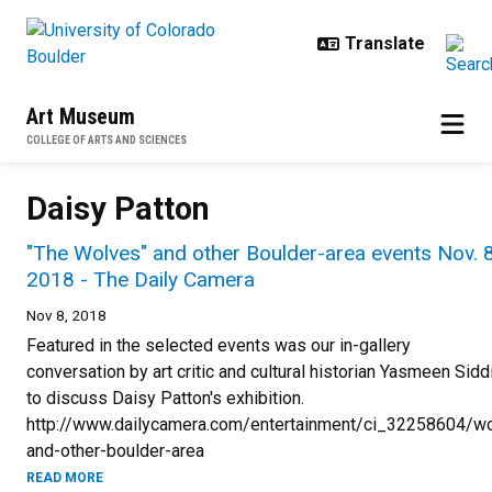
Skip to main content
Art Museum
COLLEGE OF ARTS AND SCIENCES
Daisy Patton
"The Wolves" and other Boulder-area events Nov. 8
2018 - The Daily Camera
Nov 8, 2018
Featured in the selected events was our in-gallery
conversation by art critic and cultural historian Yasmeen Sidd
to discuss Daisy Patton's exhibition.
http://www.dailycamera.com/entertainment/ci_32258604/w
and-other-boulder-area
READ MORE