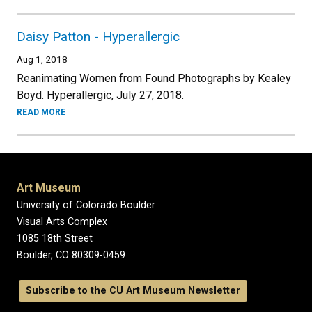
Daisy Patton - Hyperallergic
Aug 1, 2018
Reanimating Women from Found Photographs by Kealey
Boyd. Hyperallergic, July 27, 2018.
READ MORE
Art Museum
University of Colorado Boulder
Visual Arts Complex
1085 18th Street
Boulder, CO 80309-0459
Subscribe to the CU Art Museum Newsletter