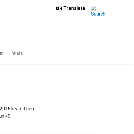
t
Visit
2016Read it here:
eam/0