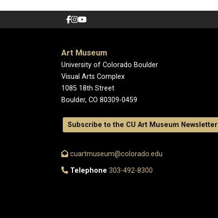
Art Museum
University of Colorado Boulder
Visual Arts Complex
1085 18th Street
Boulder, CO 80309-0459
Subscribe to the CU Art Museum Newsletter
cuartmuseum@colorado.edu
Telephone
303-492-8300