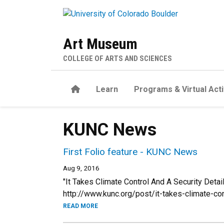
Skip to main content
Art Museum
COLLEGE OF ARTS AND SCIENCES
Home
Learn
Programs & Virtual Acti
KUNC News
First Folio feature - KUNC News
Aug 9, 2016
"It Takes Climate Control And A Security Det
http://www.kunc.org/post/it-takes-climate-co
READ MORE