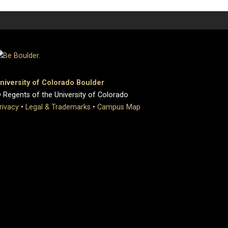
niversity of Colorado Boulder
 Regents of the University of Colorado
rivacy
•
Legal & Trademarks
•
Campus Map