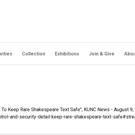
vities
Collection
Exhibitions
Join & Give
Abou
ail To Keep Rare Shakespeare Text Safe", KUNC News - August 9, 
ntrol-and-security-detail-keep-rare-shakespeare-text-safe#str