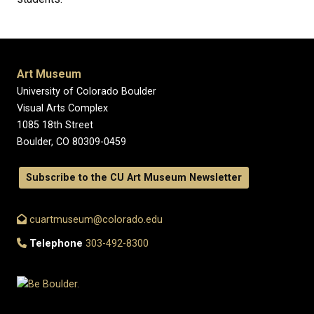
Art Museum
University of Colorado Boulder
Visual Arts Complex
1085 18th Street
Boulder, CO 80309-0459
Subscribe to the CU Art Museum Newsletter
cuartmuseum@colorado.edu
Telephone
303-492-8300