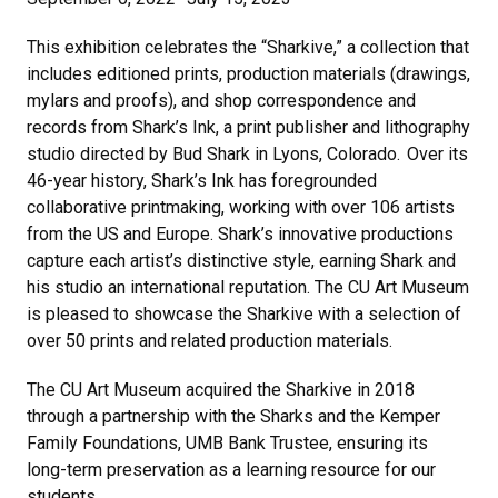
This exhibition celebrates the “Sharkive,” a collection that
includes editioned prints, production materials (drawings,
mylars and proofs), and shop correspondence and
records from Shark’s Ink, a print publisher and lithography
studio directed by Bud Shark in Lyons, Colorado. Over its
46-year history, Shark’s Ink has foregrounded
collaborative printmaking, working with over 106 artists
from the US and Europe. Shark’s innovative productions
capture each artist’s distinctive style, earning Shark and
his studio an international reputation. The CU Art Museum
is pleased to showcase the Sharkive with a selection of
over 50 prints and related production materials.
The CU Art Museum acquired the Sharkive in 2018
through a partnership with the Sharks and the Kemper
Family Foundations, UMB Bank Trustee, ensuring its
long-term preservation as a learning resource for our
students.