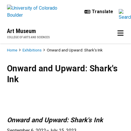
Skip to main content
Art Museum
COLLEGE OF ARTS AND SCIENCES
Breadcrumb
Home
Exhibitions
Onward and Upward: Shark's Ink
Onward and Upward: Shark's Ink
Onward and Upward: Shark's
Ink
Previous
Next
Onward and Upward: Shark's Ink
September 6, 2022–July 15, 2023