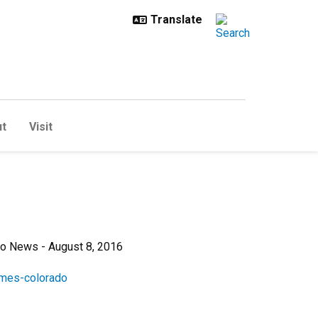
t
Visit
io News - August 8, 2016
omes-colorado