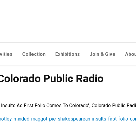
vities
Collection
Exhibitions
Join & Give
Abou
- Colorado Public Radio
nsults As First Folio Comes To Colorado", Colorado Public Rad
motley-minded-maggot-pie-shakespearean-insults-first-folio-c