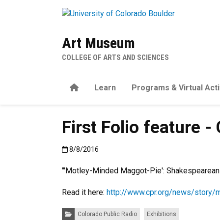
Skip to main content
Art Museum
COLLEGE OF ARTS AND SCIENCES
Home
Learn
Programs & Virtual Acti
First Folio feature 
Published:8/8/2016
8/8/2016
"'Motley-Minded Maggot-Pie': Shakespearean I
Read it here:
http://www.cpr.org/news/story/
Categories:
Colorado Public Radio
Exhibitions