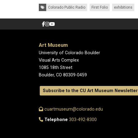
Tags:
Colorado Public Radio
First Folio
exhibitions
Art Museum
University of Colorado Boulder
Visual Arts Complex
1085 18th Street
Boulder, CO 80309-0459
Subscribe to the CU Art Museum Newsletter
cuartmuseum@colorado.edu
Telephone
303-492-8300