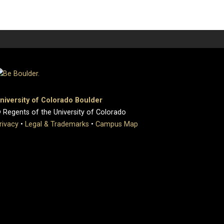
niversity of Colorado Boulder
 Regents of the University of Colorado
rivacy
•
Legal & Trademarks
•
Campus Map