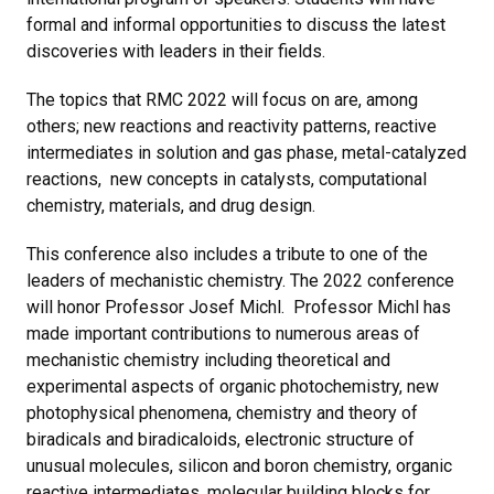
formal and informal opportunities to discuss the latest
discoveries with leaders in their fields.
The topics that RMC 2022 will focus on are, among
others; new reactions and reactivity patterns, reactive
intermediates in solution and gas phase, metal-catalyzed
reactions, new concepts in catalysts, computational
chemistry, materials, and drug design.
This conference also includes a tribute to one of the
leaders of mechanistic chemistry. The 2022 conference
will honor Professor Josef Michl. Professor Michl has
made important contributions to numerous areas of
mechanistic chemistry including theoretical and
experimental aspects of organic photochemistry, new
photophysical phenomena, chemistry and theory of
biradicals and biradicaloids, electronic structure of
unusual molecules, silicon and boron chemistry, organic
reactive intermediates, molecular building blocks for