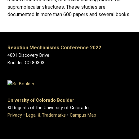
supramolecular structures. These studies are
documented in more than 600 papers and several books.
Reaction Mechanisms Conference 2022
4001 Discovery Drive
Boulder, CO 80303
University of Colorado Boulder
© Regents of the University of Colorado
Privacy
•
Legal & Trademarks
•
Campus Map