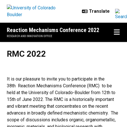
Skip to main content
Reaction Mechanisms Conference 2022
RESEARCH AND INNOVATION OFFICE
RMC 2022
RMC 2022
It is our pleasure to invite you to participate in the
38th Reaction Mechanisms Conference (RMC) to be
held at the University of Colorado-Boulder from 12th to
15th of June 2022. The RMC is a historically important
and vibrant meeting that concentrates on the recent
advances in broadly defined mechanistic chemistry. The
scope of discussions includes organic, organometallic,
inorganic, materials, and biological research with