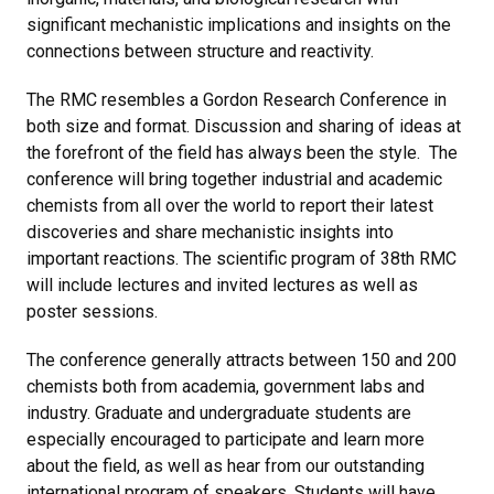
significant mechanistic implications and insights on the
connections between structure and reactivity.
The RMC resembles a Gordon Research Conference in
both size and format. Discussion and sharing of ideas at
the forefront of the field has always been the style. The
conference will bring together industrial and academic
chemists from all over the world to report their latest
discoveries and share mechanistic insights into
important reactions. The scientific program of 38th RMC
will include lectures and invited lectures as well as
poster sessions.
The conference generally attracts between 150 and 200
chemists both from academia, government labs and
industry. Graduate and undergraduate students are
especially encouraged to participate and learn more
about the field, as well as hear from our outstanding
international program of speakers. Students will have