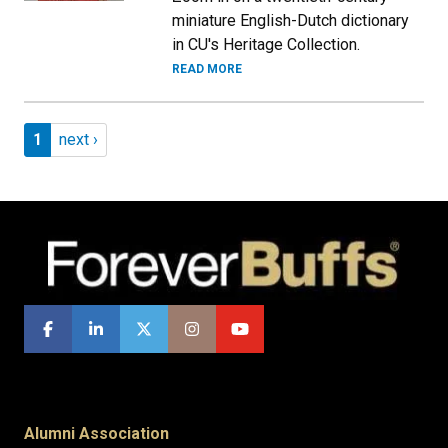
miniature English-Dutch dictionary
in CU's Heritage Collection.
READ MORE
Pagination
Page 1
Next page
1
next ›
Alumni Association