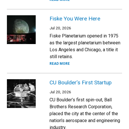
Fiske You Were Here
Jul 20, 2026
Fiske Planetarium opened in 1975
as the largest planetarium between
Los Angeles and Chicago, a title it
still retains.
READ MORE
CU Boulder’s First Startup
Jul 20, 2026
CU Boulder’s first spin-out, Ball
Brothers Research Corporation,
placed the city at the center of the
nation’s aerospace and engineering
industry.