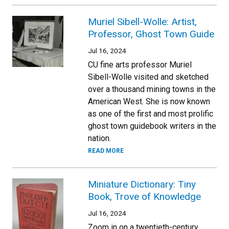
Muriel Sibell-Wolle: Artist,
Professor, Ghost Town Guide
Jul 16, 2024
CU fine arts professor Muriel
Sibell-Wolle visited and sketched
over a thousand mining towns in the
American West. She is now known
as one of the first and most prolific
ghost town guidebook writers in the
nation.
READ MORE
Miniature Dictionary: Tiny
Book, Trove of Knowledge
Jul 16, 2024
Zoom in on a twentieth-century