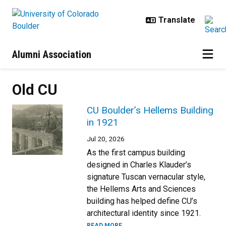
Skip to main content
Alumni Association
Old CU
CU Boulder’s Hellems Building
in 1921
Jul 20, 2026
As the first campus building
designed in Charles Klauder’s
signature Tuscan vernacular style,
the Hellems Arts and Sciences
building has helped define CU’s
architectural identity since 1921.
READ MORE