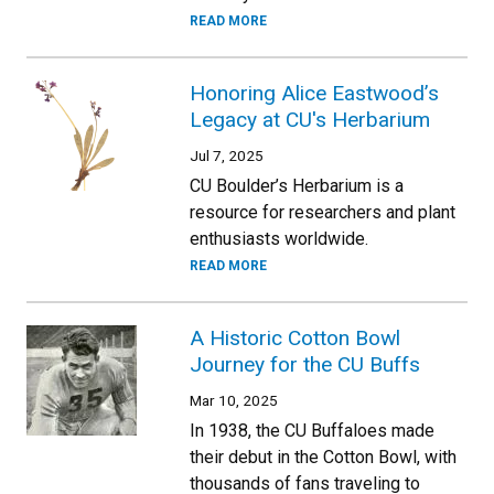
READ MORE
Honoring Alice Eastwood’s
Legacy at CU's Herbarium
Jul 7, 2025
CU Boulder’s Herbarium is a
resource for researchers and plant
enthusiasts worldwide.
READ MORE
A Historic Cotton Bowl
Journey for the CU Buffs
Mar 10, 2025
In 1938, the CU Buffaloes made
their debut in the Cotton Bowl, with
thousands of fans traveling to