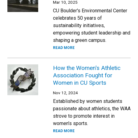
Mar 10, 2025
CU Boulder's Environmental Center
celebrates 50 years of
sustainability initiatives,
empowering student leadership and
shaping a green campus.
READ MORE
How the Women's Athletic
Association Fought for
Women in CU Sports
Nov 12, 2024
Established by women students
passionate about athletics, the WAA
strove to promote interest in
women’s sports.
READ MORE