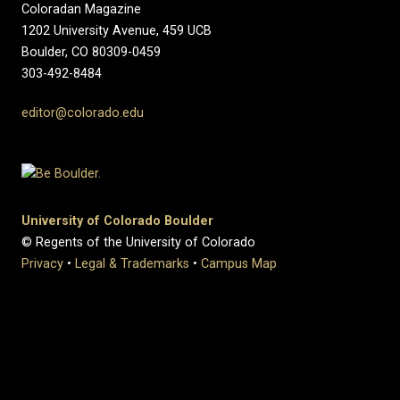
Coloradan Magazine
1202 University Avenue, 459 UCB
Boulder, CO 80309-0459
303-492-8484
editor@colorado.edu
University of Colorado Boulder
© Regents of the University of Colorado
Privacy
•
Legal & Trademarks
•
Campus Map