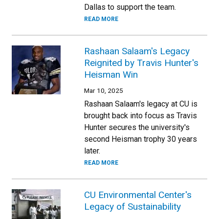
Dallas to support the team.
READ MORE
Rashaan Salaam's Legacy
Reignited by Travis Hunter's
Heisman Win
Mar 10, 2025
Rashaan Salaam's legacy at CU is
brought back into focus as Travis
Hunter secures the university's
second Heisman trophy 30 years
later.
READ MORE
CU Environmental Center's
Legacy of Sustainability