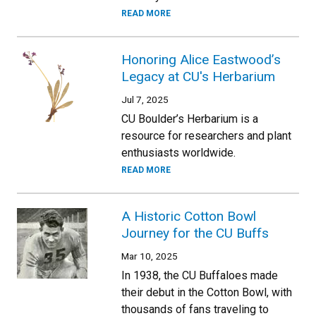
READ MORE
Honoring Alice Eastwood’s
Legacy at CU's Herbarium
Jul 7, 2025
CU Boulder’s Herbarium is a
resource for researchers and plant
enthusiasts worldwide.
READ MORE
A Historic Cotton Bowl
Journey for the CU Buffs
Mar 10, 2025
In 1938, the CU Buffaloes made
their debut in the Cotton Bowl, with
thousands of fans traveling to