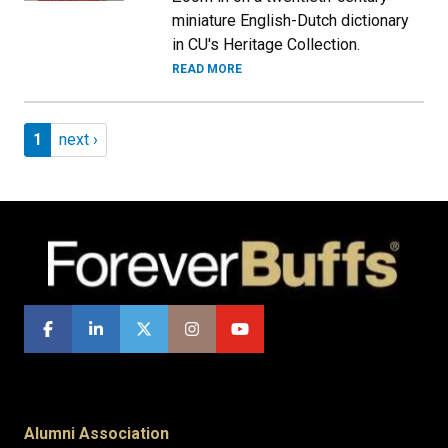
miniature English-Dutch dictionary
in CU's Heritage Collection.
READ MORE
Pagination
Page 1
Next page
1
next ›
Alumni Association