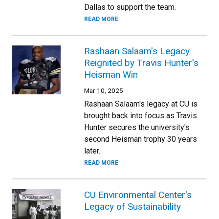
Dallas to support the team.
READ MORE
Rashaan Salaam's Legacy
Reignited by Travis Hunter's
Heisman Win
Mar 10, 2025
Rashaan Salaam's legacy at CU is
brought back into focus as Travis
Hunter secures the university's
second Heisman trophy 30 years
later.
READ MORE
CU Environmental Center's
Legacy of Sustainability