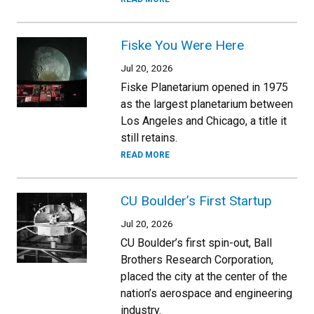
Fiske You Were Here
Jul 20, 2026
Fiske Planetarium opened in 1975
as the largest planetarium between
Los Angeles and Chicago, a title it
still retains.
READ MORE
CU Boulder’s First Startup
Jul 20, 2026
CU Boulder’s first spin-out, Ball
Brothers Research Corporation,
placed the city at the center of the
nation’s aerospace and engineering
industry.