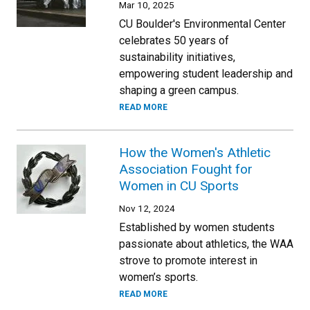
Mar 10, 2025
CU Boulder's Environmental Center
celebrates 50 years of
sustainability initiatives,
empowering student leadership and
shaping a green campus.
READ MORE
How the Women's Athletic
Association Fought for
Women in CU Sports
Nov 12, 2024
Established by women students
passionate about athletics, the WAA
strove to promote interest in
women’s sports.
READ MORE