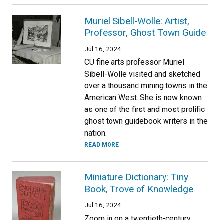
Muriel Sibell-Wolle: Artist,
Professor, Ghost Town Guide
Jul 16, 2024
CU fine arts professor Muriel
Sibell-Wolle visited and sketched
over a thousand mining towns in the
American West. She is now known
as one of the first and most prolific
ghost town guidebook writers in the
nation.
READ MORE
Miniature Dictionary: Tiny
Book, Trove of Knowledge
Jul 16, 2024
Zoom in on a twentieth-century