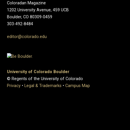
Coloradan Magazine
1202 University Avenue, 459 UCB
Boulder, CO 80309-0459
303-492-8484
editor@colorado.edu
University of Colorado Boulder
© Regents of the University of Colorado
Privacy
•
Legal & Trademarks
•
Campus Map