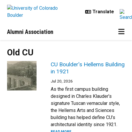
Skip to main content
Alumni Association
Old CU
CU Boulder’s Hellems Building
in 1921
Jul 20, 2026
As the first campus building
designed in Charles Klauder’s
signature Tuscan vernacular style,
the Hellems Arts and Sciences
building has helped define CU’s
architectural identity since 1921.
READ MORE