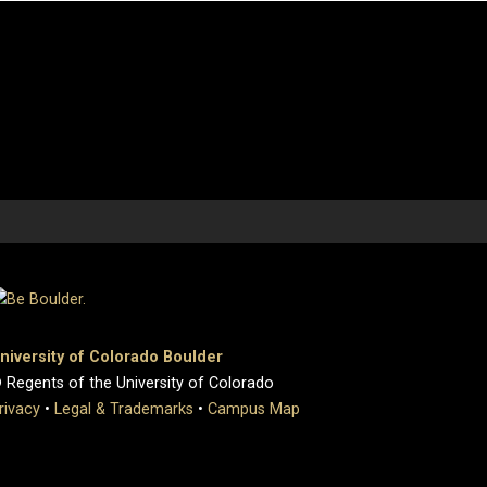
niversity of Colorado Boulder
 Regents of the University of Colorado
rivacy
•
Legal & Trademarks
•
Campus Map