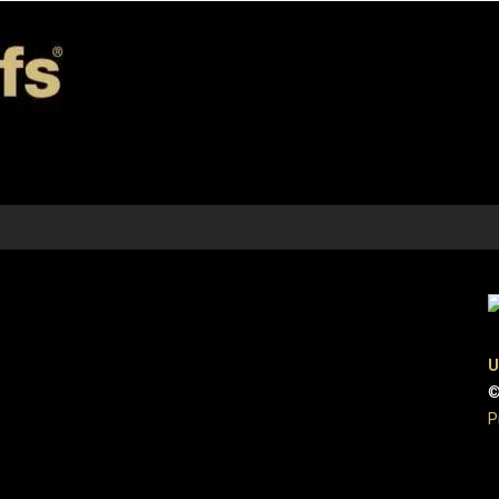
U
©
P