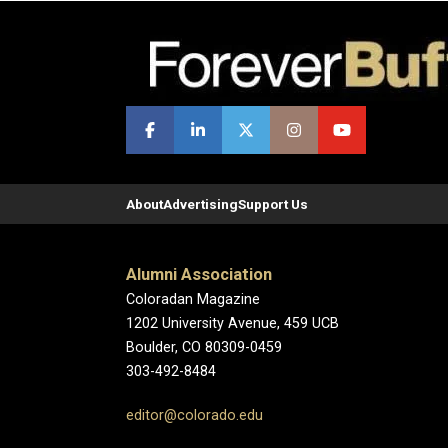
About
Advertising
Support Us
Alumni Association
Coloradan Magazine
1202 University Avenue, 459 UCB
Boulder, CO 80309-0459
303-492-8484
editor@colorado.edu