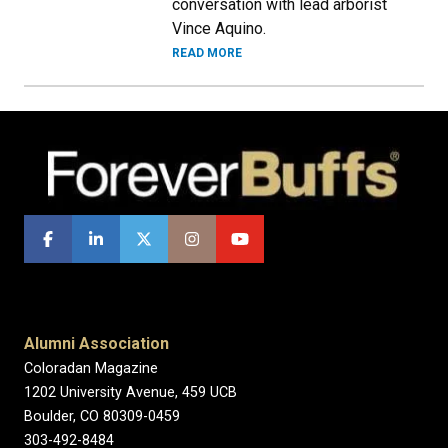
conversation with lead arborist
Vince Aquino.
READ MORE
Alumni Association
Coloradan Magazine
1202 University Avenue, 459 UCB
Boulder, CO 80309-0459
303-492-8484