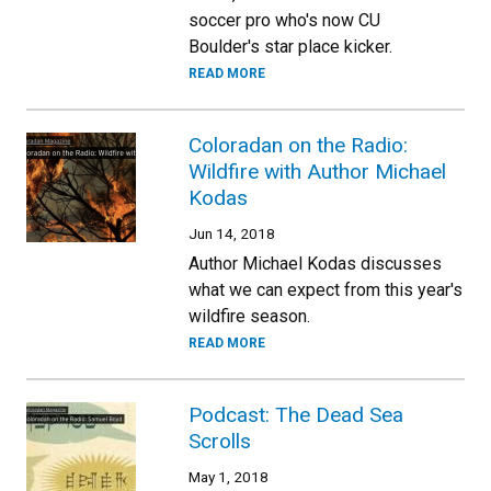
soccer pro who's now CU
Boulder's star place kicker.
READ MORE
Coloradan on the Radio:
Wildfire with Author Michael
Kodas
Jun 14, 2018
Author Michael Kodas discusses
what we can expect from this year's
wildfire season.
READ MORE
Podcast: The Dead Sea
Scrolls
May 1, 2018