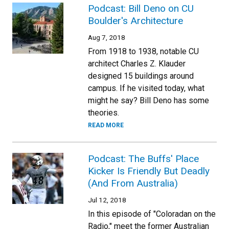
Podcast: Bill Deno on CU
Boulder's Architecture
Aug 7, 2018
From 1918 to 1938, notable CU
architect Charles Z. Klauder
designed 15 buildings around
campus. If he visited today, what
might he say? Bill Deno has some
theories.
READ MORE
Podcast: The Buffs' Place
Kicker Is Friendly But Deadly
(And From Australia)
Jul 12, 2018
In this episode of "Coloradan on the
Radio," meet the former Australian