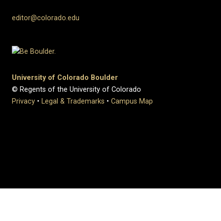
editor@colorado.edu
University of Colorado Boulder
© Regents of the University of Colorado
Privacy
•
Legal & Trademarks
•
Campus Map