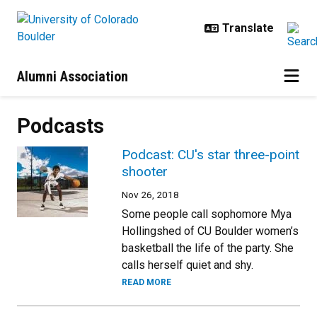
Skip to main content
Alumni Association
Podcasts
Podcast: CU's star three-point
shooter
Nov 26, 2018
Some people call sophomore Mya
Hollingshed of CU Boulder women’s
basketball the life of the party. She
calls herself quiet and shy.
READ MORE