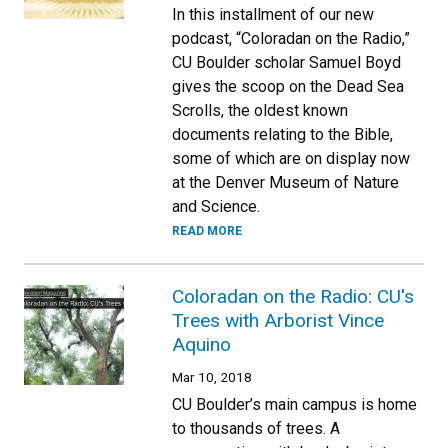
In this installment of our new
podcast, “Coloradan on the Radio,”
CU Boulder scholar Samuel Boyd
gives the scoop on the Dead Sea
Scrolls, the oldest known
documents relating to the Bible,
some of which are on display now
at the Denver Museum of Nature
and Science.
READ MORE
Coloradan on the Radio: CU's
Trees with Arborist Vince
Aquino
Mar 10, 2018
CU Boulder’s main campus is home
to thousands of trees. A