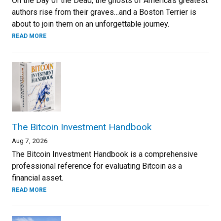
On the Day of the Dead, the ghosts of America’s greatest
authors rise from their graves…and a Boston Terrier is
about to join them on an unforgettable journey.
READ MORE
The Bitcoin Investment Handbook
Aug 7, 2026
The Bitcoin Investment Handbook is a comprehensive
professional reference for evaluating Bitcoin as a
financial asset.
READ MORE