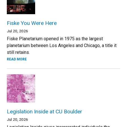
Fiske You Were Here
Jul 20, 2026
Fiske Planetarium opened in 1975 as the largest
planetarium between Los Angeles and Chicago, a title it
still retains.
READ MORE
Legislation Inside at CU Boulder
Jul 20, 2026