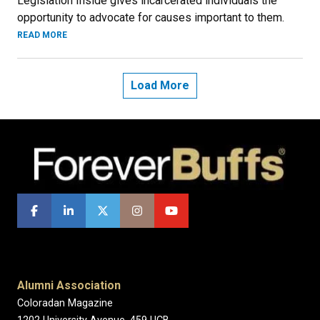
Legislation Inside gives incarcerated individuals the
opportunity to advocate for causes important to them.
READ MORE
Load More
Alumni Association
Coloradan Magazine