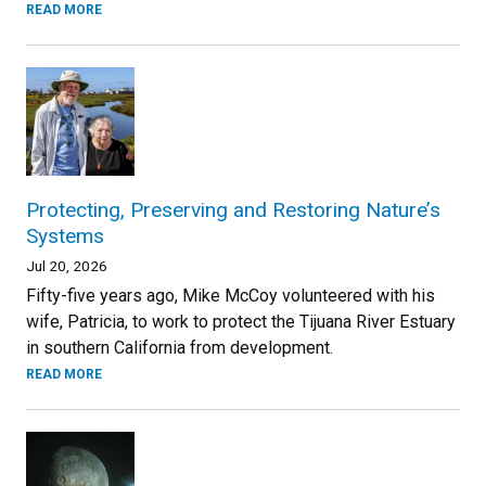
READ MORE
Protecting, Preserving and Restoring Nature’s
Systems
Jul 20, 2026
Fifty-five years ago, Mike McCoy volunteered with his
wife, Patricia, to work to protect the Tijuana River Estuary
in southern California from development.
READ MORE