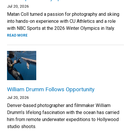
Jul 20, 2026
Matan Coll turned a passion for photography and skiing
into hands-on experience with CU Athletics and a role
with NBC Sports at the 2026 Winter Olympics in Italy.
READ MORE
William Drumm Follows Opportunity
Jul 20, 2026
Denver-based photographer and filmmaker William
Drumm’s lifelong fascination with the ocean has carried
him from remote underwater expeditions to Hollywood
studio shoots.