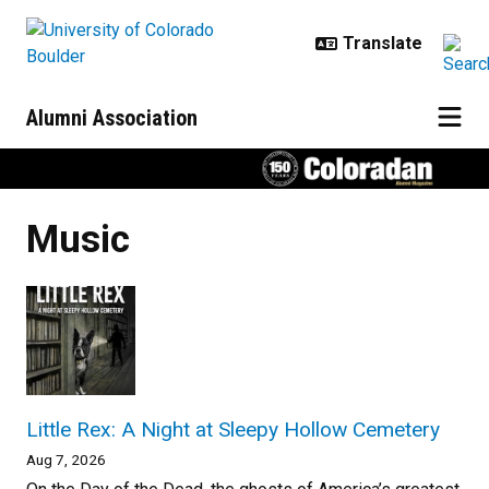
Skip to main content
Alumni Association
Music
Little Rex: A Night at Sleepy Hollow Cemetery
Aug 7, 2026