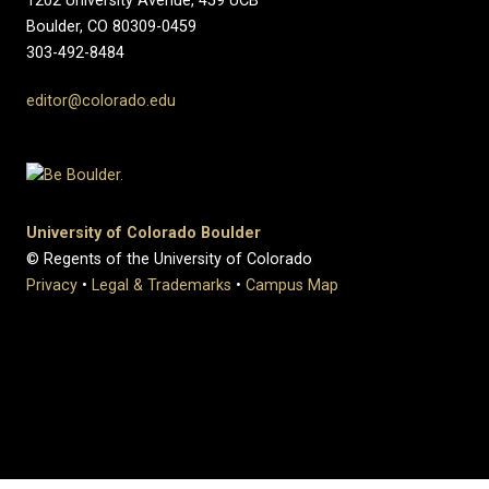
1202 University Avenue, 459 UCB
Boulder, CO 80309-0459
303-492-8484
editor@colorado.edu
University of Colorado Boulder
© Regents of the University of Colorado
Privacy
•
Legal & Trademarks
•
Campus Map