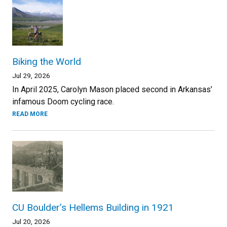
Biking the World
Jul 29, 2026
In April 2025, Carolyn Mason placed second in Arkansas’
infamous Doom cycling race.
READ MORE
CU Boulder’s Hellems Building in 1921
Jul 20, 2026