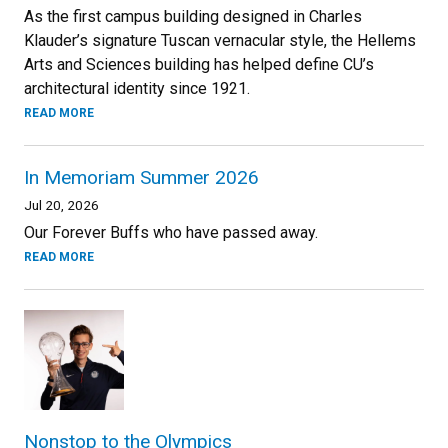
As the first campus building designed in Charles
Klauder’s signature Tuscan vernacular style, the Hellems
Arts and Sciences building has helped define CU’s
architectural identity since 1921.
READ MORE
In Memoriam Summer 2026
Jul 20, 2026
Our Forever Buffs who have passed away.
READ MORE
Nonstop to the Olympics