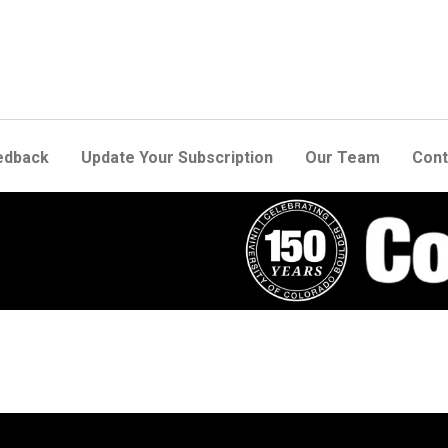
edback
Update Your Subscription
Our Team
Cont