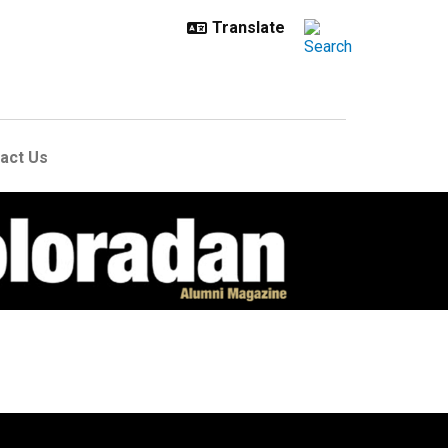
act Us