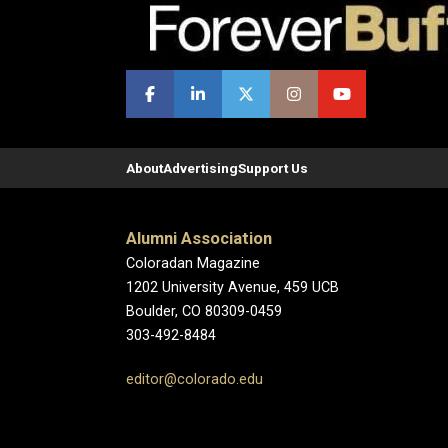
About
Advertising
Support Us
Alumni Association
Coloradan Magazine
1202 University Avenue, 459 UCB
Boulder, CO 80309-0459
303-492-8484
editor@colorado.edu