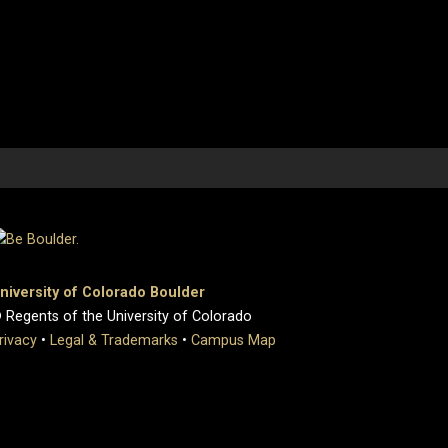
niversity of Colorado Boulder
 Regents of the University of Colorado
rivacy
•
Legal & Trademarks
•
Campus Map