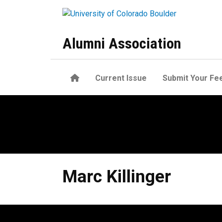
Skip to main content
Alumni Association
Home
Current Issue
Submit Your Fe
Marc
Killinger