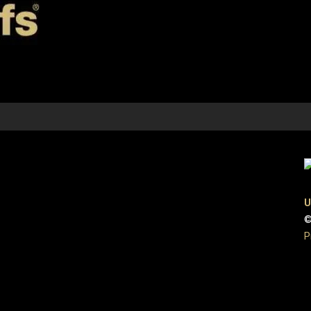
U
©
P