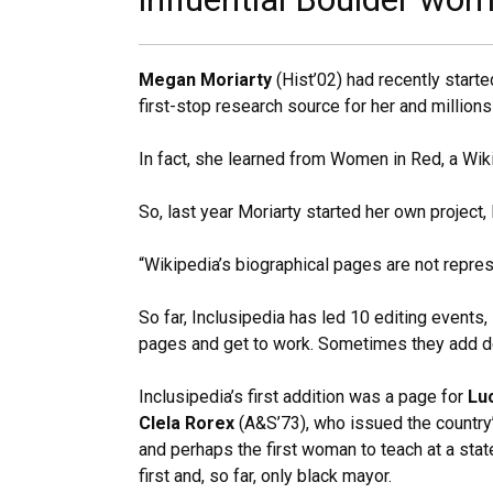
Megan Moriarty
(Hist’02) had recently star
first-stop research source for her and million
In fact, she learned from Women in Red, a Wik
So, last year Moriarty started her own project,
“Wikipedia’s biographical pages are not repres
So far, Inclusipedia has led 10 editing events,
pages and get to work. Sometimes they add de
Inclusipedia’s first addition was a page for
Lu
Clela Rorex
(A&S’73), who issued the country’
and perhaps the first woman to teach at a stat
first and, so far, only black mayor.