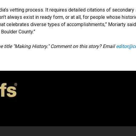
ia’s vetting process. It requires detailed citations of secondar
sn’t always exist in ready form, or at all, for people whose histor
that celebrates diverse types of accomplishments,” Moriarty sa
Boulder County.”
the title "Making History." Comment on this story? Email
editor@c