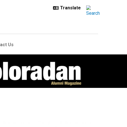
act Us