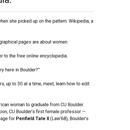
en she picked up on the pattern: Wikipedia, a
iographical pages are about women.
or to the free online encyclopedia.
ry here in Boulder?”
s, up to 30 at a time, meet, learn how to edit
erican woman to graduate from CU Boulder.
pon, CU Boulder’s first female professor —
page for
Penfield Tate II
(Law’68), Boulder’s