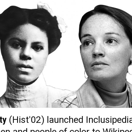
ty
(Hist'02) launched Inclusipedia
en and people of color to Wikiped