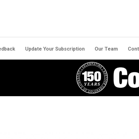
edback
Update Your Subscription
Our Team
Cont