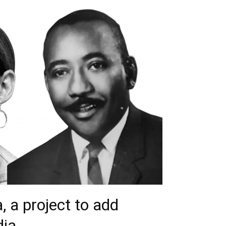
, a project to add
ia.