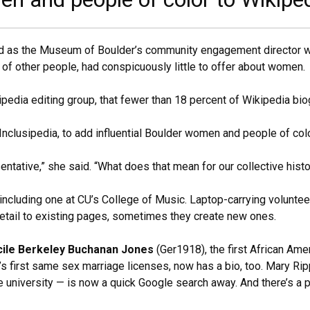
ted as the Museum of Boulder’s community engagement director wh
s of other people, had conspicuously little to offer about women.
ipedia editing group, that fewer than 18 percent of Wikipedia b
 Inclusipedia, to add influential Boulder women and people of col
entative,” she said. “What does that mean for our collective histo
 including one at CU’s College of Music. Laptop-carrying volunteer
tail to existing pages, sometimes they create new ones.
cile Berkeley Buchanan Jones
(Ger1918), the first African Am
s first same sex marriage licenses, now has a bio, too. Mary Rip
e university — is now a quick Google search away. And there’s a 