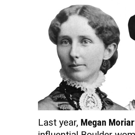
Last year,
Megan Moriar
influential Boulder wom