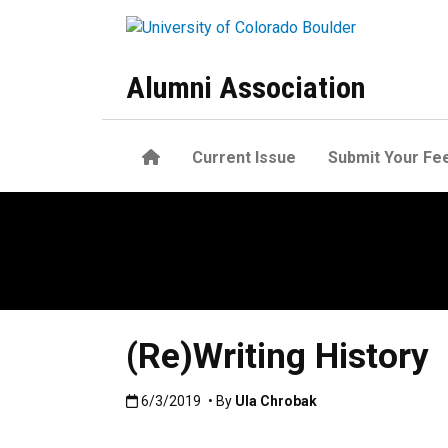
Skip to main content
Alumni Association
Home
Current Issue
Submit Your Fe
(Re)Writing History
Published:6/3/2019
6/3/2019
• By
Ula Chrobak