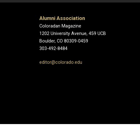
Alumni Association
Coloradan Magazine
1202 University Avenue, 459 UCB
Boulder, CO 80309-0459
303-492-8484
editor@colorado.edu