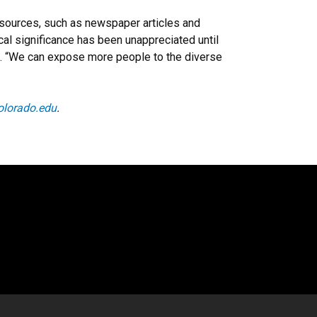
y sources, such as newspaper articles and
ical significance has been unappreciated until
id. “We can expose more people to the diverse
olorado.edu
.