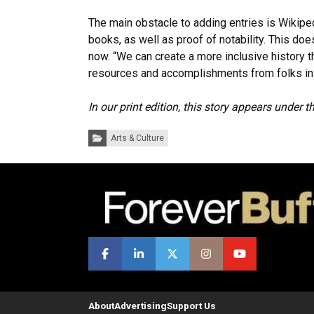
The main obstacle to adding entries is Wikiped
books, as well as proof of notability. This doe
now. “We can create a more inclusive history 
resources and accomplishments from folks in 
In our print edition, this story appears under 
Categories:
Arts & Culture
About
Advertising
Support Us