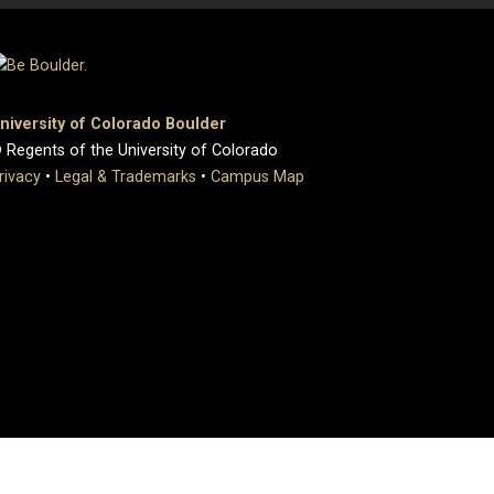
niversity of Colorado Boulder
 Regents of the University of Colorado
rivacy
•
Legal & Trademarks
•
Campus Map