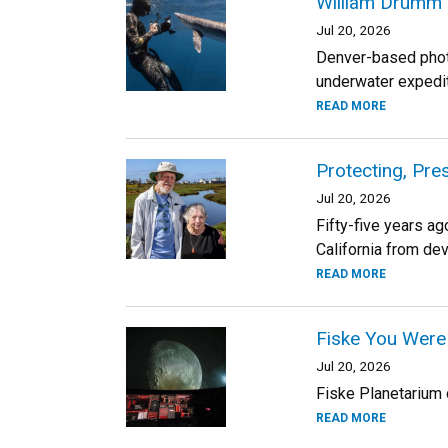
William Drumm 
Jul 20, 2026
Denver-based photo
underwater expedit
READ MORE
Protecting, Pre
Jul 20, 2026
Fifty-five years ag
California from de
READ MORE
Fiske You Were
Jul 20, 2026
Fiske Planetarium o
READ MORE