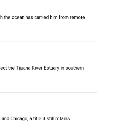
h the ocean has carried him from remote
ect the Tijuana River Estuary in southern
 Chicago, a title it still retains.