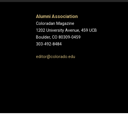
Alumni Association
Coloradan Magazine
1202 University Avenue, 459 UCB
Boulder, CO 80309-0459
303-492-8484
editor@colorado.edu