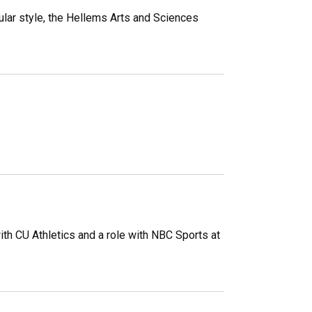
ular style, the Hellems Arts and Sciences
th CU Athletics and a role with NBC Sports at