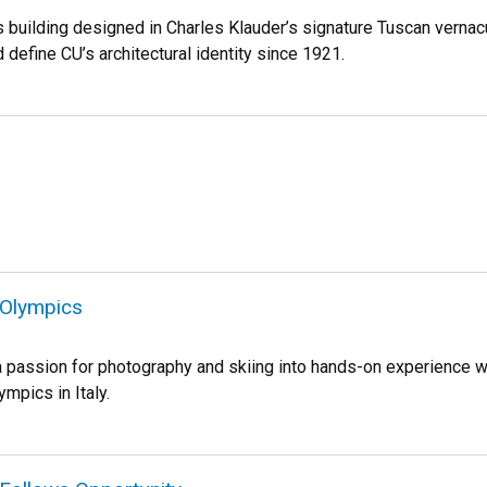
s building designed in Charles Klauder’s signature Tuscan vernac
 define CU’s architectural identity since 1921.
 Olympics
a passion for photography and skiing into hands-on experience wi
mpics in Italy.