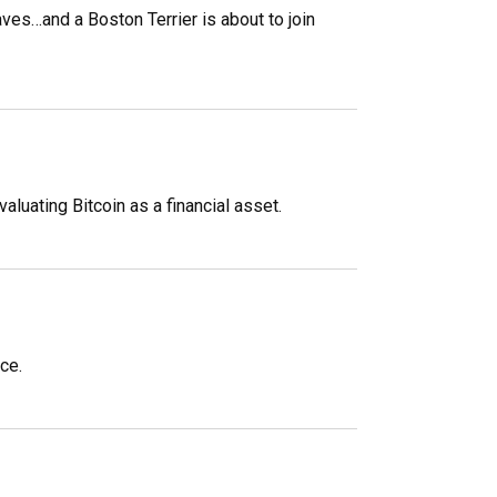
aves…and a Boston Terrier is about to join
uating Bitcoin as a financial asset.
ce.