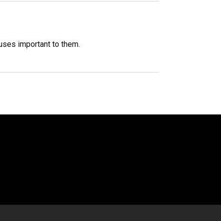
auses important to them.