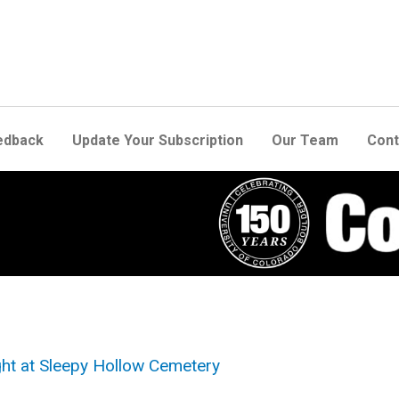
edback
Update Your Subscription
Our Team
Cont
ight at Sleepy Hollow Cemetery