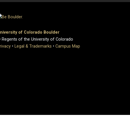
niversity of Colorado Boulder
 Regents of the University of Colorado
rivacy
•
Legal & Trademarks
•
Campus Map