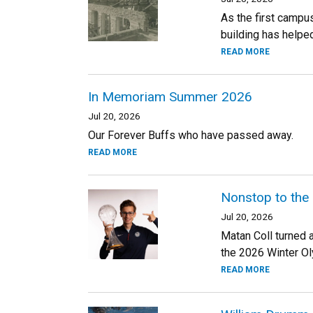
As the first campu
building has helped
READ MORE
In Memoriam Summer 2026
Jul 20, 2026
Our Forever Buffs who have passed away.
READ MORE
Nonstop to the
Jul 20, 2026
Matan Coll turned 
the 2026 Winter Oly
READ MORE