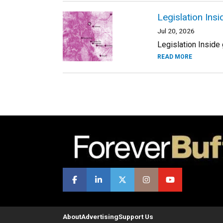
Legislation Ins
Jul 20, 2026
Legislation Inside 
READ MORE
About
Advertising
Support Us