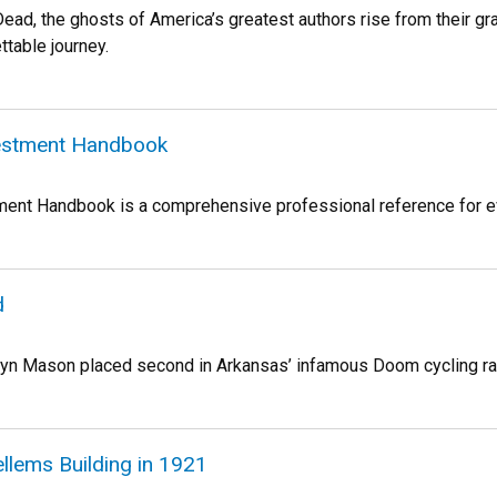
ead, the ghosts of America’s greatest authors rise from their gr
ttable journey.
vestment Handbook
ment Handbook is a comprehensive professional reference for eval
d
olyn Mason placed second in Arkansas’ infamous Doom cycling ra
llems Building in 1921