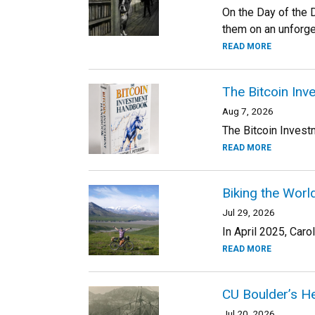
On the Day of the D
them on an unforge
READ MORE
The Bitcoin In
Aug 7, 2026
The Bitcoin Invest
READ MORE
Biking the Worl
Jul 29, 2026
In April 2025, Car
READ MORE
CU Boulder’s He
Jul 20, 2026