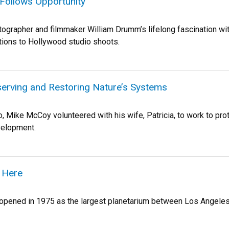
Follows Opportunity
grapher and filmmaker William Drumm’s lifelong fascination wit
ions to Hollywood studio shoots.
serving and Restoring Nature’s Systems
o, Mike McCoy volunteered with his wife, Patricia, to work to prot
velopment.
 Here
pened in 1975 as the largest planetarium between Los Angeles and