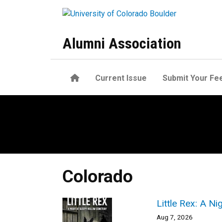
Skip to main content
Alumni Association
Home
Current Issue
Submit Your Fe
Colorado
Little Rex: A N
Aug 7, 2026