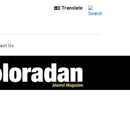
act Us