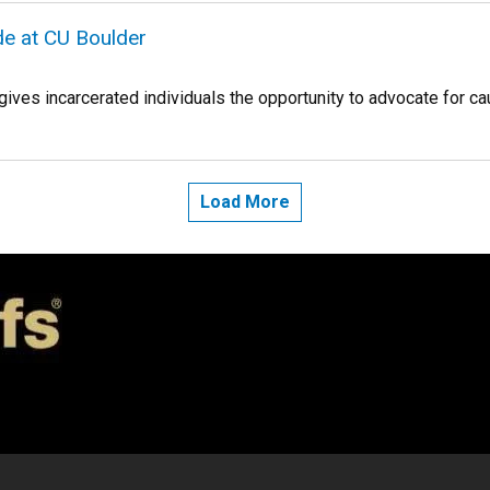
ide at CU Boulder
gives incarcerated individuals the opportunity to advocate for c
Load More