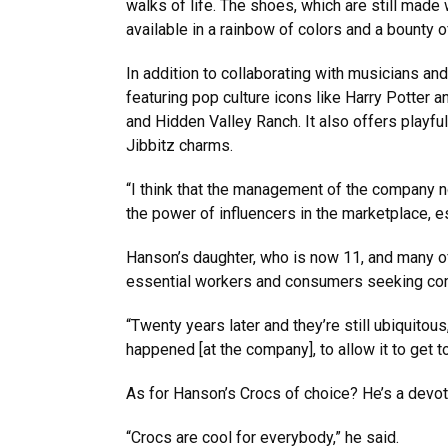
walks of life. The shoes, which are still made
available in a rainbow of colors and a bounty 
In addition to collaborating with musicians a
featuring pop culture icons like Harry Potter
and Hidden Valley Ranch. It also offers playfu
Jibbitz charms.
“I think that the management of the company 
the power of influencers in the marketplace, 
Hanson’s daughter, who is now 11, and many of
essential workers and consumers seeking comf
“Twenty years later and they’re still ubiquitou
happened [at the company], to allow it to get to
As for Hanson’s Crocs of choice? He’s a devote
“Crocs are cool for everybody,” he said.