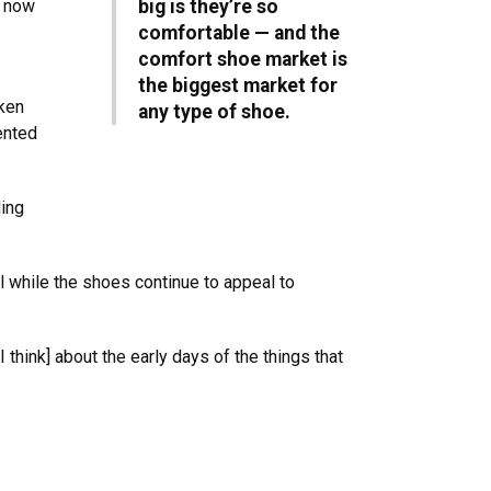
e now
big is they’re so
comfortable — and the
comfort shoe market is
the biggest market for
cken
any type of shoe.
ented
ding
 while the shoes continue to appeal to
 think] about the early days of the things that