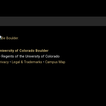
niversity of Colorado Boulder
 Regents of the University of Colorado
rivacy
•
Legal & Trademarks
•
Campus Map