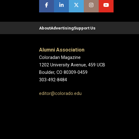
About
Advertising
Support Us
Alumni Association
Coloradan Magazine
1202 University Avenue, 459 UCB
Boulder, CO 80309-0459
303-492-8484
editor@colorado.edu