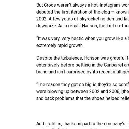
But Crocs weren’t always a hot, Instagram-w
debuted the first iteration of the clog — known
2002. A few years of skyrocketing demand late
downsize. As a result, Hanson, the last co-foun
“It was very, very hectic when you grow like a 
extremely rapid growth.
Despite the turbulence, Hanson was grateful f
extensively before settling in the Gunbarrel 
brand and isn’t surprised by its recent multige
“The reason they got so big is they’re so com
were blowing up between 2002 and 2008, [the
and back problems that the shoes helped relie
And it still is, thanks in part to the company’