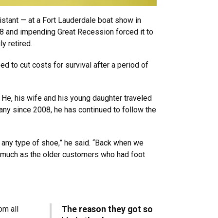
sistant — at a Fort Lauderdale boat show in
08 and impending Great Recession forced it to
ly retired.
d to cut costs for survival after a period of
 He, his wife and his young daughter traveled
any since 2008, he has continued to follow the
 any type of shoe,” he said. “Back when we
 much as the older customers who had foot
om all
The reason they got so