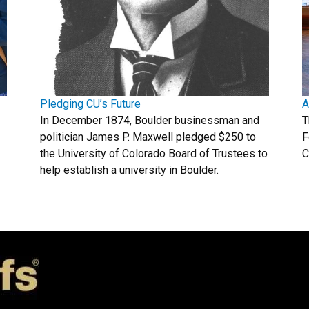
Pledging CU’s Future
A
In December 1874, Boulder businessman and
T
politician James P. Maxwell pledged $250 to
F
the University of Colorado Board of Trustees to
C
help establish a university in Boulder.