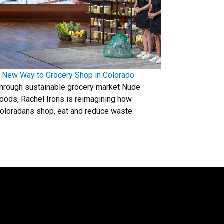
 New Way to Grocery Shop in Colorado
hrough sustainable grocery market Nude
oods, Rachel Irons is reimagining how
oloradans shop, eat and reduce waste.