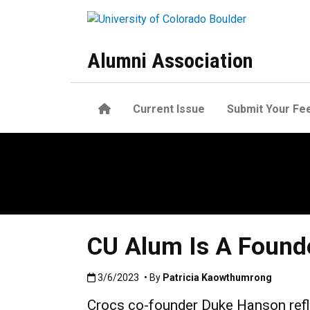
Skip to main content
Alumni Association
Home
Current Issue
Submit Your Fe
CU Alum Is A Founde
Published:3/6/2023
3/6/2023
• By
Patricia Kaowthumrong
Crocs co-founder Duke Hanson refl