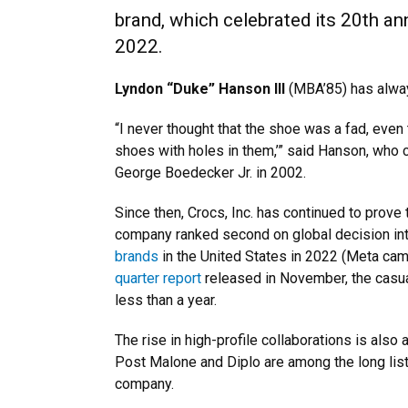
brand, which celebrated its 20th an
2022.
Lyndon “Duke” Hanson III
(MBA’85) has always
“I never thought that the shoe was a fad, even
shoes with holes in them,’” said Hanson, who
George Boedecker Jr. in 2002.
Since then, Crocs, Inc. has continued to prove 
company ranked second on global decision int
brands
in the United States in 2022 (Meta came 
quarter report
released in November, the casua
less than a year.
The rise in high-profile collaborations is also
Post Malone and Diplo are among the long list
company.