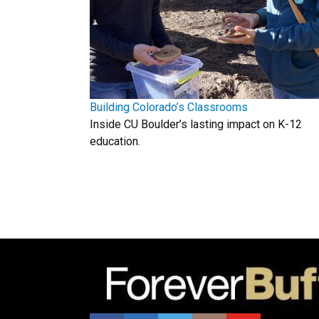
Building Colorado’s Classrooms
Inside CU Boulder’s lasting impact on K-12
education.