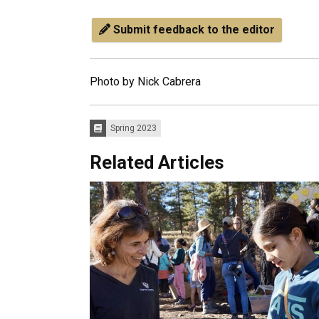
Submit feedback to the editor
Photo by Nick Cabrera
Spring 2023
Issues:
Related Articles