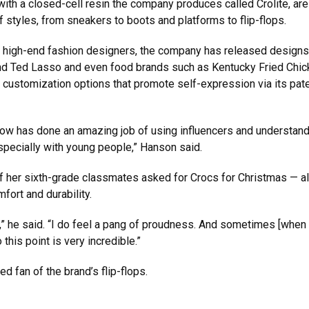
 with a closed-cell resin the company produces called Crolite, ar
of styles, from sneakers to boots and platforms to flip-flops.
nd high-end fashion designers, the company has released designs
 and Ted Lasso and even food brands such as Kentucky Fried Chi
l customization options that promote self-expression via its pat
now has done an amazing job of using influencers and understan
especially with young people,” Hanson said.
 her sixth-grade classmates asked for Crocs for Christmas — all
ort and durability.
s,” he said. “I do feel a pang of proudness. And sometimes [when I
 this point is very incredible.”
d fan of the brand’s flip-flops.