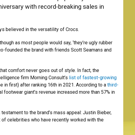
niversary with record-breaking sales in
 believed in the versatility of Crocs.
 though as most people would say, ‘they’re ugly rubber
 co-founded the brand with friends Scott Seamans and
that comfort never goes out of style. In fact, the
elligence firm Morning Consult’s
list of fastest-growing
in first) after ranking 16th in 2021. According to a
third-
l footwear giant’s revenue increased more than 57% in
 a testament to the brand’s mass appeal: Justin Bieber,
 of celebrities who have recently worked with the