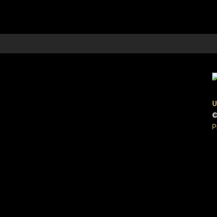
U
©
P