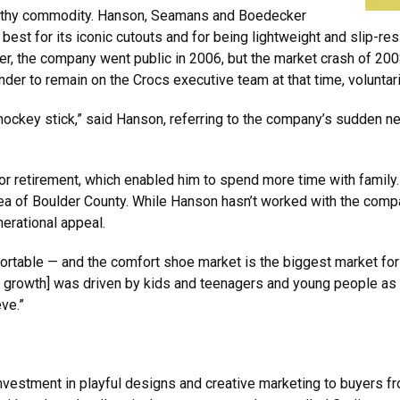
orthy commodity. Hanson, Seamans and Boedecker
 best for its iconic cutouts and for being lightweight and slip-re
r, the company went public in 2006, but the market crash of 20
der to remain on the Crocs executive team at that time, voluntari
hockey stick,” said Hanson, referring to the company’s sudden nee
or retirement, which enabled him to spend more time with family.
area of Boulder County. While Hanson hasn’t worked with the comp
nerational appeal.
fortable — and the comfort shoe market is the biggest market for
 growth] was driven by kids and teenagers and young people as
ve.”
s investment in playful designs and creative marketing to buyers fr