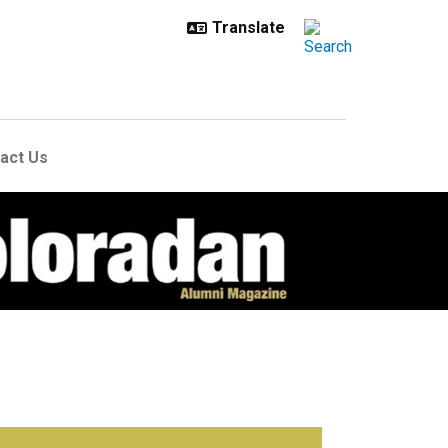
act Us