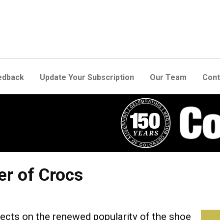
edback
Update Your Subscription
Our Team
Cont
r of Crocs
ects on the renewed popularity of the shoe