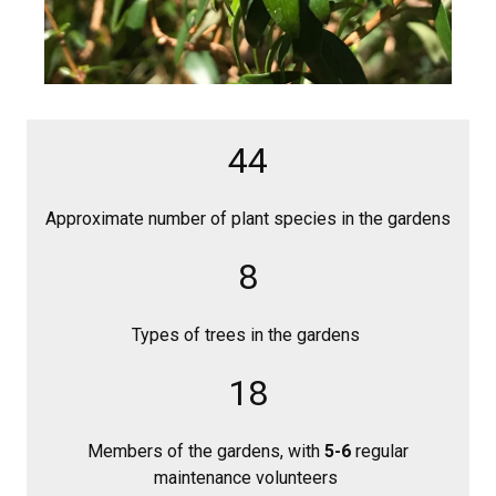
44
Approximate number of plant species in the gardens
8
Types of trees in the gardens
18
Members of the gardens, with
5-6
regular
maintenance volunteers