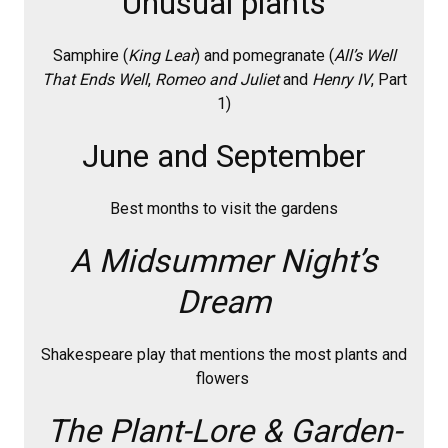
Unusual plants
Samphire (
King Lear
) and pomegranate (
All’s Well
That Ends Well
,
Romeo and Juliet
and
Henry IV
, Part
1)
June and September
Best months to visit the gardens
A Midsummer Night’s
Dream
Shakespeare play that mentions the most plants and
flowers
The Plant-Lore & Garden-