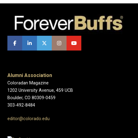
Alumni Association
Coloradan Magazine
1202 University Avenue, 459 UCB
Boulder, CO 80309-0459
303-492-8484
editor@colorado.edu