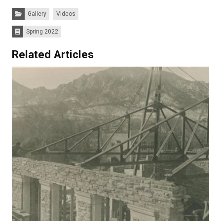
Categories:
Gallery
Videos
Spring 2022
Issues:
Related Articles