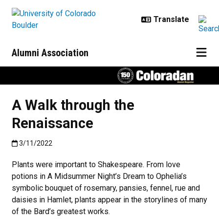
Skip to main content
Alumni Association
A Walk through the
Renaissance
Published:3/11/2022
3/11/2022
Plants were important to Shakespeare. From love
potions in A Midsummer Night’s Dream to Ophelia’s
symbolic bouquet of rosemary, pansies, fennel, rue and
daisies in Hamlet, plants appear in the storylines of many
of the Bard’s greatest works.