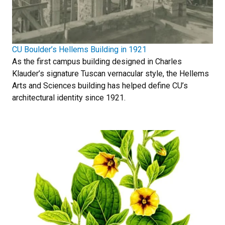
CU Boulder’s Hellems Building in 1921
As the first campus building designed in Charles
Klauder’s signature Tuscan vernacular style, the Hellems
Arts and Sciences building has helped define CU’s
architectural identity since 1921.