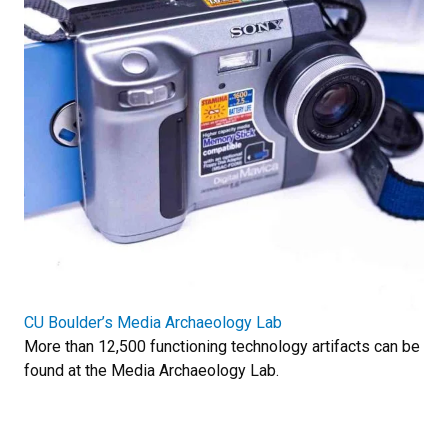
CU Boulder’s Media Archaeology Lab
More than 12,500 functioning technology artifacts can be
found at the Media Archaeology Lab.