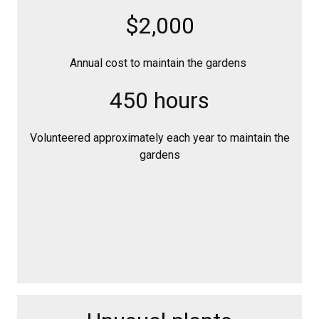
$2,000
Annual cost to maintain the gardens
450 hours
Volunteered approximately each year to maintain the
gardens