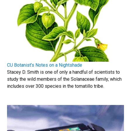
CU Botanist’s Notes on a Nightshade
Stacey D. Smith is one of only a handful of scientists to
study the wild members of the Solanaceae family, which
includes over 300 species in the tomatillo tribe.