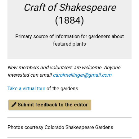
Craft of Shakespeare
(1884)
Primary source of information for gardeners about
featured plants
New members and volunteers are welcome. Anyone
interested can email
carolmellinger@gmail.com
.
Take a virtual tour
of the gardens.
Submit feedback to the editor
Photos courtesy Colorado Shakespeare Gardens