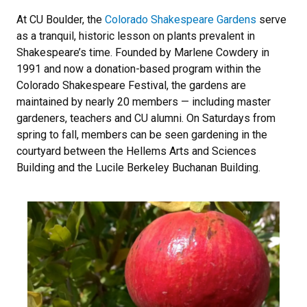
At CU Boulder, the
Colorado Shakespeare Gardens
serve
as a tranquil, historic lesson on plants prevalent in
Shakespeare’s time. Founded by Marlene Cowdery in
1991 and now a donation-based program within the
Colorado Shakespeare Festival, the gardens are
maintained by nearly 20 members — including master
gardeners, teachers and CU alumni. On Saturdays from
spring to fall, members can be seen gardening in the
courtyard between the Hellems Arts and Sciences
Building and the Lucile Berkeley Buchanan Building.