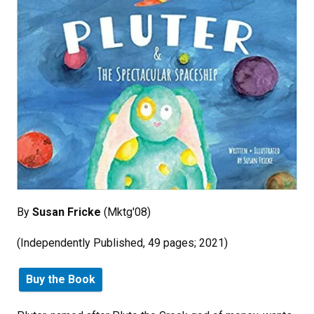
By
Susan Fricke
(Mktg'08)
(Independently Published, 49 pages; 2021)
Buy the Book