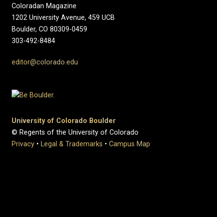
Coloradan Magazine
1202 University Avenue, 459 UCB
Boulder, CO 80309-0459
303-492-8484
editor@colorado.edu
University of Colorado Boulder
© Regents of the University of Colorado
Privacy
•
Legal & Trademarks
•
Campus Map