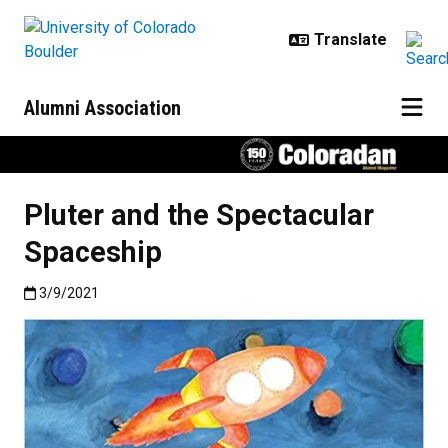
Skip to main content
Alumni Association
Pluter and the Spectacular
Spaceship
Published:3/9/2021
3/9/2021