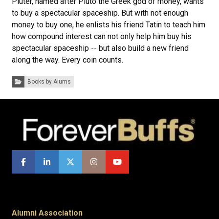
Pluter, named after Pluto the Greek god of money, wants
to buy a spectacular spaceship. But with not enough
money to buy one, he enlists his friend Tatin to teach him
how compound interest can not only help him buy his
spectacular spaceship -- but also build a new friend
along the way. Every coin counts.
Categories:
Books by Alums
Alumni Association