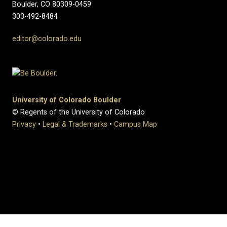
Boulder, CO 80309-0459
303-492-8484
editor@colorado.edu
University of Colorado Boulder
© Regents of the University of Colorado
Privacy
•
Legal & Trademarks
•
Campus Map