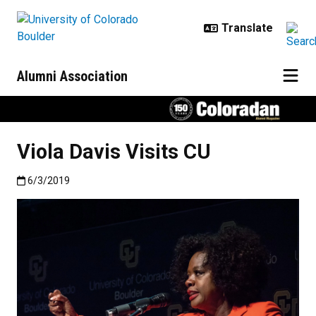
Skip to main content
Alumni Association
Viola Davis Visits CU
Published:6/3/2019
6/3/2019