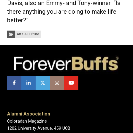
Davis, also an Emmy- and Tony-winner. “Is
there anything you are doing to make life
better?”
Categories:
Arts & Culture
Alumni Association
Coloradan Magazine
1202 University Avenue, 459 UCB