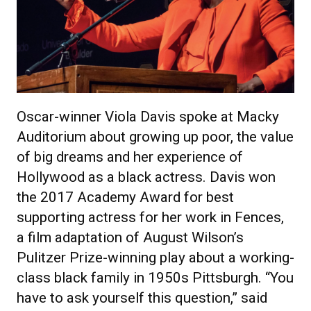
Oscar-winner Viola Davis spoke at Macky
Auditorium about growing up poor, the value
of big dreams and her experience of
Hollywood as a black actress. Davis won
the 2017 Academy Award for best
supporting actress for her work in Fences,
a film adaptation of August Wilson’s
Pulitzer Prize-winning play about a working-
class black family in 1950s Pittsburgh. “You
have to ask yourself this question,” said