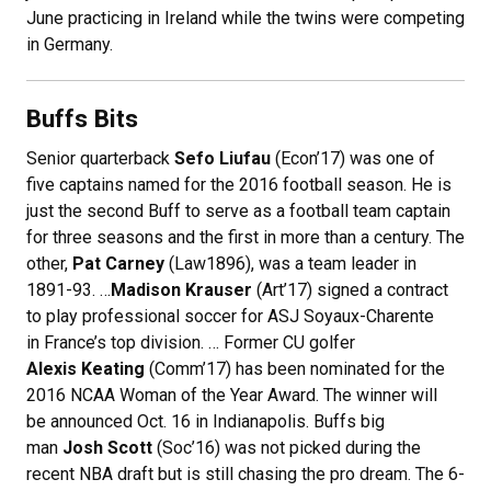
June practicing in Ireland while the twins were competing
in Germany.
Buffs Bits
Senior quarterback
Sefo Liufau
(Econ’17) was one of
five captains named for the 2016 football season. He is
just the second Buff to serve as a football team captain
for three seasons and the first in more than a century. The
other,
Pat Carney
(Law1896), was a team leader in
1891-93. …
Madison Krauser
(Art’17) signed a contract
to play professional soccer for ASJ Soyaux-Charente
in France’s top division. … Former CU golfer
Alexis Keating
(Comm’17) has been nominated for the
2016 NCAA Woman of the Year Award. The winner will
be announced Oct. 16 in Indianapolis. Buffs big
man
Josh Scott
(Soc’16) was not picked during the
recent NBA draft but is still chasing the pro dream. The 6-