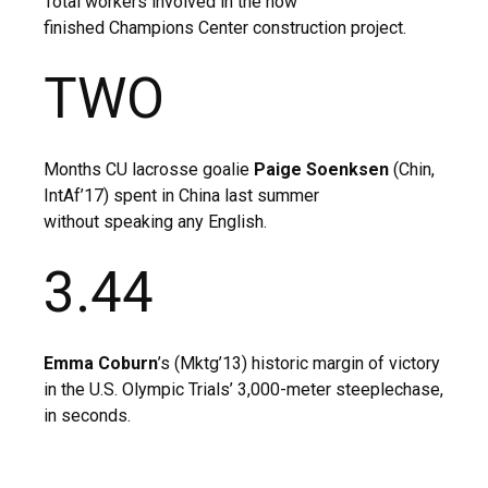
Total workers involved in the now
finished Champions Center construction project.
TWO
Months CU lacrosse goalie
Paige Soenksen
(Chin,
IntAf’17) spent in China last summer
without speaking any English.
3.44
Emma Coburn
’s (Mktg’13) historic margin of victory
in the U.S. Olympic Trials’ 3,000-meter steeplechase,
in seconds.