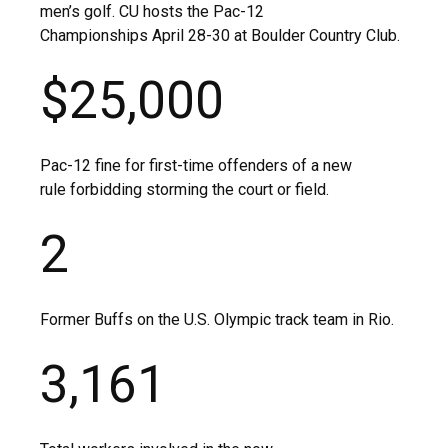
men’s golf. CU hosts the Pac-12
Championships April 28-30 at Boulder Country Club.
$25,000
Pac-12 fine for first-time offenders of a new
rule forbidding storming the court or field.
2
Former Buffs on the U.S. Olympic track team in Rio.
3,161