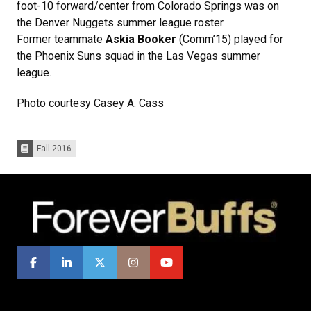
foot-10 forward/center from Colorado Springs was on
the Denver Nuggets summer league roster.
Former teammate
Askia Booker
(Comm’15) played for
the Phoenix Suns squad in the Las Vegas summer
league.
Photo courtesy Casey A. Cass
Fall 2016
Issues: