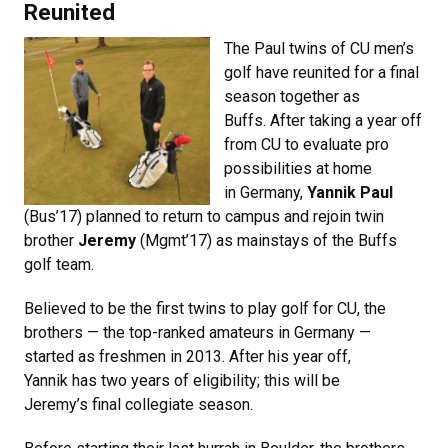
Reunited
The Paul twins of CU men’s
golf have reunited for a final
season together as
Buffs. After taking a year off
from CU to evaluate pro
possibilities at home
in Germany,
Yannik Paul
(Bus’17) planned to return to campus and rejoin twin
brother
Jeremy
(Mgmt’17) as mainstays of the Buffs
golf team.
Believed to be the first twins to play golf for CU, the
brothers — the top-ranked amateurs in Germany —
started as freshmen in 2013. After his year off,
Yannik has two years of eligibility; this will be
Jeremy’s final collegiate season.