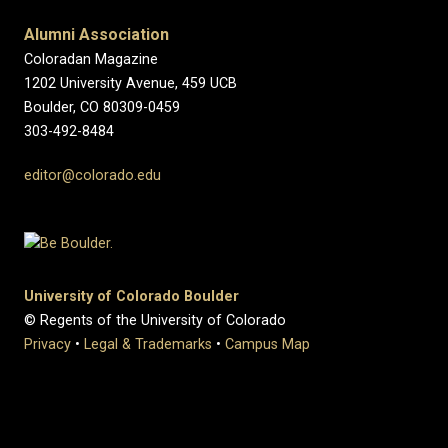
Alumni Association
Coloradan Magazine
1202 University Avenue, 459 UCB
Boulder, CO 80309-0459
303-492-8484
editor@colorado.edu
University of Colorado Boulder
© Regents of the University of Colorado
Privacy
•
Legal & Trademarks
•
Campus Map