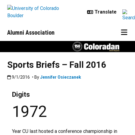
Skip to main content
Alumni Association
Sports Briefs – Fall 2016
Published:9/1/2016
9/1/2016
• By
Jennifer Osieczanek
Digits
1972
Year CU last hosted a conference championship in