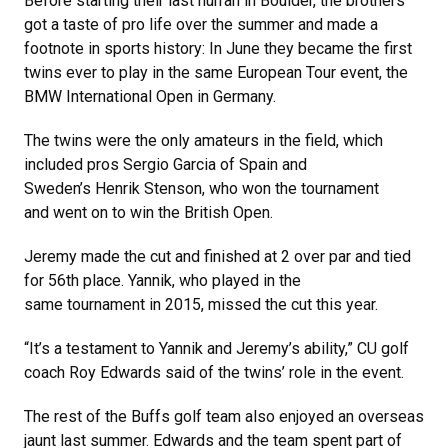
Before starting their last hurrah in Boulder, the brothers
got a taste of pro life over the summer and made a
footnote in sports history: In June they became the first
twins ever to play in the same European Tour event, the
BMW International Open in Germany.
The twins were the only amateurs in the field, which
included pros Sergio Garcia of Spain and
Sweden’s Henrik Stenson, who won the tournament
and went on to win the British Open.
Jeremy made the cut and finished at 2 over par and tied
for 56th place. Yannik, who played in the
same tournament in 2015, missed the cut this year.
“It’s a testament to Yannik and Jeremy’s ability,” CU golf
coach Roy Edwards said of the twins’ role in the event.
The rest of the Buffs golf team also enjoyed an overseas
jaunt last summer. Edwards and the team spent part of