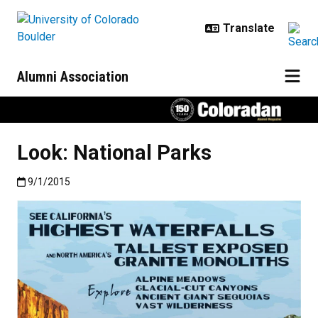
Skip to main content
Alumni Association
Look: National Parks
Published:9/1/2015
9/1/2015