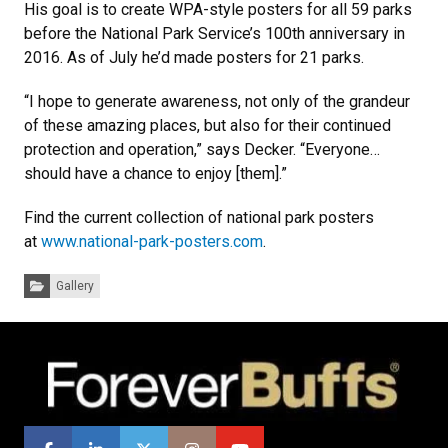
His goal is to create WPA-style posters for all 59 parks
before the National Park Service’s 100th anniversary in
2016. As of July he’d made posters for 21 parks.
“I hope to generate awareness, not only of the grandeur
of these amazing places, but also for their continued
protection and operation,” says Decker. “Everyone…
should have a chance to enjoy [them].”
Find the current collection of national park posters
at
www.national-park-posters.com
.
Categories:
Gallery