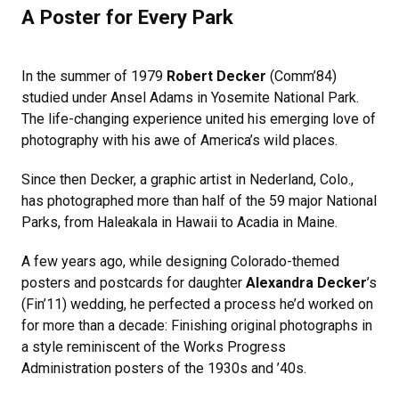
A Poster for Every Park
In the summer of 1979
Robert Decker
(Comm’84)
studied under Ansel Adams in Yosemite National Park.
The life-changing experience united his emerging love of
photography with his awe of America’s wild places.
Since then Decker, a graphic artist in Nederland, Colo.,
has photographed more than half of the 59 major National
Parks, from Haleakala in Hawaii to Acadia in Maine.
A few years ago, while designing Colorado-themed
posters and postcards for daughter
Alexandra Decker
’s
(Fin’11) wedding, he perfected a process he’d worked on
for more than a decade: Finishing original photographs in
a style reminiscent of the Works Progress
Administration posters of the 1930s and ’40s.