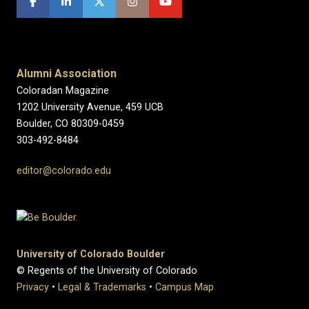
Alumni Association
Coloradan Magazine
1202 University Avenue, 459 UCB
Boulder, CO 80309-0459
303-492-8484
editor@colorado.edu
University of Colorado Boulder
© Regents of the University of Colorado
Privacy
•
Legal & Trademarks
•
Campus Map