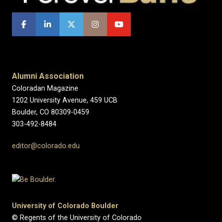
Alumni Association
Coloradan Magazine
1202 University Avenue, 459 UCB
Boulder, CO 80309-0459
303-492-8484
editor@colorado.edu
University of Colorado Boulder
© Regents of the University of Colorado