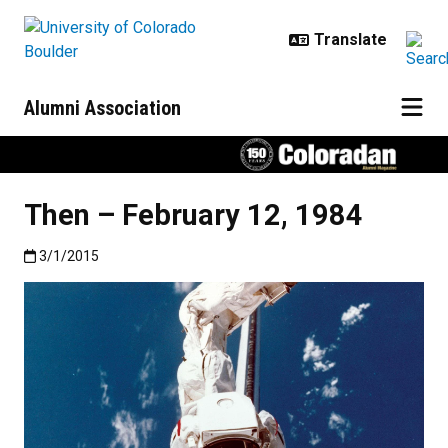
Skip to main content
Alumni Association
Then – February 12, 1984
Published:3/1/2015
3/1/2015