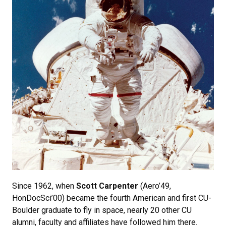
Since 1962, when
Scott Carpenter
(Aero’49,
HonDocSci’00) became the fourth American and first CU-
Boulder graduate to fly in space, nearly 20 other CU
alumni, faculty and affiliates have followed him there.