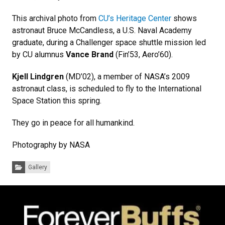
This archival photo from
CU’s Heritage Center
shows
astronaut Bruce McCandless, a U.S. Naval Academy
graduate, during a Challenger space shuttle mission led
by CU alumnus
Vance Brand
(Fin’53, Aero’60).
Kjell Lindgren
(MD’02), a member of NASA’s 2009
astronaut class, is scheduled to fly to the International
Space Station this spring.
They go in peace for all humankind.
Photography by NASA
Categories:
Gallery