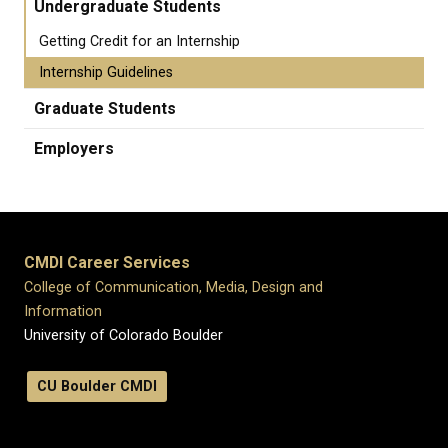
Undergraduate Students
Getting Credit for an Internship
Internship Guidelines
Graduate Students
Employers
CMDI Career Services
College of Communication, Media, Design and
Information
University of Colorado Boulder
CU Boulder CMDI