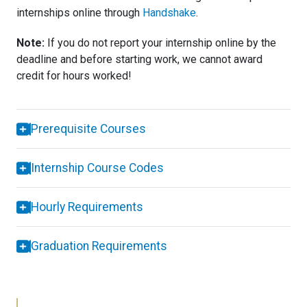
internships online through
Handshake
.
Note:
If you do not report your internship online by the
deadline and before starting work, we cannot award
credit for hours worked!
Prerequisite Courses
Internship Course Codes
Hourly Requirements
Graduation Requirements