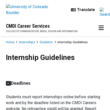
Skip to main content
CMDI Career Services
COLLEGE OF COMMUNICATION, MEDIA, DESIGN AND INFORMATION
Breadcrumb
Home
Internships
Students
Internship Guidelines
Internship Guidelines
Internship Guidelines
Deadlines
Students must report internships online before starting
work and by the deadline listed on the CMDI Careers
website. No retroactive credit will be granted. Report