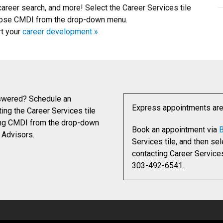
career search, and more! Select the Career Services tile
choose CMDI from the drop-down menu.
rt your
career development »
nswered? Schedule an
Express appointments are o
ing the Career Services tile
sing CMDI from the drop-down
Book an appointment via
B
 Advisors.
Services tile, and then s
contacting Career Service
303-492-6541.