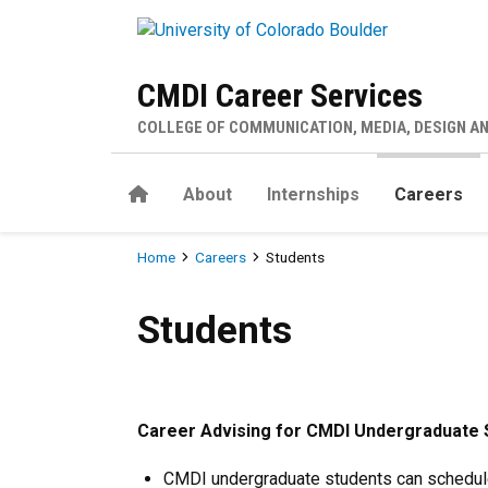
Skip to main content
CMDI Career Services
COLLEGE OF COMMUNICATION, MEDIA, DESIGN A
Home
About
Internships
Careers
Breadcrumb
Home
Careers
Students
Students
Students
Career Advising for CMDI Undergraduate 
CMDI undergraduate students can schedul