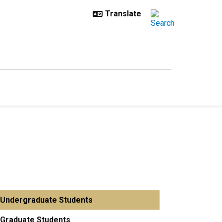
Undergraduate Students
Graduate Students