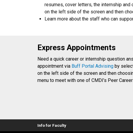
resumes, cover letters, the internship and 
on the left side of the screen and then 
Learn more about the staff who can suppo
Express Appointments
Need a quick career or internship question a
appointment via
Buff Portal Advising
by select
on the left side of the screen and then choo
menu to meet with one of CMDI’s Peer Career
Info for Faculty