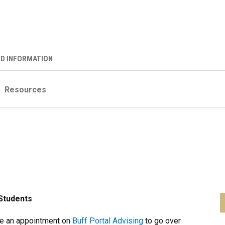
ND INFORMATION
Resources
Students
e an appointment on
Buff Portal Advising
to go over