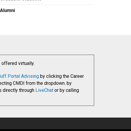
Alumni
ffered virtually.
uff Portal Advising
by clicking the Career
electing CMDI from the dropdown. by
s directly through
LiveChat
or by calling