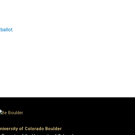
ballot
.
niversity of Colorado Boulder