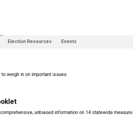
Election Resources
Events
 to weigh in on important issues.
ooklet
comprehensive, unbiased information on 14 statewide measures 