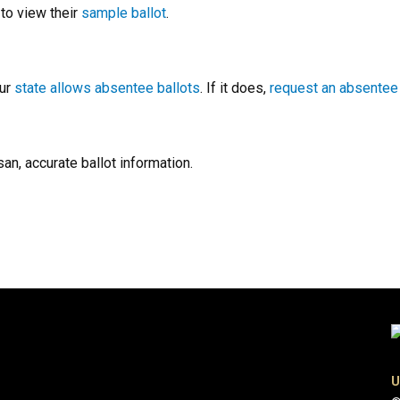
to view their
sample ballot
.
our
state allows absentee ballots
. If it does,
request an absentee 
an, accurate ballot information.
U