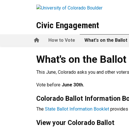
Skip to main content
Civic Engagement
Home
How to Vote
What's on the Ballot
What's on the Ballot
What's on the Ballot
This June,
Colorado asks you and other voters
V
ote before
June 30th.
Colorado Ballot Information B
The
State Ballot Information Booklet
provides 
View your Colorado Ballot