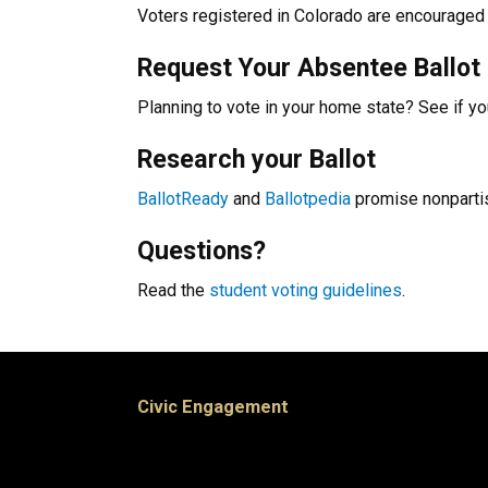
Voters registered in Colorado are encouraged 
Request Your Absentee Ballot
Planning to vote in your home state? See if y
Research your Ballot
BallotReady
and
Ballotpedia
promise nonpartis
Questions?
Read the
student voting guidelines
.
Civic Engagement