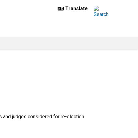
and judges considered for re-election.