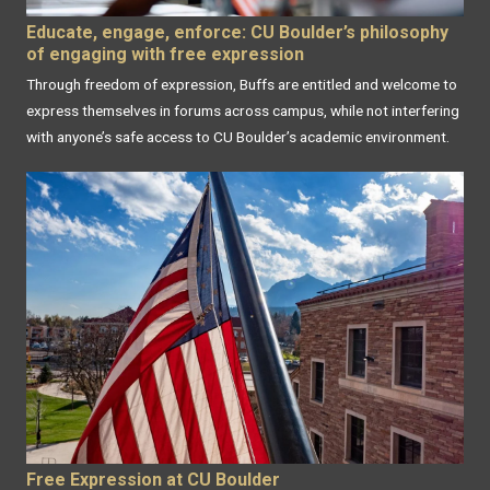
Educate, engage, enforce: CU Boulder’s philosophy
of engaging with free expression
Through freedom of expression, Buffs are entitled and welcome to
express themselves in forums across campus, while not interfering
with anyone’s safe access to CU Boulder’s academic environment.
Free Expression at CU Boulder