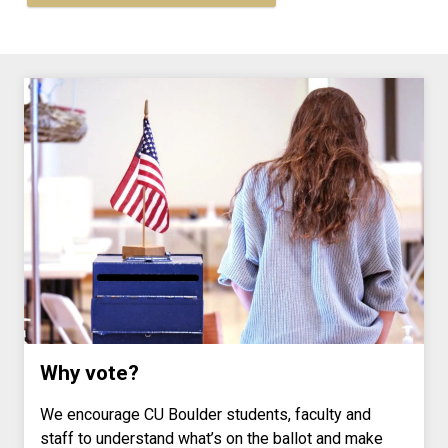
Why vote?
We encourage CU Boulder students, faculty and
staff to understand what’s on the ballot and make