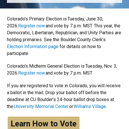
Colorado's Primary Election is Tuesday, June 30,
2026.
Register now
and vote by 7 p.m. MST. This year, the
Democratic, Libertarian, Republican, and Unity Parties are
holding primaries. See the Boulder County Clerk’s
Election Information page
for details on how to
participate.
Colorado's Midterm General Election is Tuesday, Nov. 3,
2026.
Register now
and vote by 7 p.m. MST.
If you are registered to vote in Colorado, you will receive
a ballot in the mail. Drop your ballot off before the
deadline at CU Boulder’s 24-hour ballot drop boxes at
the
University Memorial Center
or
Williams Village
.
Learn How to Vote