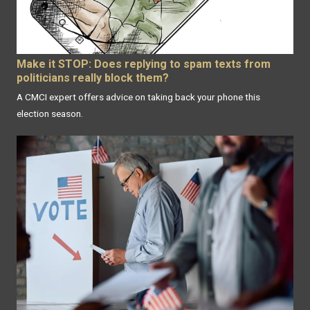
Make it STOP: Does replying to spam texts from
politicians really block them?
A CMCI expert offers advice on taking back your phone this
election season.