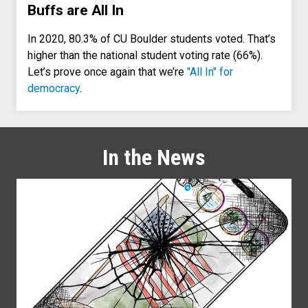
Buffs are All In
In 2020, 80.3% of CU Boulder students voted. That’s
higher than the national student voting rate (66%).
Let’s prove once again that we’re
"All In" for
democracy
.
In the News