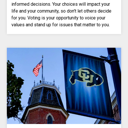
informed decisions. Your choices will impact your
life and your community, so don't let others decide
for you. Voting is your opportunity to voice your
values and stand up for issues that matter to you.