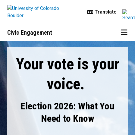
Skip to main content
Civic Engagement
Election 2026: What You Need to
Your vote is your
voice.
Election 2026: What You
Need to Know