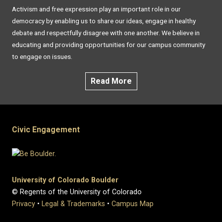
Activism and free expression play an important role in our
democracy by enabling us to share our ideas, engage in healthy
debate and respectfully disagree with one another. We believe in
educating and providing opportunities for our campus community
to engage on issues.
Read More
Civic Engagement
University of Colorado Boulder
© Regents of the University of Colorado
Privacy
•
Legal & Trademarks
•
Campus Map