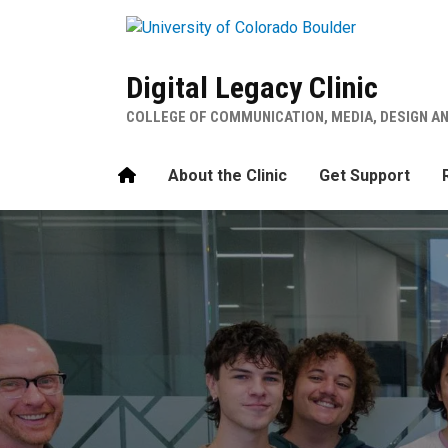
Skip to main content
Digital Legacy Clinic
COLLEGE OF COMMUNICATION, MEDIA, DESIGN A
Home
About the Clinic
Get Support
Digital Legacy Clinic