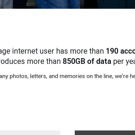
age internet user has more than
190 acc
roduces more than
850GB of data
per yea
ny photos, letters, and memories on the line, we're he