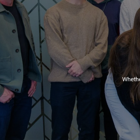
Whethe