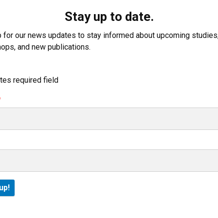
Stay up to date.
p for our news updates to stay informed about upcoming studies
ops, and new publications.
tes required field