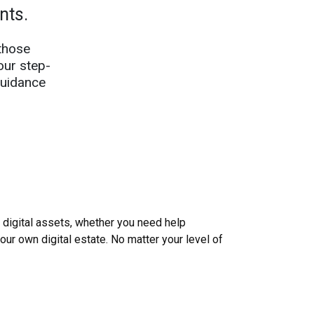
ents.
those
our step-
guidance
igital assets, whether you need help
your own digital estate. No matter your level of