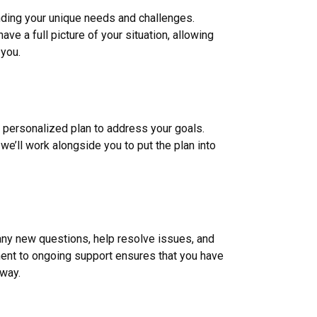
nding your unique needs and challenges.
ve a full picture of your situation, allowing
 you.
a personalized plan to address your goals.
we’ll work alongside you to put the plan into
 any new questions, help resolve issues, and
nt to ongoing support ensures that you have
 way.