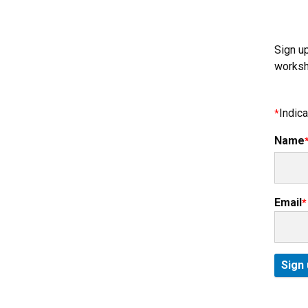
Sign u
worksh
Indica
Name
Email