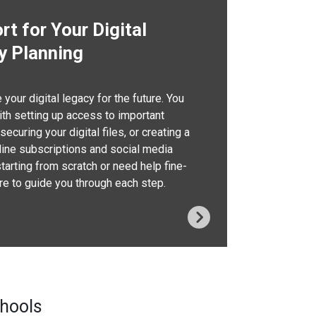
t for Your Digital
y Planning
your digital legacy for the future. You
th setting up access to important
ecuring your digital files, or creating a
nline subscriptions and social media
starting from scratch or need help fine-
ere to guide you through each step.
chools