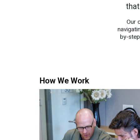
that
Our 
navigati
by-step
How We Work