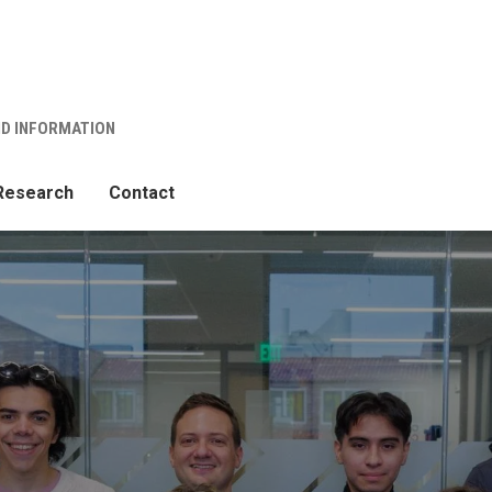
ND INFORMATION
Research
Contact