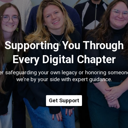
Supporting You Through
Every Digital Chapter
r safeguarding your own legacy or honoring someon
we're by your side with expert guidance.
Get Support