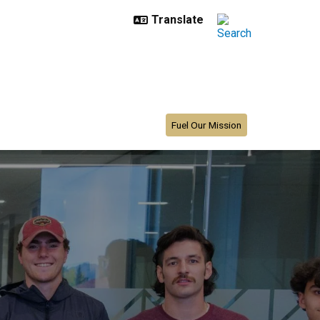
Fuel Our Mission