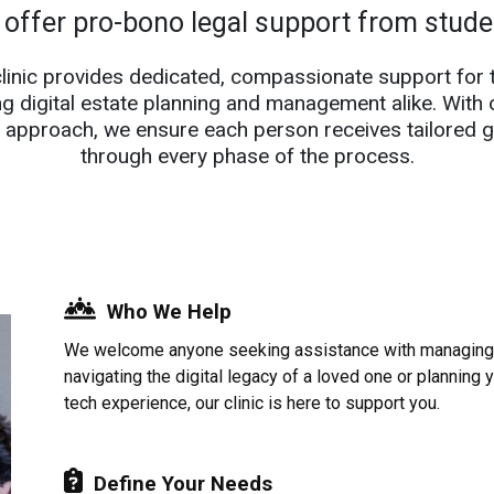
 offer pro-bono legal support from stud
clinic provides dedicated, compassionate support for 
ng digital estate planning and management alike. With 
 approach, we ensure each person receives tailored 
through every phase of the process.
Who We Help
We welcome anyone seeking assistance with managing d
navigating the digital legacy of a loved one or planning 
tech experience, our clinic is here to support you.
Define Your Needs