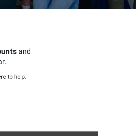
ounts
and
r.
re to help.