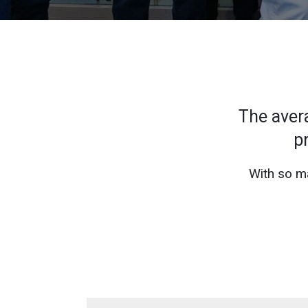
The aver
p
With so ma