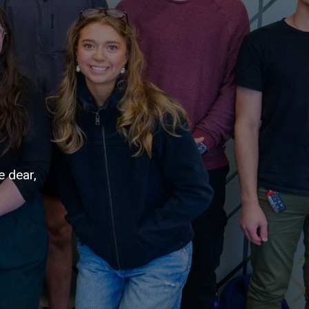
e dear,