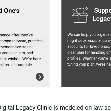
Suppor
d One’s
Legac
We can help you organize 
esence after they’ve
might seek assistance wi
 compassionate, practical
accounts for loved ones, s
 memorialize social
clear plan for handling o
s and accounts, and
profiles. Whether you're 
their wishes. We're here
tuning your plan, we're h
s-free as possible.
igital Legacy Clinic is modeled on law s