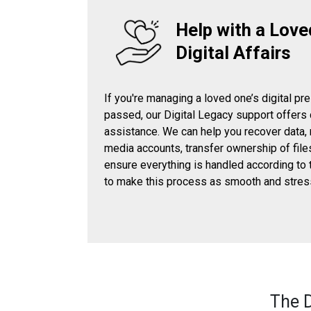
Help with a Love
Digital Affairs
If you're managing a loved one’s digital pr
passed, our Digital Legacy support offers
assistance. We can help you recover data,
media accounts, transfer ownership of file
ensure everything is handled according to 
to make this process as smooth and stres
The D