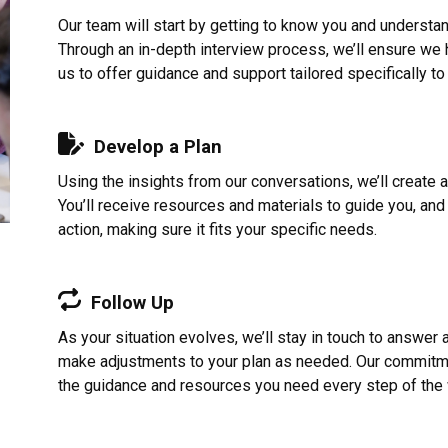
Our team will start by getting to know you and understa
Through an in-depth interview process, we’ll ensure we ha
us to offer guidance and support tailored specifically to
Develop a Plan
Using the insights from our conversations, we’ll create 
You’ll receive resources and materials to guide you, and 
action, making sure it fits your specific needs.
Follow Up
As your situation evolves, we’ll stay in touch to answer
make adjustments to your plan as needed. Our commitme
the guidance and resources you need every step of the