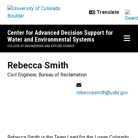
Skip to main content
Center for Advanced Decision Support for
Water and Environmental Systems
COLLEGE OF ENGINEERING AND APPLIED SCIENCE
Rebecca
Smith
Civil Engineer, Bureau of Reclamation
rebeccasmith@usbr.gov
Rebecca Smith is the Team Lead for the Lower Colorado