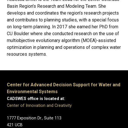
Basin Region’s Research and Modeling Team. She
develops and coordinates the region’s research projects
and contributes to planning studies, with a special focus
on long-term planning. In 2017 she earned her PhD from
CU Boulder where she conducted research on the use of
multiobjective evolutionary algorithm (MOEA)-assisted
optimization in planning and operations of complex water
resources systems.
Center for Advanced Decision Support for Water and
Environmental Systems
CADSWES office is located at:
Center of Innovation and Creativity
1777 Exposition Dr., Suite 113
421 UCB