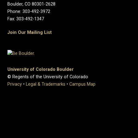
Boulder, CO 80301-2628
Phone: 303-492-3972
Fax: 303-492-1347
Join Our Mailing List
University of Colorado Boulder
© Regents of the University of Colorado
Privacy
•
Legal & Trademarks
•
Campus Map