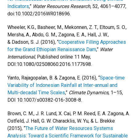
Indicators
,”
Water Resources Research
, 52, 4061–4077,
doi:10.1002/2016WR018696.
Wheeler, K.G., Basheer, M., Mekonnen, Z. T., Eltoum, S. O.,
Mersha, A., Abdo, G. M., Zagona, E. A., Hall, J. W.,
& Dadson, S. J. (2016), “
Cooperative Filling Approaches
for the Grand Ethiopian Renaissance Dam
,”
Water
International
, Published online 11 May,
DOI:10.1080/02508060.2016.1177698.
Yanto, Rajagopalan, B. & Zagona, E. (2016), “
Space-time
Variability of Indonesian Rainfall at Inter-annual and
Multi-decadal Time Scales
,”
Climate Dynamics
, 1–15,
DOI 10.1007/s00382-016-3008-8.
Brown, C. M., J. R. Lund, X. Cai, P. M. Reed, E. A. Zagona, A.
Ostfeld, J. Hall, G. W. Characklis, W. Yu, & L. Brekke
(2015), “
The Future of Water Resources Systems
Analysis: Toward a Scientific Framework for Sustainable