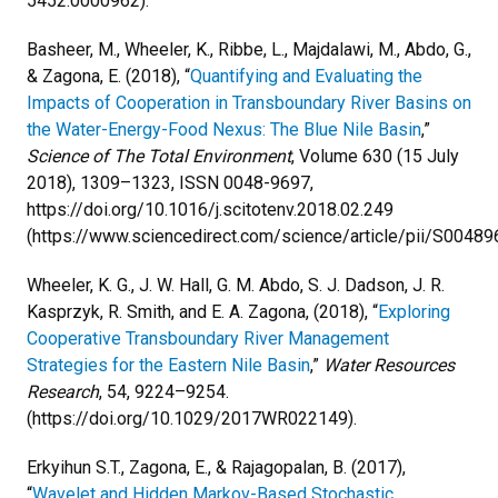
5452.0000962).
Basheer, M., Wheeler, K., Ribbe, L., Majdalawi, M., Abdo, G.,
& Zagona, E. (2018), “
Quantifying and Evaluating the
Impacts of Cooperation in Transboundary River Basins on
the Water-Energy-Food Nexus: The Blue Nile Basin
,”
Science of The Total Environment
, Volume 630 (15 July
2018), 1309–1323, ISSN 0048-9697,
https://doi.org/10.1016/j.scitotenv.2018.02.249
(https://www.sciencedirect.com/science/article/pii/S0048
Wheeler, K. G., J. W. Hall, G. M. Abdo, S. J. Dadson, J. R.
Kasprzyk, R. Smith, and E. A. Zagona, (2018), “
Exploring
Cooperative Transboundary River Management
Strategies for the Eastern Nile Basin
,”
Water Resources
Research
, 54, 9224–9254.
(https://doi.org/10.1029/2017WR022149).
Erkyihun S.T., Zagona, E., & Rajagopalan, B. (2017),
“
Wavelet and Hidden Markov-Based Stochastic