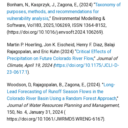
Bonham, N., Kasprzyk, J., Zagona, E., (2024) “
Taxonomy of
purposes, methods, and recommendations for
vulnerability analysis
,” Environmental Modelling &
Software, Vol183, 2025,106269, ISSN 1364-8152,
(https://doi.org/10.1016/j.envsoft.2024.106269).
Martin P. Hoerling, Jon K. Eischeid, Henry F. Diaz, Balaji
Rajagopalan, and Eric Kuhn (2024) “
Critical Effects of
Precipitation on Future Colorado River Flow
,”
Journal of
Climate, April 19, 2024 (
https://doi.org/10.1175/JCLI-D-
23-0617.1
).
Woodson, D, Rajagopalan, B., Zagona, E., (2024). "
Long-
Lead Forecasting of Runoff Season Flows in the
Colorado River Basin Using a Random Forest Approach
,"
Journal of Water Resources Planning and Management,
150, No. 4, January 31, 2024 (
https://doi.org/10.1061/JWRMD5.WRENG-6167).