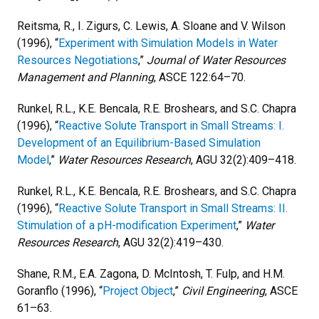
Reitsma, R., I. Zigurs, C. Lewis, A. Sloane and V. Wilson
(1996), “
Experiment with Simulation Models in Water
Resources Negotiations
,”
Journal of Water Resources
Management and Planning
, ASCE 122:64–70.
Runkel, R.L., K.E. Bencala, R.E. Broshears, and S.C. Chapra
(1996), “
Reactive Solute Transport in Small Streams: I.
Development of an Equilibrium-Based Simulation
Model
,”
Water Resources Research
, AGU 32(2):409–418.
Runkel, R.L., K.E. Bencala, R.E. Broshears, and S.C. Chapra
(1996), “
Reactive Solute Transport in Small Streams: II.
Stimulation of a pH-modification Experiment
,”
Water
Resources Research
, AGU 32(2):419–430.
Shane, R.M., E.A. Zagona, D. McIntosh, T. Fulp, and H.M.
Goranflo (1996), “
Project Object
,”
Civil Engineering
, ASCE
61–63.