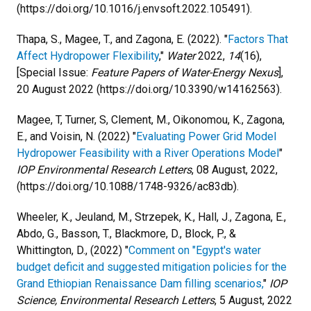
(https://doi.org/10.1016/j.envsoft.2022.105491).
Thapa, S., Magee, T., and Zagona, E. (2022). "
Factors That
Affect Hydropower Flexibility
,"
Water
2022,
14
(16),
[Special Issue:
Feature Papers of Water-Energy Nexus
],
20 August 2022 (https://doi.org/10.3390/w14162563).
Magee, T, Turner, S, Clement, M., Oikonomou, K., Zagona,
E., and Voisin, N. (2022) "
Evaluating Power Grid Model
Hydropower Feasibility with a River Operations Model
"
IOP Environmental Research Letters
, 08 August, 2022,
(https://doi.org/10.1088/1748-9326/ac83db).
Wheeler, K., Jeuland, M., Strzepek, K., Hall, J., Zagona, E.,
Abdo, G., Basson, T., Blackmore, D., Block, P., &
Whittington, D., (2022) "
Comment on "Egypt's water
budget deficit and suggested mitigation policies for the
Grand Ethiopian Renaissance Dam filling scenarios,
"
IOP
Science, Environmental Research Letters
, 5 August, 2022