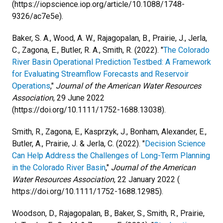
(https://iopscience.iop.org/article/10.1088/1748-
9326/ac7e5e).
Baker, S. A., Wood, A. W., Rajagopalan, B., Prairie, J., Jerla,
C., Zagona, E., Butler, R. A., Smith, R. (2022). "
The Colorado
River Basin Operational Prediction Testbed: A Framework
for Evaluating Streamflow Forecasts and Reservoir
Operations
,"
Journal of the American Water Resources
Association
, 29 June 2022
(https://doi.org/10.1111/1752-1688.13038).
Smith, R., Zagona, E., Kasprzyk, J., Bonham, Alexander, E.,
Butler, A., Prairie, J. & Jerla, C. (2022). "
Decision Science
Can Help Address the Challenges of Long-Term Planning
in the Colorado River Basin
,"
Journal of the American
Water Resources Association
, 22 January 2022 (
https://doi.org/10.1111/1752-1688.12985).
Woodson, D., Rajagopalan, B., Baker, S., Smith, R., Prairie,