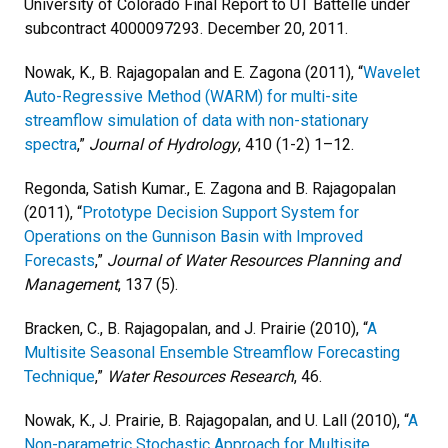
University of Colorado Final Report to UT Battelle under
subcontract 4000097293. December 20, 2011.
Nowak, K., B. Rajagopalan and E. Zagona (2011), “
Wavelet
Auto-Regressive Method (WARM) for multi-site
streamflow simulation of data with non-stationary
spectra
,”
Journal of Hydrology
, 410 (1-2) 1–12.
Regonda, Satish Kumar., E. Zagona and B. Rajagopalan
(2011), “
Prototype Decision Support System for
Operations on the Gunnison Basin with Improved
Forecasts
,”
Journal of Water Resources Planning and
Management
, 137 (5).
Bracken, C., B. Rajagopalan, and J. Prairie (2010), “
A
Multisite Seasonal Ensemble Streamflow Forecasting
Technique
,”
Water Resources Research
, 46.
Nowak, K., J. Prairie, B. Rajagopalan, and U. Lall (2010), “
A
Non-parametric Stochastic Approach for Multisite