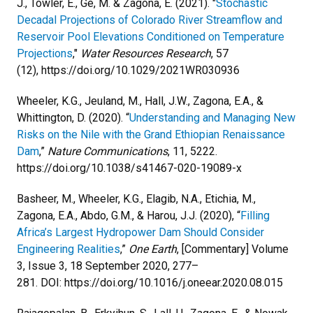
J., Towler, E., Ge, M. & Zagona, E. (2021). "
Stochastic
Decadal Projections of Colorado River Streamflow and
Reservoir Pool Elevations Conditioned on Temperature
Projections
,"
Water Resources Research
, 57
(12), https://doi.org/10.1029/2021WR030936
Wheeler, K.G., Jeuland, M., Hall, J.W., Zagona, E.A., &
Whittington, D. (2020). “
Understanding and Managing New
Risks on the Nile with the Grand Ethiopian Renaissance
Dam
,”
Nature Communications
, 11, 5222.
https://doi.org/10.1038/s41467-020-19089-x
Basheer, M., Wheeler, K.G., Elagib, N.A., Etichia, M.,
Zagona, E.A., Abdo, G.M., & Harou, J.J. (2020), “
Filling
Africa’s Largest Hydropower Dam Should Consider
Engineering Realities
,”
One Earth
, [Commentary] Volume
3, Issue 3, 18 September 2020, 277–
281. DOI: https://doi.org/10.1016/j.oneear.2020.08.015