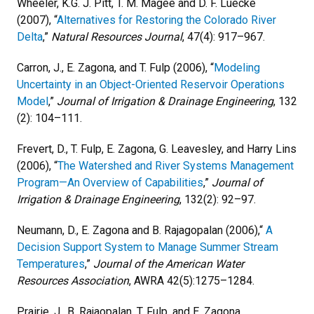
Wheeler, K.G. J. Pitt, T. M. Magee and D. F. Luecke
(2007), “
Alternatives for Restoring the Colorado River
Delta
,”
Natural Resources Journal
, 47(4): 917–967.
Carron, J., E. Zagona, and T. Fulp (2006), “
Modeling
Uncertainty in an Object-Oriented Reservoir Operations
Model
,”
Journal of Irrigation & Drainage Engineering
, 132
(2): 104–111.
Frevert, D., T. Fulp, E. Zagona, G. Leavesley, and Harry Lins
(2006), “
The Watershed and River Systems Management
Program—An Overview of Capabilities
,”
Journal of
Irrigation & Drainage Engineering
, 132(2): 92–97.
Neumann, D., E. Zagona and B. Rajagopalan (2006),“
A
Decision Support System to Manage Summer Stream
Temperatures
,”
Journal of the American Water
Resources Association
, AWRA 42(5):1275–1284.
Prairie, J., B. Rajaopalan, T. Fulp, and E. Zagona