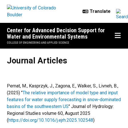
Skip to main content
Center for Advanced Decision Support for
Water and Environmental Systems
COLLEGE OF ENGINEERING AND APPLIED SCIENCE
Journal Articles
Journal Articles
Pernat, M., Kasprzyk, J., Zagona, E., Walker, S., Livneh, B.,
(2025) "
The relative importance of model type and input
features for water supply forecasting in snow-dominated
basins of the southwestern US
" Journal of Hydrology:
Regional Studies volume 60, August 2025
(
https://doi.org/10.1016/j.ejrh.2025.102548
)