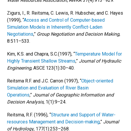
Water Resources Association
, AWRA 37(4):913–929.
Zigurs, I., R. Reitsma, C. Lewis, R. Hubscher, and C. Hayes
(1999), “
Access and Control of Computer-based
Simulation Models in Inherently Conflict-Laden
Negotiations
,”
Group Negotiation and Decision Making
,
8:511–533.
Kim, K.S. and Chapra, S.C.(1997), “
Temperature Model for
Highly Transient Shallow Streams
,”
Journal of Hydraulic
Engineering
, ASCE 123(1):30–40.
Reitsma R.F. and J.C. Carron (1997), “
Object-oriented
Simulation and Evaluation of River Basin
Operations
,”
Journal of Geographic Information and
Decision Analysis
, 1(1):9–24.
Reitsma, R.F. (1996), “
Structure and Support of Water-
resources Management and Decision-making
,”
Journal
of Hydrology
, 177(1):253–268.