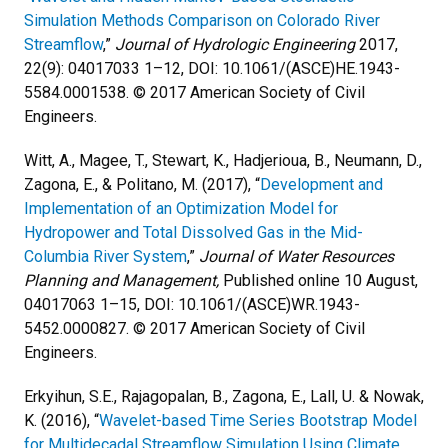
Simulation Methods Comparison on Colorado River
Streamflow
,”
Journal of Hydrologic Engineering
2017,
22(9): 04017033 1–12, DOI: 10.1061/(ASCE)HE.1943-
5584.0001538. © 2017 American Society of Civil
Engineers.
Witt, A., Magee, T., Stewart, K., Hadjerioua, B., Neumann, D.,
Zagona, E., & Politano, M. (2017), “
Development and
Implementation of an Optimization Model for
Hydropower and Total Dissolved Gas in the Mid-
Columbia River System
,”
Journal of Water Resources
Planning and Management,
Published online 10 August,
04017063 1–15, DOI: 10.1061/(ASCE)WR.1943-
5452.0000827. © 2017 American Society of Civil
Engineers.
Erkyihun, S.E., Rajagopalan, B., Zagona, E., Lall, U. & Nowak,
K. (2016), “
Wavelet-based Time Series Bootstrap Model
for Multidecadal Streamflow Simulation Using Climate