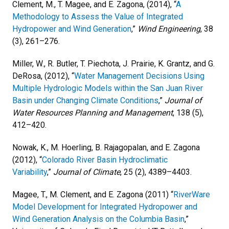
Clement, M., T. Magee, and E. Zagona, (2014), “
A
Methodology to Assess the Value of Integrated
Hydropower and Wind Generation
,”
Wind Engineering
, 38
(3), 261–276.
Miller, W., R. Butler, T. Piechota, J. Prairie, K. Grantz, and G.
DeRosa, (2012), “
Water Management Decisions Using
Multiple Hydrologic Models within the San Juan River
Basin under Changing Climate Conditions
,”
Journal of
Water Resources Planning and Management
, 138 (5),
412–420.
Nowak, K., M. Hoerling, B. Rajagopalan, and E. Zagona
(2012), “
Colorado River Basin Hydroclimatic
Variability
,”
Journal of Climate
, 25 (2), 4389–4403.
Magee, T., M. Clement, and E. Zagona (2011) “
RiverWare
Model Development for Integrated Hydropower and
Wind Generation Analysis on the Columbia Basin
,”