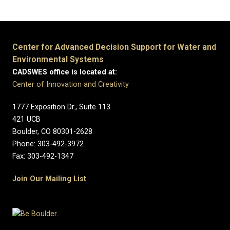
Center for Advanced Decision Support for Water and
Environmental Systems
CADSWES office is located at:
Center of Innovation and Creativity
1777 Exposition Dr., Suite 113
421 UCB
Boulder, CO 80301-2628
Phone: 303-492-3972
Fax: 303-492-1347
Join Our Mailing List