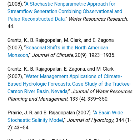
(2008), “
A Stochastic Nonparametric Approach for
Streamflow Generation Combining Observational and
Paleo Reconstructed Data
,”
Water Resources Research
,
44.
Grantz, K., B. Rajagopalan, M. Clark, and E. Zagona
(2007), “
Seasonal Shifts in the North American
Monsoon
,”
Journal of Climate
, 20(9): 1923–1935.
Grantz, K., B. Rajagopalan, E. Zagona, and M. Clark
(2007), “
Water Management Applications of Climate-
Based Hydrologic Forecasts: Case Study of the Truckee-
Carson River Basin, Nevada
,”
Journal of Water Resources
Planning and Management
, 133 (4): 339–350.
Prairie, J. R. and B. Rajagopalan (2007), “
A Basin Wide
Stochastic Salinity Model
,”
Journal of Hydrology
, 344 (1-
2): 43–54.