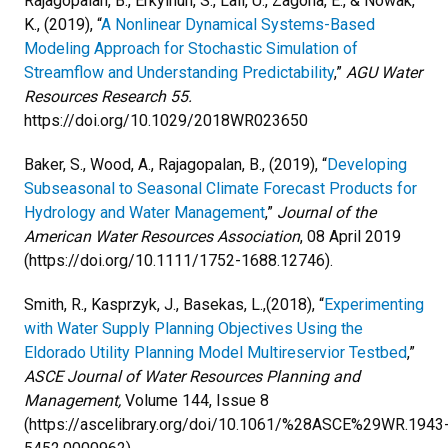
Rajagopalan, B., Erkyihun, S., Lall, U., Zagona, E., & Nowak,
K., (2019), “
A Nonlinear Dynamical Systems-Based
Modeling Approach for Stochastic Simulation of
Streamflow and Understanding Predictability
,”
AGU Water
Resources Research 55.
https://doi.org/10.1029/2018WR023650
Baker, S., Wood, A., Rajagopalan, B., (2019), “
Developing
Subseasonal to Seasonal Climate Forecast Products for
Hydrology and Water Management
,”
Journal of the
American Water Resources Association
,
08 April 2019
(https://doi.org/10.1111/1752-1688.12746).
Smith, R., Kasprzyk, J., Basekas, L.,(2018), “
Experimenting
with Water Supply Planning Objectives Using the
Eldorado Utility Planning Model Multireservior Testbed
,”
ASCE Journal of Water Resources Planning and
Management,
Volume 144, Issue 8
(https://ascelibrary.org/doi/10.1061/%28ASCE%29WR.1943