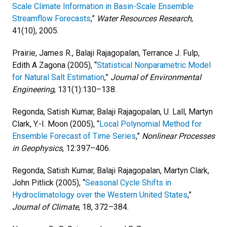
Scale Climate Information in Basin-Scale Ensemble
Streamflow Forecasts
,”
Water Resources Research
,
41(10), 2005.
Prairie, James R., Balaji Rajagopalan, Terrance J. Fulp,
Edith A Zagona (2005), “
Statistical Nonparametric Model
for Natural Salt Estimation
,”
Journal of Environmental
Engineering
, 131(1):130–138.
Regonda, Satish Kumar, Balaji Rajagopalan, U. Lall, Martyn
Clark, Y.-I. Moon (2005), “
Local Polynomial Method for
Ensemble Forecast of Time Series
,”
Nonlinear Processes
in Geophysics
, 12:397–406.
Regonda, Satish Kumar, Balaji Rajagopalan, Martyn Clark,
John Pitlick (2005), “
Seasonal Cycle Shifts in
Hydroclimatology over the Western United States
,”
Journal of Climate
, 18, 372–384.