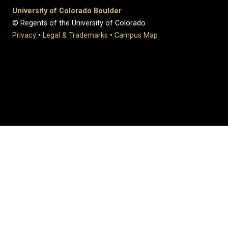
University of Colorado Boulder
© Regents of the University of Colorado
Privacy
•
Legal & Trademarks
•
Campus Map