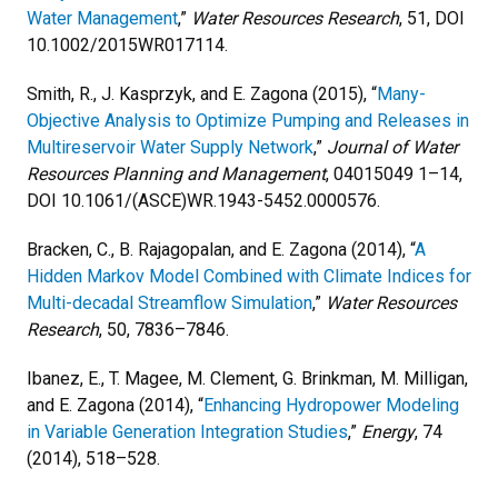
Water Management
,”
Water Resources Research
, 51, DOI
10.1002/2015WR017114.
Smith, R., J. Kasprzyk, and E. Zagona (2015), “
Many-
Objective Analysis to Optimize Pumping and Releases in
Multireservoir Water Supply Network
,”
Journal of Water
Resources Planning and Management
, 04015049 1–14,
DOI 10.1061/(ASCE)WR.1943-5452.0000576.
Bracken, C., B. Rajagopalan, and E. Zagona (2014), “
A
Hidden Markov Model Combined with Climate Indices for
Multi-decadal Streamflow Simulation
,”
Water Resources
Research
, 50, 7836–7846.
Ibanez, E., T. Magee, M. Clement, G. Brinkman, M. Milligan,
and E. Zagona (2014), “
Enhancing Hydropower Modeling
in Variable Generation Integration Studies
,”
Energy
, 74
(2014), 518–528.