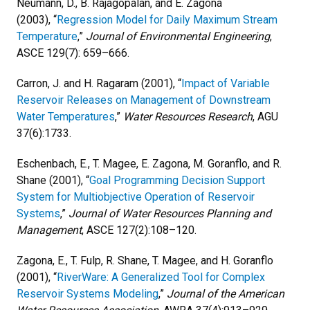
Neumann, D., B. Rajagopalan, and E. Zagona
(2003), “
Regression Model for Daily Maximum Stream
Temperature
,”
Journal of Environmental Engineering
,
ASCE 129(7): 659–666.
Carron, J. and H. Ragaram (2001), “
Impact of Variable
Reservoir Releases on Management of Downstream
Water Temperatures
,”
Water Resources Research
, AGU
37(6):1733.
Eschenbach, E., T. Magee, E. Zagona, M. Goranflo, and R.
Shane (2001), “
Goal Programming Decision Support
System for Multiobjective Operation of Reservoir
Systems
,”
Journal of Water Resources Planning and
Management
, ASCE 127(2):108–120.
Zagona, E., T. Fulp, R. Shane, T. Magee, and H. Goranflo
(2001), “
RiverWare: A Generalized Tool for Complex
Reservoir Systems Modeling
,”
Journal of the American