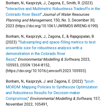
Bonham, N., Kasprzyk, J., Zagona, E., Smith, R. (2023).
"
Interactive and Multimetric Robustness Tradeoffs in the
Colorado River Basin
"
Journal of Water Resources
Planning and Management,
150, No. 3, December 30,
2023 (https://doi.org/10.1061/JWRMD5.WRENG-6199).
Bonham, N., Kasprzyk, J., Zagona, E., & Rajagopalan, B.
(2023). "
Subsampling and space-filling metrics to test
ensemble size for robustness analysis with a
demonstration in the Colorado River
Basin
,"
Environmental Modelling & Software
, 2023,
105933, (ISSN 1364-8152,
(https://doi.org/10.1016/j.envsoft.2023.105933).
Bonham, N., Kasprzyk, J. and Zagona, E. (2022). "
post-
MORDM: Mapping Policies to Synthesize Optimization
and Robustness Results for Decision-maker
Compromise
,"
Environmental Modelling & Software
, 157,
November 2022, 105491,