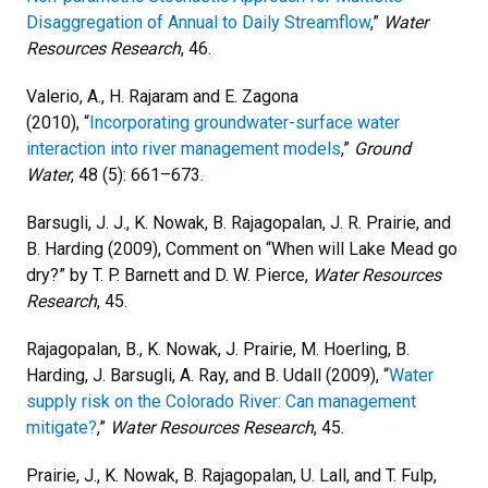
Disaggregation of Annual to Daily Streamflow
,”
Water
Resources Research
, 46.
Valerio, A., H. Rajaram and E. Zagona
(2010), “
Incorporating groundwater-surface water
interaction into river management models
,”
Ground
Water
, 48 (5): 661–673.
Barsugli, J. J., K. Nowak, B. Rajagopalan, J. R. Prairie, and
B. Harding (2009), Comment on “When will Lake Mead go
dry?” by T. P. Barnett and D. W. Pierce,
Water Resources
Research
, 45.
Rajagopalan, B., K. Nowak, J. Prairie, M. Hoerling, B.
Harding, J. Barsugli, A. Ray, and B. Udall (2009), “
Water
supply risk on the Colorado River: Can management
mitigate?
,”
Water Resources Research
, 45.
Prairie, J., K. Nowak, B. Rajagopalan, U. Lall, and T. Fulp,