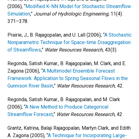
(2006), “
Modified K-NN Model for Stochastic Streamflow
Simulation
,”
Journal of Hydrologic Engineering
, 11(4):
371–378.
Prairie, J., B. Rajagopalan, and U. Lall (2006), “
A Stochastic
Nonparametric Technique for Space-time Disaggregation
of Streamflows
,”
Water Resources Research
, 43(3).
Regonda, Satish Kumar., B. Rajagopalan, M. Clark, and E.
Zagona (2006), “
A Multimodel Ensemble Forecast
Framework: Application to Spring Seasonal Flows in the
Gunnison River Basin
,”
Water Resources Research
, 42.
Regonda, Satish Kumar., B. Rajagopalan, and M. Clark
(2006), “
A New Method to Produce Categorical
Streamflow Forecast
,”
Water Resources Research
, 42.
Grantz, Katrina, Balaji Rajagopalan, Martyn Clark, and Edith
A. Zagona (2005), “
A Technique for Incorporating Large-