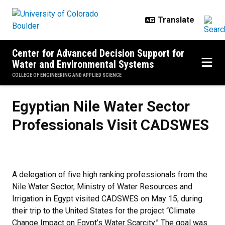
Skip to main content
Center for Advanced Decision Support for
Water and Environmental Systems
COLLEGE OF ENGINEERING AND APPLIED SCIENCE
Egyptian Nile Water Sector
Professionals Visit CADSWES
A delegation of five high ranking professionals from the
Nile Water Sector, Ministry of Water Resources and
Irrigation in Egypt visited CADSWES on May 15, during
their trip to the United States for the project “Climate
Change Impact on Egypt’s Water Scarcity.” The goal was