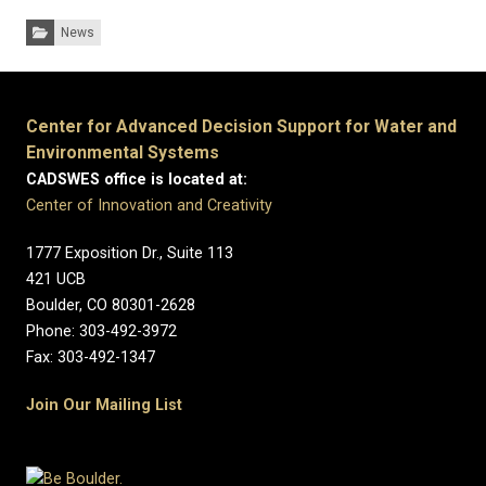
Categories:
News
Center for Advanced Decision Support for Water and
Environmental Systems
CADSWES office is located at:
Center of Innovation and Creativity
1777 Exposition Dr., Suite 113
421 UCB
Boulder, CO 80301-2628
Phone: 303-492-3972
Fax: 303-492-1347
Join Our Mailing List