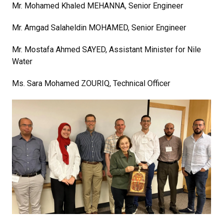
Mr. Mohamed Khaled MEHANNA, Senior Engineer
Mr. Amgad Salaheldin MOHAMED, Senior Engineer
Mr. Mostafa Ahmed SAYED, Assistant Minister for Nile
Water
Ms. Sara Mohamed ZOURIQ, Technical Officer