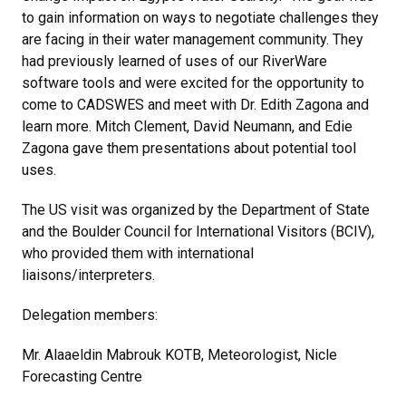
to gain information on ways to negotiate challenges they
are facing in their water management community. They
had previously learned of uses of our RiverWare
software tools and were excited for the opportunity to
come to CADSWES and meet with Dr. Edith Zagona and
learn more. Mitch Clement, David Neumann, and Edie
Zagona gave them presentations about potential tool
uses.
The US visit was organized by the Department of State
and the Boulder Council for International Visitors (BCIV),
who provided them with international
liaisons/interpreters.
Delegation members:
Mr. Alaaeldin Mabrouk KOTB, Meteorologist, Nicle
Forecasting Centre