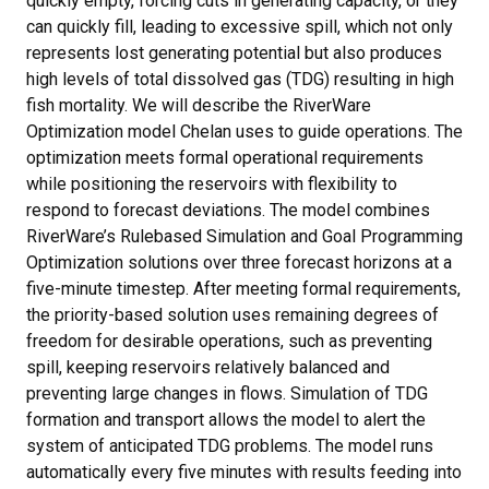
quickly empty, forcing cuts in generating capacity, or they
can quickly fill, leading to excessive spill, which not only
represents lost generating potential but also produces
high levels of total dissolved gas (TDG) resulting in high
fish mortality. We will describe the RiverWare
Optimization model Chelan uses to guide operations. The
optimization meets formal operational requirements
while positioning the reservoirs with flexibility to
respond to forecast deviations. The model combines
RiverWare’s Rulebased Simulation and Goal Programming
Optimization solutions over three forecast horizons at a
five-minute timestep. After meeting formal requirements,
the priority-based solution uses remaining degrees of
freedom for desirable operations, such as preventing
spill, keeping reservoirs relatively balanced and
preventing large changes in flows. Simulation of TDG
formation and transport allows the model to alert the
system of anticipated TDG problems. The model runs
automatically every five minutes with results feeding into