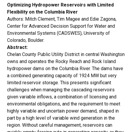
Optimizing Hydropower Reservoirs with Limited
Flexibility on the Columbia River
Authors: Mitch Clement, Tim Magee and Edie Zagona,
Center for Advanced Decision Support for Water and
Environmental Systems (CADSWES), University of
Colorado, Boulder.
Abstract:
Chelan County Public Utility District in central Washington
owns and operates the Rocky Reach and Rock Island
hydropower dams on the Columbia River. The dams have
a combined generating capacity of 1924 MW but very
limited reservoir storage. This presents significant
challenges when managing the cascading reservoirs
given variable inflows, a combination of licensing and
environmental obligations, and the requirement to meet
highly variable and uncertain power demand, shaped in
part by a high level of variable wind generation in the
region. Without careful management, reservoirs can