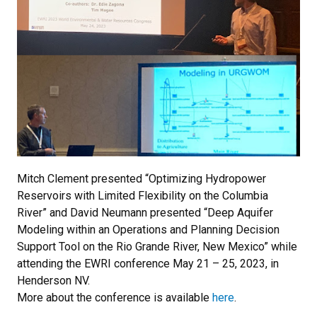
Mitch Clement presented “Optimizing Hydropower
Reservoirs with Limited Flexibility on the Columbia
River” and David Neumann presented “Deep Aquifer
Modeling within an Operations and Planning Decision
Support Tool on the Rio Grande River, New Mexico” while
attending the EWRI conference May 21 – 25, 2023, in
Henderson NV.
More about the conference is available
here
.