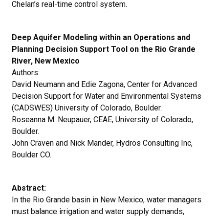
Chelan’s real-time control system.
Deep Aquifer Modeling within an Operations and
Planning Decision Support Tool on the Rio Grande
River, New Mexico
Authors:
David Neumann and Edie Zagona, Center for Advanced
Decision Support for Water and Environmental Systems
(CADSWES) University of Colorado, Boulder.
Roseanna M. Neupauer, CEAE, University of Colorado,
Boulder.
John Craven and Nick Mander, Hydros Consulting Inc,
Boulder CO.
Abstract:
In the Rio Grande basin in New Mexico, water managers
must balance irrigation and water supply demands,