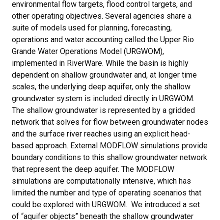
environmental flow targets, flood control targets, and
other operating objectives. Several agencies share a
suite of models used for planning, forecasting,
operations and water accounting called the Upper Rio
Grande Water Operations Model (URGWOM),
implemented in RiverWare. While the basin is highly
dependent on shallow groundwater and, at longer time
scales, the underlying deep aquifer, only the shallow
groundwater system is included directly in URGWOM.
The shallow groundwater is represented by a gridded
network that solves for flow between groundwater nodes
and the surface river reaches using an explicit head-
based approach. External MODFLOW simulations provide
boundary conditions to this shallow groundwater network
that represent the deep aquifer. The MODFLOW
simulations are computationally intensive, which has
limited the number and type of operating scenarios that
could be explored with URGWOM. We introduced a set
of “aquifer objects” beneath the shallow groundwater