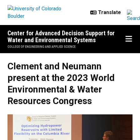
Skip to main content
Center for Advanced Decision Support for
Water and Environmental Systems
COLLEGE OF ENGINEERING AND APPLIED SCIENCE
Clement and Neumann
present at the 2023 World
Environmental & Water
Resources Congress