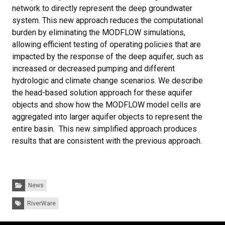
network to directly represent the deep groundwater
system. This new approach reduces the computational
burden by eliminating the MODFLOW simulations,
allowing efficient testing of operating policies that are
impacted by the response of the deep aquifer, such as
increased or decreased pumping and different
hydrologic and climate change scenarios. We describe
the head-based solution approach for these aquifer
objects and show how the MODFLOW model cells are
aggregated into larger aquifer objects to represent the
entire basin. This new simplified approach produces
results that are consistent with the previous approach.
Categories:
News
Tags:
RiverWare