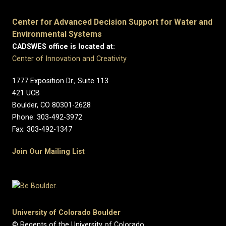
Center for Advanced Decision Support for Water and
Environmental Systems
CADSWES office is located at:
Center of Innovation and Creativity
1777 Exposition Dr., Suite 113
421 UCB
Boulder, CO 80301-2628
Phone: 303-492-3972
Fax: 303-492-1347
Join Our Mailing List
University of Colorado Boulder
© Regents of the University of Colorado