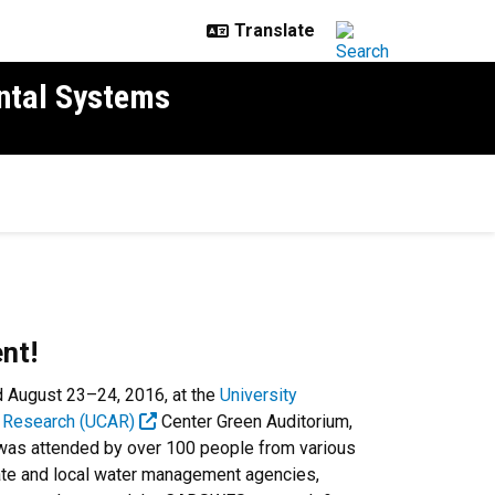
ntal Systems
nt!
d August 23–24, 2016, at the
University
c Research (UCAR)
Center Green Auditorium,
t was attended by over 100 people from various
tate and local water management agencies,