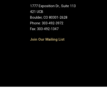
1777 Exposition Dr., Suite 113
421 UCB
Boulder, CO 80301-2628
Phone: 303-492-3972
Fax: 303-492-1347
Join Our Mailing List