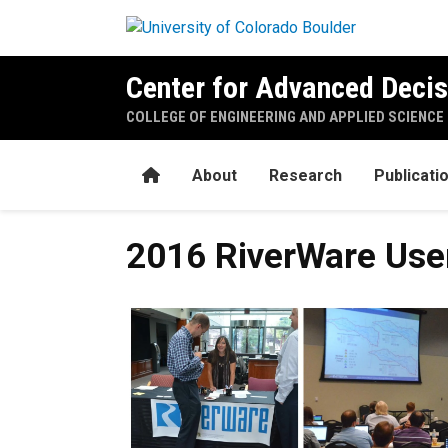
Skip to main content
Center for Advanced Decis
COLLEGE OF ENGINEERING AND APPLIED SCIENCE
Home
About
Research
Publicati
2016 RiverWare Use