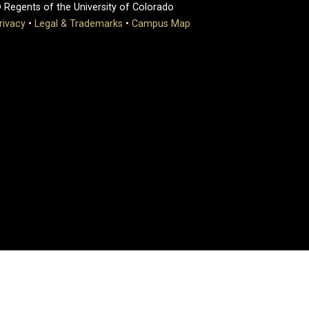
 Regents of the University of Colorado
rivacy
•
Legal & Trademarks
•
Campus Map