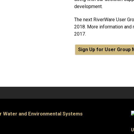
development.
The next RiverWare User Gro
2018. More information and re
2017.
Sign Up for User Grou
or Water and Environmental Systems
U