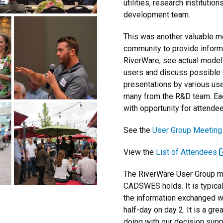
utilities, research institut
development team.
This was another valuable m
community to provide inform
RiverWare, see actual model
users and discuss possible 
presentations by various use
many from the R&D team. Eac
with opportunity for attendee
See the
User Group Meetin
View the
List of Attendees
The RiverWare User Group me
CADSWES holds. It is typical
the information exchanged wit
half-day on day 2. It is a gr
doing with our decision supp