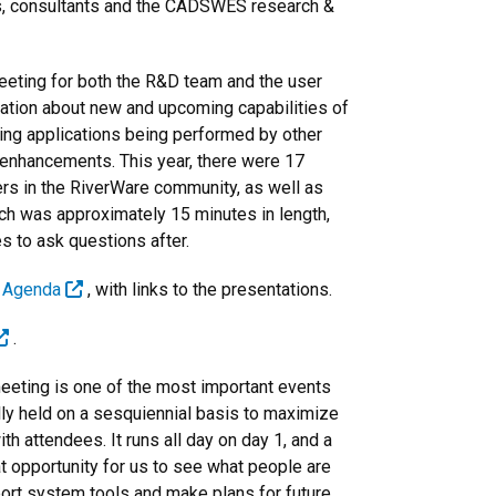
ions, consultants and the CADSWES research &
eeting for both the R&D team and the user
ation about new and upcoming capabilities of
ing applications being performed by other
enhancements. This year, there were 17
rs in the RiverWare community, as well as
h was approximately 15 minutes in length,
s to ask questions after.
g Agenda
, with links to the presentations.
.
eting is one of the most important events
ly held on a sesquiennial basis to maximize
h attendees. It runs all day on day 1, and a
eat opportunity for us to see what people are
ort system tools and make plans for future