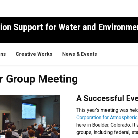
ion Support for Water and Environme
ons
Creative Works
News & Events
r Group Meeting
A Successful Eve
This year's meeting was hel
Corporation for Atmospheri
here in Boulder, Colorado. I
groups, including federal, s