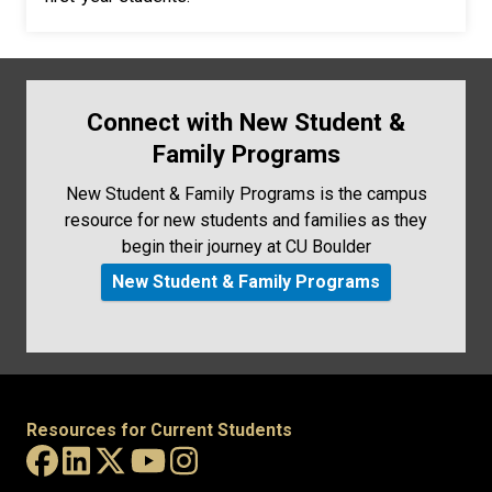
Connect with New Student &
Family Programs
New Student & Family Programs is the campus
resource for new students and families as they
begin their journey at CU Boulder
New Student & Family Programs
Resources for Current Students