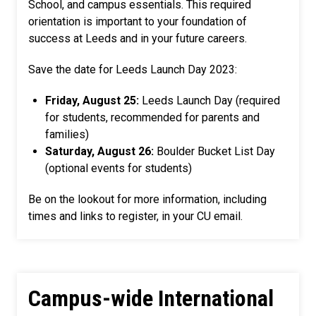
School, and campus essentials. This required
orientation is important to your foundation of
success at Leeds and in your future careers.
Save the date for Leeds Launch Day 2023:
Friday, August 25:
Leeds Launch Day (required
for students, recommended for parents and
families)
Saturday, August 26:
Boulder Bucket List Day
(optional events for students)
Be on the lookout for more information, including
times and links to register, in your CU email.
Campus-wide International