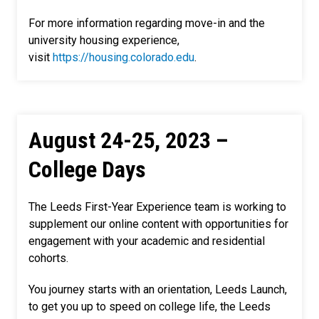
For more information regarding move-in and the
university housing experience,
visit
https://housing.colorado.edu
.
August 24-25, 2023 –
College Days
The Leeds First-Year Experience team is working to
supplement our online content with opportunities for
engagement with your academic and residential
cohorts.
You journey starts with an orientation, Leeds Launch,
to get you up to speed on college life, the Leeds