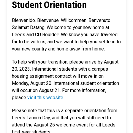
Student Orientation
Bienvenido. Bienvenue. Willcommen. Benvenuto.
Selamat Datang. Welcome to your new home at
Leeds and CU Boulder! We know you have traveled
far to be with us, and we want to help you settle in to
your new country and home away from home.
To help with your transition, please arrive by August
20, 2023. International students with a campus
housing assignment contract will move in on
Monday, August 20. International student orientation
will occur on August 21. For more information,
please
visit this website.
Please note that this is a separate orientation from
Leeds Launch Day, and that you will still need to
attend the August 25 welcome event for all Leeds
first-year students.