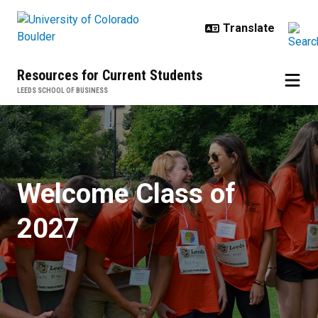
Skip to main content
Resources for Current Students
LEEDS SCHOOL OF BUSINESS
Freshman Orientation
Welcome Class of
2027