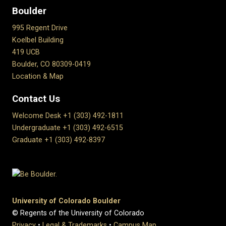
Boulder
995 Regent Drive
Koelbel Building
419 UCB
Boulder, CO 80309-0419
Location & Map
Contact Us
Welcome Desk +1 (303) 492-1811
Undergraduate +1 (303) 492-6515
Graduate +1 (303) 492-8397
University of Colorado Boulder
© Regents of the University of Colorado
Privacy
•
Legal & Trademarks
•
Campus Map