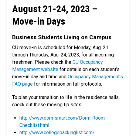
August 21-24, 2023 –
Move-in Days
Business Students Living on Campus
CU move-in is scheduled for Monday, Aug. 21
through Thursday, Aug. 24, 2023, for all incoming
freshmen. Please check the
CU Occupancy
Management website
for details on each student’s
move-in day and time and
Occupancy Management's
FAQ page
for information on fall protocols.
To plan your transition to life in the residence halls,
check out these moving tip sites:
http://www.dormsmart.com/Dorm-Room-
Checklist.html
http://www.collegepackinglist.com/