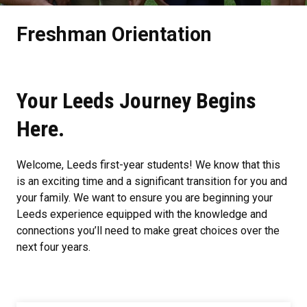
Freshman Orientation
Your Leeds Journey Begins
Here.
Welcome, Leeds first-year students! We know that this
is an exciting time and a significant transition for you and
your family. We want to ensure you are beginning your
Leeds experience equipped with the knowledge and
connections you’ll need to make great choices over the
next four years.