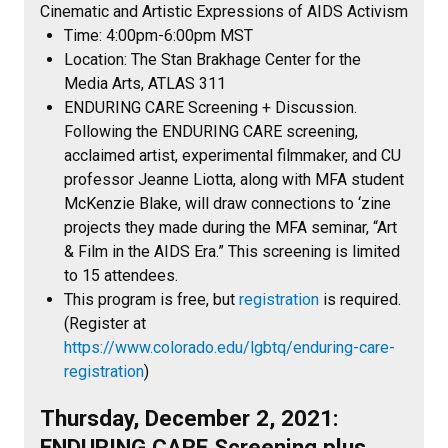
Cinematic and Artistic Expressions of AIDS Activism
Time: 4:00pm-6:00pm MST
Location: The Stan Brakhage Center for the
Media Arts, ATLAS 311
ENDURING CARE Screening + Discussion.
Following the ENDURING CARE screening,
acclaimed artist, experimental filmmaker, and CU
professor Jeanne Liotta, along with MFA student
McKenzie Blake, will draw connections to ‘zine
projects they made during the MFA seminar, “Art
& Film in the AIDS Era.” This screening is limited
to 15 attendees.
This program is free, but
registration
is required.
(Register at
https://www.colorado.edu/lgbtq/enduring-care-
registration
)
Thursday, December 2, 2021:
ENDURING CARE Screening plus