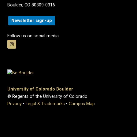
Boulder, CO 80309-0316
Newsletter sign-up
Follow us on social media
University of Colorado Boulder
© Regents of the University of Colorado
Privacy
•
Legal & Trademarks
•
Campus Map