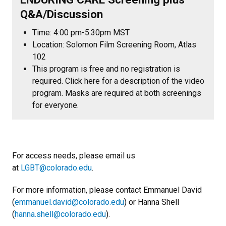
Q&A/Discussion
Time: 4:00 pm-5:30pm MST
Location: Solomon Film Screening Room, Atlas
102
This program is free and no registration is
required. Click here for a description of the video
program. Masks are required at both screenings
for everyone.
For access needs, please email us
at
LGBT@colorado.edu
.
For more information, please contact Emmanuel David
(
emmanuel.david@colorado.edu
) or Hanna Shell
(
hanna.shell@colorado.edu
).