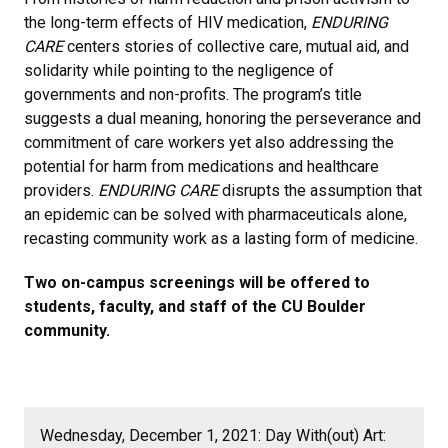
the long-term effects of HIV medication,
ENDURING
CARE
centers stories of collective care, mutual aid, and
solidarity while pointing to the negligence of
governments and non-profits. The program’s title
suggests a dual meaning, honoring the perseverance and
commitment of care workers yet also addressing the
potential for harm from medications and healthcare
providers.
ENDURING CARE
disrupts the assumption that
an epidemic can be solved with pharmaceuticals alone,
recasting community work as a lasting form of medicine.
Two on-campus screenings will be offered to
students, faculty, and staff of the CU Boulder
community.
Wednesday, December 1, 2021: Day With(out) Art: