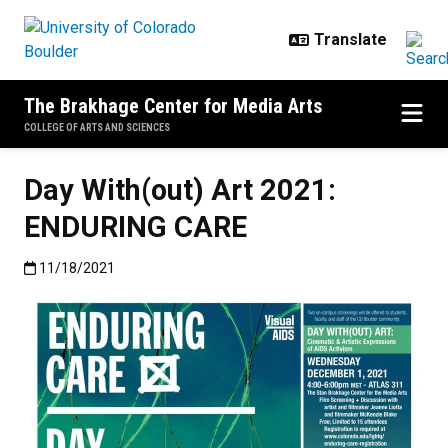
Skip to main content
The Brakhage Center for Media Arts
COLLEGE OF ARTS AND SCIENCES
Day With(out) Art 2021:
ENDURING CARE
Published:11/18/2021
11/18/2021