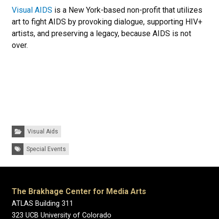
Visual AIDS
is a New York-based non-profit that utilizes
art to fight AIDS by provoking dialogue, supporting HIV+
artists, and preserving a legacy, because AIDS is not
over.
Categories:
Visual Aids
Tags:
Special Events
The Brakhage Center for Media Arts
ATLAS Building 311
323 UCB University of Colorado