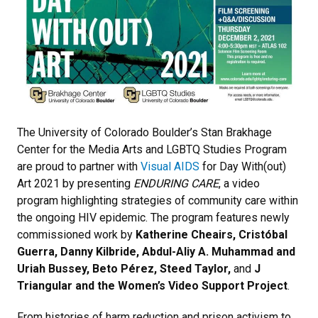
The University of Colorado Boulder’s Stan Brakhage
Center for the Media Arts and LGBTQ Studies Program
are proud to partner with
Visual AIDS
for Day With(out)
Art 2021 by presenting
ENDURING CARE
, a video
program highlighting strategies of community care within
the ongoing HIV epidemic. The program features newly
commissioned work by
Katherine Cheairs, Cristóbal
Guerra, Danny Kilbride, Abdul-Aliy A. Muhammad and
Uriah Bussey, Beto Pérez, Steed Taylor,
and
J
Triangular and the Women’s Video Support Project
.
From histories of harm reduction and prison activism to