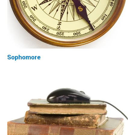
Sophomore