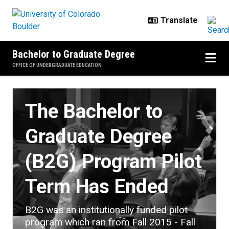
Skip to main content
Bachelor to Graduate Degree
OFFICE OF UNDERGRADUATE EDUCATION
Home
The Bachelor to
Graduate Degree
(B2G) Program Pilot
Term Has Ended
B2G was an institutionally funded pilot
program which ran from Fall 2015 - Fall