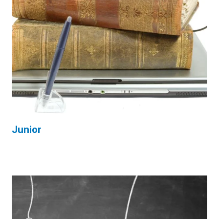
Junior