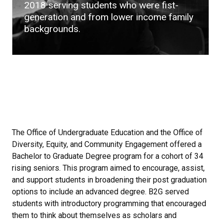
2018 serving students who were fist-
generation and from lower income family
backgrounds.
The Office of Undergraduate Education and the Office of
Diversity, Equity, and Community Engagement offered a
Bachelor to Graduate Degree program for a cohort of 34
rising seniors. This program aimed to encourage, assist,
and support students in broadening their post graduation
options to include an advanced degree. B2G served
students with introductory programming that encouraged
them to think about themselves as scholars and