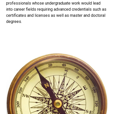
professionals whose undergraduate work would lead
into career fields requiring advanced credentials such as
certificates and licenses as well as master and doctoral
degrees.