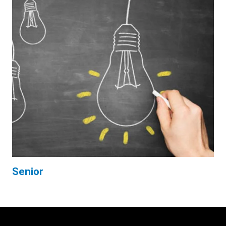
Senior