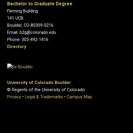
Bachelor to Graduate Degree
Fleming Building
141 UCB
Boulder, CO 80309-0216
Email: b2g@colorado.edu
Phone: 303-492-1416
Directory
University of Colorado Boulder
© Regents of the University of Colorado
Privacy
•
Legal & Trademarks
•
Campus Map