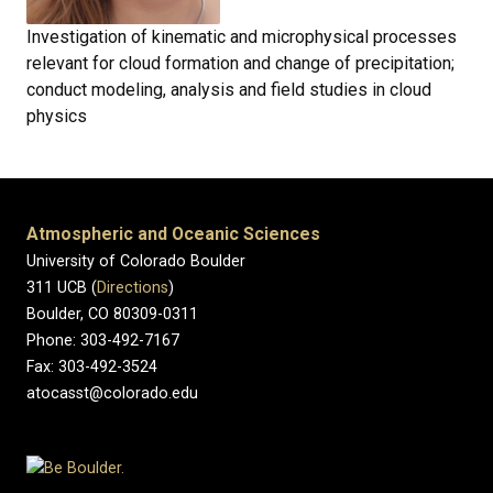
Investigation of kinematic and microphysical processes
relevant for cloud formation and change of precipitation;
conduct modeling, analysis and field studies in cloud
physics
Atmospheric and Oceanic Sciences
University of Colorado Boulder
311 UCB (
Directions
)
Boulder, CO 80309-0311
Phone: 303-492-7167
Fax: 303-492-3524
atocasst@colorado.edu