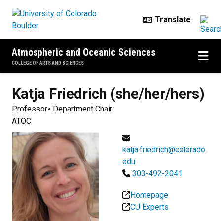
Skip to main content
Atmospheric and Oceanic Sciences
COLLEGE OF ARTS AND SCIENCES
Katja
Friedrich (she/her/hers)
Professor
Department Chair
ATOC
katja.friedrich@colorado.
edu
303-492-2041
Homepage
CU Experts